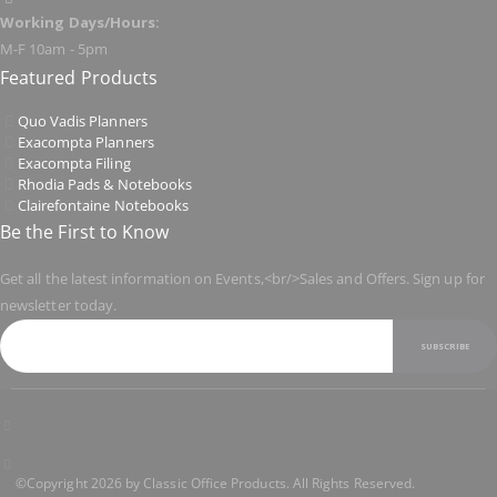
Working Days/Hours:
M-F 10am - 5pm
Featured Products
Quo Vadis Planners
Exacompta Planners
Exacompta Filing
Rhodia Pads & Notebooks
Clairefontaine Notebooks
Be the First to Know
Get all the latest information on Events,<br/>Sales and Offers. Sign up for
newsletter today.
SUBSCRIBE
©Copyright 2026 by Classic Office Products. All Rights Reserved.