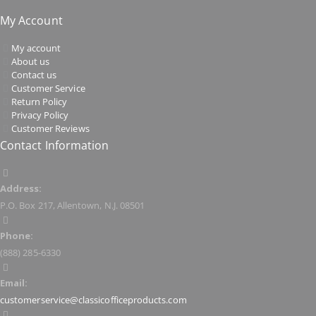
My Account
My account
About us
Contact us
Customer Service
Return Policy
Privacy Policy
Customer Reviews
Contact Information
Address:
P.O. Box 217, Allentown, N.J. 08501
Phone:
(888) 285-6330
Email:
customerservice@classicofficeproducts.com