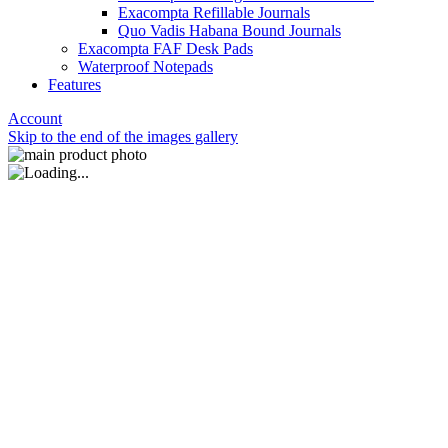
Exacompta Refillable Journals
Quo Vadis Habana Bound Journals
Exacompta FAF Desk Pads
Waterproof Notepads
Features
Account
Skip to the end of the images gallery