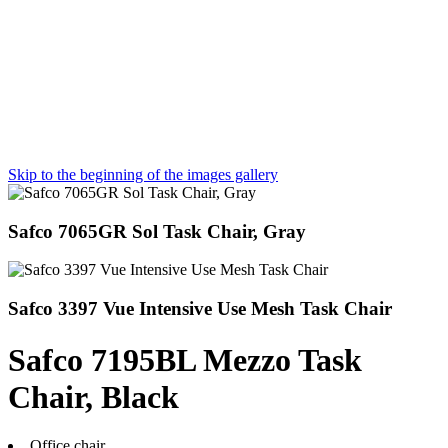
Skip to the beginning of the images gallery
Safco 7065GR Sol Task Chair, Gray
Safco 3397 Vue Intensive Use Mesh Task Chair
Safco 7195BL Mezzo Task
Chair, Black
Office chair