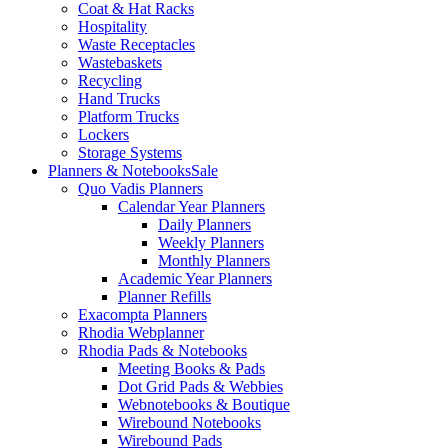
Coat & Hat Racks
Hospitality
Waste Receptacles
Wastebaskets
Recycling
Hand Trucks
Platform Trucks
Lockers
Storage Systems
Planners & Notebooks
Sale
Quo Vadis Planners
Calendar Year Planners
Daily Planners
Weekly Planners
Monthly Planners
Academic Year Planners
Planner Refills
Exacompta Planners
Rhodia Webplanner
Rhodia Pads & Notebooks
Meeting Books & Pads
Dot Grid Pads & Webbies
Webnotebooks & Boutique
Wirebound Notebooks
Wirebound Pads