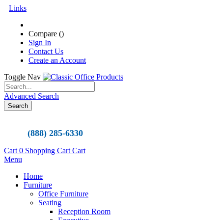
Links
Compare (
)
Sign In
Contact Us
Create an Account
Toggle Nav
Advanced Search
Search
(888) 285-6330
Cart
0
Shopping Cart
Cart
Menu
Home
Furniture
Office Furniture
Seating
Reception Room