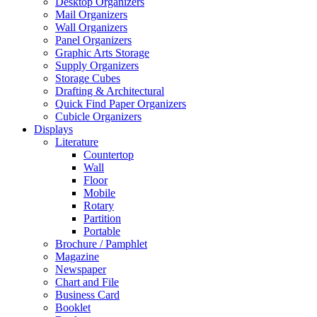
Desktop Organizers
Mail Organizers
Wall Organizers
Panel Organizers
Graphic Arts Storage
Supply Organizers
Storage Cubes
Drafting & Architectural
Quick Find Paper Organizers
Cubicle Organizers
Displays
Literature
Countertop
Wall
Floor
Mobile
Rotary
Partition
Portable
Brochure / Pamphlet
Magazine
Newspaper
Chart and File
Business Card
Booklet