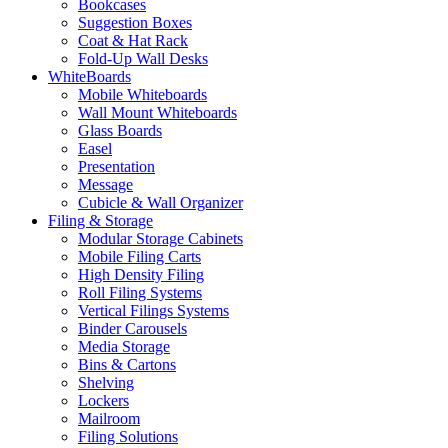
Bookcases
Suggestion Boxes
Coat & Hat Rack
Fold-Up Wall Desks
WhiteBoards
Mobile Whiteboards
Wall Mount Whiteboards
Glass Boards
Easel
Presentation
Message
Cubicle & Wall Organizer
Filing & Storage
Modular Storage Cabinets
Mobile Filing Carts
High Density Filing
Roll Filing Systems
Vertical Filings Systems
Binder Carousels
Media Storage
Bins & Cartons
Shelving
Lockers
Mailroom
Filing Solutions