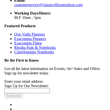
Email:
customerservice@classicofficeproducts.com
Working Days/Hours:
M-F 10am - 5pm
Featured Products
Quo Vadis Planners
Exacompta Planners
Exacompta Filing
Rhodia Pads & Notebooks
Clairefontaine Notebooks
Be the First to Know
Get all the latest information on Events,<br/>Sales and Offers.
Sign up for newsletter today.
Enter your email address
Sign Up for Our Newsletter:
Subscribe