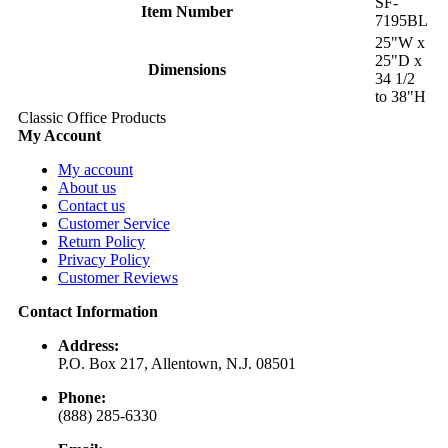
SF-
Item Number
7195BL
25"W x
25"D x
Dimensions
34 1/2
to 38"H
Classic Office Products
My Account
My account
About us
Contact us
Customer Service
Return Policy
Privacy Policy
Customer Reviews
Contact Information
Address:
P.O. Box 217, Allentown, N.J. 08501
Phone:
(888) 285-6330