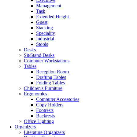
Executive
Management
Task
Extended Height
Guest
Stacking
Speciality
Industrial
Stools
Desks
Sit/Stand Desks
Computer Workstations
Tables
Reception Room
Drafting Tables
Folding Tables
Children's Furniture
Ergonomics
Computer Accessories
Copy Holders
Footrests
Backrests
Office Lighting
Organizers
Literature Organizers