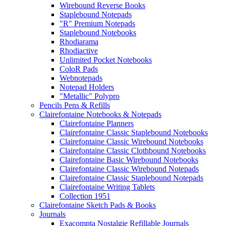
Wirebound Reverse Books
Staplebound Notepads
"R" Premium Notepads
Staplebound Notebooks
Rhodiarama
Rhodiactive
Unlimited Pocket Notebooks
ColoR Pads
Webnotepads
Notepad Holders
"Metallic" Polypro
Pencils Pens & Refills
Clairefontaine Notebooks & Notepads
Clairefontaine Planners
Clairefontaine Classic Staplebound Notebooks
Clairefontaine Classic Wirebound Notebooks
Clairefontaine Classic Clothbound Notebooks
Clairefontaine Basic Wirebound Notebooks
Clairefontaine Classic Wirebound Notepads
Clairefontaine Classic Staplebound Notepads
Clairefontaine Writing Tablets
Collection 1951
Clairefontaine Sketch Pads & Books
Journals
Exacompta Nostalgie Refillable Journals