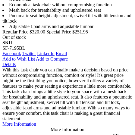
Economical task chair without compromising function
Mesh back for breathability and upholstered seat
Pneumatic seat height adjustment, swivel tilt with tilt tension and
tilt lock
Adjustable t-pad arms and adjustable lumbar
Regular Price
$320.00
Special Price
$251.95
Out of stock
SKU
SF-7195BL
Facebook
Twitter
LinkedIn
Email
Add to Wish List
Add to Compare
Details
With this task chair you can finally make a decision based on price
without compromising function, comfort or style! It's great price
might be the first thing you notice, however it offers a variety of
features to make your seating a experience a little more comfortable.
This task chair brings a little style to your space with a mesh back
for breathability and an upholstered seat. It also features a pneumatic
seat height adjustment, swivel tilt with tilt tension and tilt lock,
adjustable t-pad arms and adjustable lumbar. With so many ways to
ensure your comfort, this task chair is making a great financial
statement.
More Information
More Information