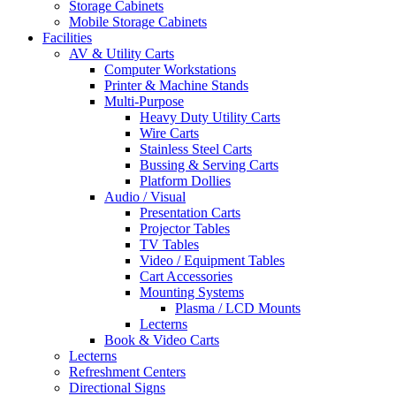
Storage Cabinets
Mobile Storage Cabinets
Facilities
AV & Utility Carts
Computer Workstations
Printer & Machine Stands
Multi-Purpose
Heavy Duty Utility Carts
Wire Carts
Stainless Steel Carts
Bussing & Serving Carts
Platform Dollies
Audio / Visual
Presentation Carts
Projector Tables
TV Tables
Video / Equipment Tables
Cart Accessories
Mounting Systems
Plasma / LCD Mounts
Lecterns
Book & Video Carts
Lecterns
Refreshment Centers
Directional Signs