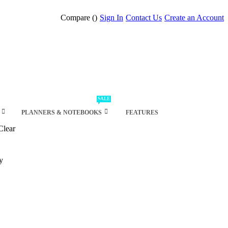
Compare (
)
Sign In
Contact Us
Create an Account
SALE
PLANNERS & NOTEBOOKS
FEATURES