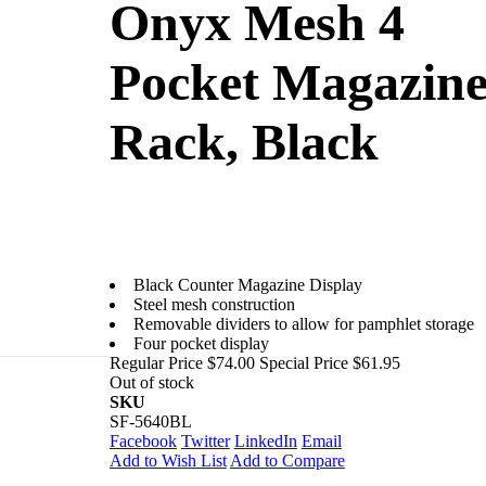
Onyx Mesh 4
Pocket Magazin
Rack, Black
Black Counter Magazine Display
Steel mesh construction
Removable dividers to allow for pamphlet storage
Four pocket display
Regular Price
$74.00
Special Price
$61.95
Out of stock
aturing
SKU
SF-5640BL
Facebook
Twitter
LinkedIn
Email
Add to Wish List
Add to Compare