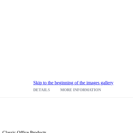
Skip to the beginning of the images gallery
DETAILS
MORE INFORMATION
ur pocket counter magazine display with steel mesh construction. Fe
for extensive pamphlet storage.
Classic Office Products