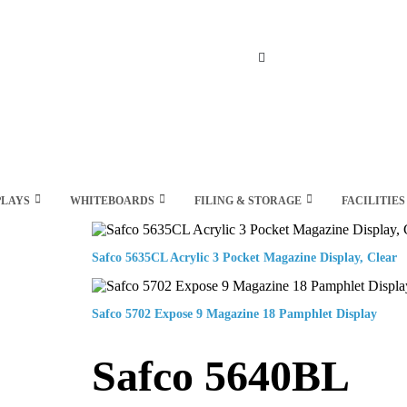
Search
PLAYS
WHITEBOARDS
FILING & STORAGE
FACILITIES
Safco 5635CL Acrylic 3 Pocket Magazine Display, Clear
Safco 5702 Expose 9 Magazine 18 Pamphlet Display
Safco 5640BL