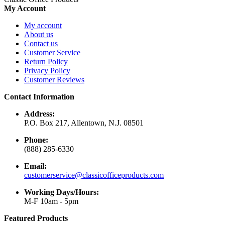
My Account
My account
About us
Contact us
Customer Service
Return Policy
Privacy Policy
Customer Reviews
Contact Information
Address:
P.O. Box 217, Allentown, N.J. 08501
Phone:
(888) 285-6330
Email:
customerservice@classicofficeproducts.com
Working Days/Hours:
M-F 10am - 5pm
Featured Products