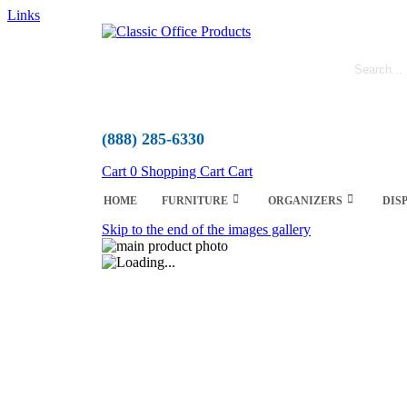
Links
(888) 285-6330
Cart
0
Shopping Cart
Cart
HOME
FURNITURE
ORGANIZERS
DIS
Skip to the end of the images gallery