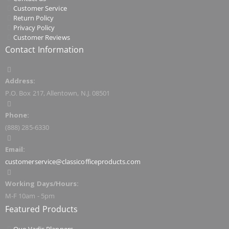
Customer Service
Return Policy
Privacy Policy
Customer Reviews
Contact Information
Address:
P.O. Box 217, Allentown, N.J. 08501
Phone:
(888) 285-6330
Email:
customerservice@classicofficeproducts.com
Working Days/Hours:
M-F 10am - 5pm
Featured Products
Quo Vadis Planners