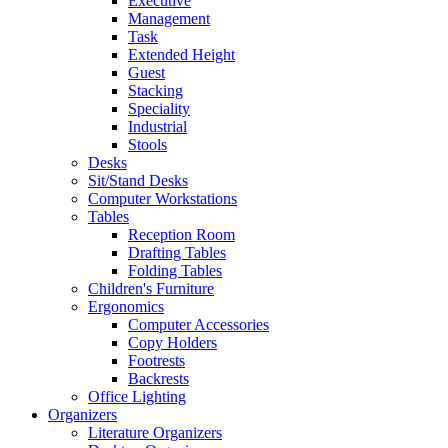
Executive
Management
Task
Extended Height
Guest
Stacking
Speciality
Industrial
Stools
Desks
Sit/Stand Desks
Computer Workstations
Tables
Reception Room
Drafting Tables
Folding Tables
Children's Furniture
Ergonomics
Computer Accessories
Copy Holders
Footrests
Backrests
Office Lighting
Organizers
Literature Organizers