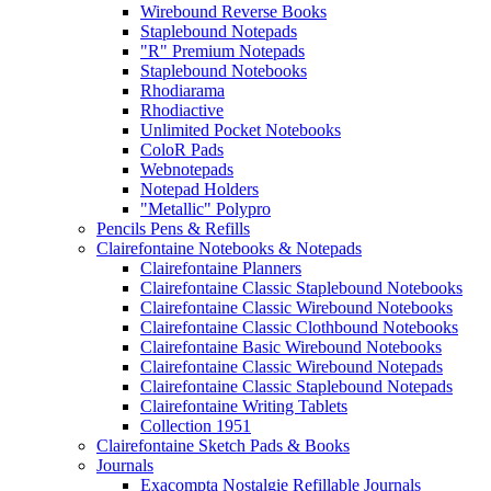
Wirebound Reverse Books
Staplebound Notepads
"R" Premium Notepads
Staplebound Notebooks
Rhodiarama
Rhodiactive
Unlimited Pocket Notebooks
ColoR Pads
Webnotepads
Notepad Holders
"Metallic" Polypro
Pencils Pens & Refills
Clairefontaine Notebooks & Notepads
Clairefontaine Planners
Clairefontaine Classic Staplebound Notebooks
Clairefontaine Classic Wirebound Notebooks
Clairefontaine Classic Clothbound Notebooks
Clairefontaine Basic Wirebound Notebooks
Clairefontaine Classic Wirebound Notepads
Clairefontaine Classic Staplebound Notepads
Clairefontaine Writing Tablets
Collection 1951
Clairefontaine Sketch Pads & Books
Journals
Exacompta Nostalgie Refillable Journals