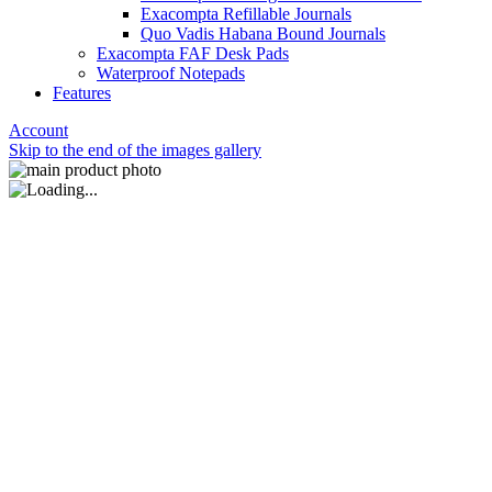
Exacompta Refillable Journals
Quo Vadis Habana Bound Journals
Exacompta FAF Desk Pads
Waterproof Notepads
Features
Account
Skip to the end of the images gallery