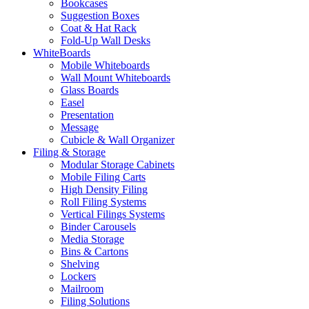
Bookcases
Suggestion Boxes
Coat & Hat Rack
Fold-Up Wall Desks
WhiteBoards
Mobile Whiteboards
Wall Mount Whiteboards
Glass Boards
Easel
Presentation
Message
Cubicle & Wall Organizer
Filing & Storage
Modular Storage Cabinets
Mobile Filing Carts
High Density Filing
Roll Filing Systems
Vertical Filings Systems
Binder Carousels
Media Storage
Bins & Cartons
Shelving
Lockers
Mailroom
Filing Solutions