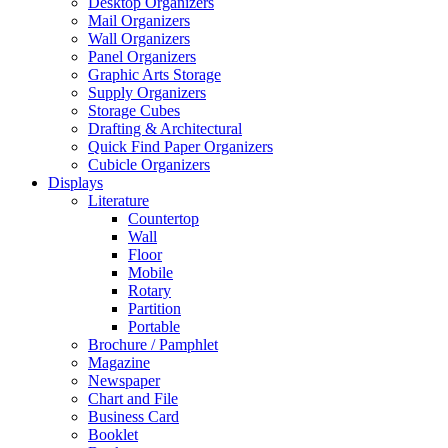
Desktop Organizers
Mail Organizers
Wall Organizers
Panel Organizers
Graphic Arts Storage
Supply Organizers
Storage Cubes
Drafting & Architectural
Quick Find Paper Organizers
Cubicle Organizers
Displays
Literature
Countertop
Wall
Floor
Mobile
Rotary
Partition
Portable
Brochure / Pamphlet
Magazine
Newspaper
Chart and File
Business Card
Booklet