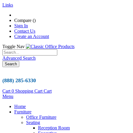
Links
Compare (
)
Sign In
Contact Us
Create an Account
Toggle Nav
Advanced Search
Search
(888) 285-6330
Cart
0
Shopping Cart
Cart
Menu
Home
Furniture
Office Furniture
Seating
Reception Room