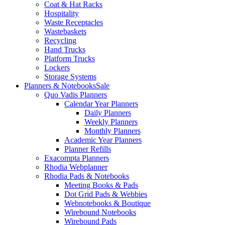
Coat & Hat Racks
Hospitality
Waste Receptacles
Wastebaskets
Recycling
Hand Trucks
Platform Trucks
Lockers
Storage Systems
Planners & Notebooks
Sale
Quo Vadis Planners
Calendar Year Planners
Daily Planners
Weekly Planners
Monthly Planners
Academic Year Planners
Planner Refills
Exacompta Planners
Rhodia Webplanner
Rhodia Pads & Notebooks
Meeting Books & Pads
Dot Grid Pads & Webbies
Webnotebooks & Boutique
Wirebound Notebooks
Wirebound Pads