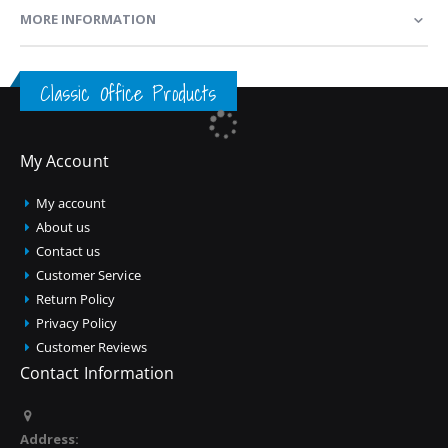
MORE INFORMATION
Classic Office Products
My Account
My account
About us
Contact us
Customer Service
Return Policy
Privacy Policy
Customer Reviews
Contact Information
Address: