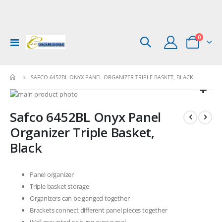
items
0
Toggle
Cart
Nav
SAFCO 6452BL ONYX PANEL ORGANIZER TRIPLE BASKET, BLACK
Skip
to
Skip
Safco 6452BL Onyx Panel
the
to
end
the
Organizer Triple Basket,
of
beginning
Black
the
of
images
the
gallery
images
Panel organizer
gallery
Triple basket storage
Organizers can be ganged together
Brackets connect different panel pieces together
Wall mounted or hung over panel