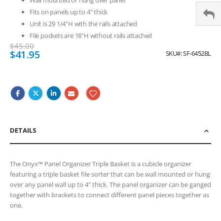
Fits on panels up to 4" thick
Unit is 29 1/4"H with the rails attached
File pockets are 18"H without rails attached
$45.00
Special
$41.95
SKU
SF-6452BL
Price
DETAILS
The Onyx™ Panel Organizer Triple Basket is a cubicle organizer
featuring a triple basket file sorter that can be wall mounted or hung
over any panel wall up to 4" thick. The panel organizer can be ganged
together with brackets to connect different panel pieces together as
one.