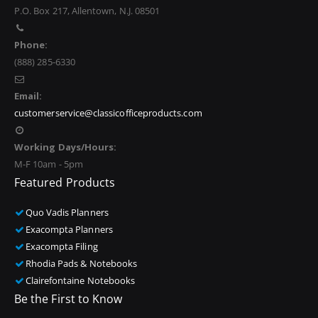
P.O. Box 217, Allentown, N.J. 08501
Phone:
(888) 285-6330
Email:
customerservice@classicofficeproducts.com
Working Days/Hours:
M-F 10am - 5pm
Featured Products
Quo Vadis Planners
Exacompta Planners
Exacompta Filing
Rhodia Pads & Notebooks
Clairefontaine Notebooks
Be the First to Know