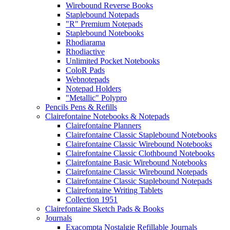
Wirebound Reverse Books
Staplebound Notepads
"R" Premium Notepads
Staplebound Notebooks
Rhodiarama
Rhodiactive
Unlimited Pocket Notebooks
ColoR Pads
Webnotepads
Notepad Holders
"Metallic" Polypro
Pencils Pens & Refills
Clairefontaine Notebooks & Notepads
Clairefontaine Planners
Clairefontaine Classic Staplebound Notebooks
Clairefontaine Classic Wirebound Notebooks
Clairefontaine Classic Clothbound Notebooks
Clairefontaine Basic Wirebound Notebooks
Clairefontaine Classic Wirebound Notepads
Clairefontaine Classic Staplebound Notepads
Clairefontaine Writing Tablets
Collection 1951
Clairefontaine Sketch Pads & Books
Journals
Exacompta Nostalgie Refillable Journals