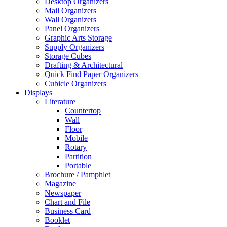
Desktop Organizers
Mail Organizers
Wall Organizers
Panel Organizers
Graphic Arts Storage
Supply Organizers
Storage Cubes
Drafting & Architectural
Quick Find Paper Organizers
Cubicle Organizers
Displays
Literature
Countertop
Wall
Floor
Mobile
Rotary
Partition
Portable
Brochure / Pamphlet
Magazine
Newspaper
Chart and File
Business Card
Booklet