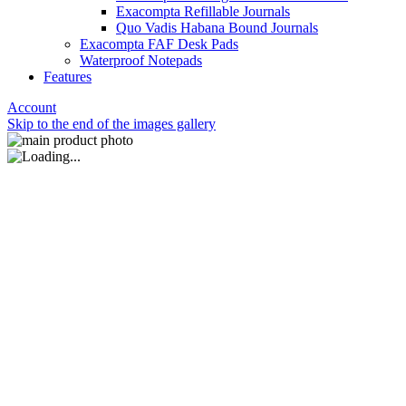
Exacompta Refillable Journals
Quo Vadis Habana Bound Journals
Exacompta FAF Desk Pads
Waterproof Notepads
Features
Account
Skip to the end of the images gallery