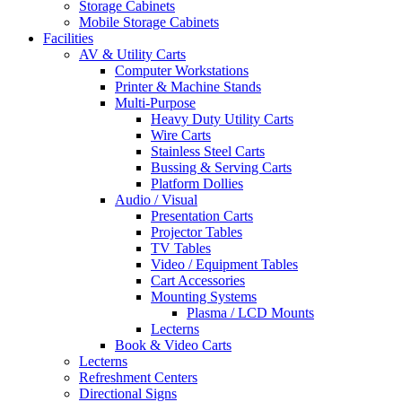
Storage Cabinets
Mobile Storage Cabinets
Facilities
AV & Utility Carts
Computer Workstations
Printer & Machine Stands
Multi-Purpose
Heavy Duty Utility Carts
Wire Carts
Stainless Steel Carts
Bussing & Serving Carts
Platform Dollies
Audio / Visual
Presentation Carts
Projector Tables
TV Tables
Video / Equipment Tables
Cart Accessories
Mounting Systems
Plasma / LCD Mounts
Lecterns
Book & Video Carts
Lecterns
Refreshment Centers
Directional Signs