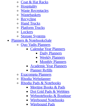
Coat & Hat Racks
Hospitality
Waste Receptacles
Wastebaskets
Recycling
Hand Trucks
Platform Trucks
Lockers
Storage Systems
Planners & Notebooks
Sale
Quo Vadis Planners
Calendar Year Planners
Daily Planners
Weekly Planners
Monthly Planners
Academic Year Planners
Planner Refills
Exacompta Planners
Rhodia Webplanner
Rhodia Pads & Notebooks
Meeting Books & Pads
Dot Grid Pads & Webbies
Webnotebooks & Boutique
Wirebound Notebooks
Wirebound Pads