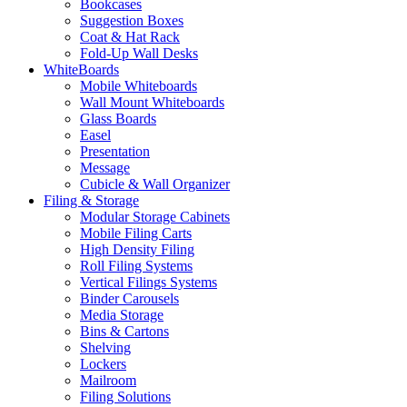
Bookcases
Suggestion Boxes
Coat & Hat Rack
Fold-Up Wall Desks
WhiteBoards
Mobile Whiteboards
Wall Mount Whiteboards
Glass Boards
Easel
Presentation
Message
Cubicle & Wall Organizer
Filing & Storage
Modular Storage Cabinets
Mobile Filing Carts
High Density Filing
Roll Filing Systems
Vertical Filings Systems
Binder Carousels
Media Storage
Bins & Cartons
Shelving
Lockers
Mailroom
Filing Solutions