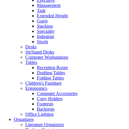
Executive
Management
Task
Extended Height
Guest
Stacking
Speciality
Industrial
Stools
Desks
Sit/Stand Desks
Computer Workstations
Tables
Reception Room
Drafting Tables
Folding Tables
Children's Furniture
Ergonomics
Computer Accessories
Copy Holders
Footrests
Backrests
Office Lighting
Organizers
Literature Organizers