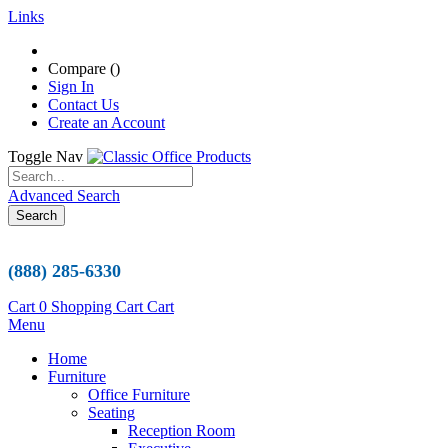
Links
Compare (
)
Sign In
Contact Us
Create an Account
Toggle Nav
Advanced Search
Search
(888) 285-6330
Cart
0
Shopping Cart
Cart
Menu
Home
Furniture
Office Furniture
Seating
Reception Room