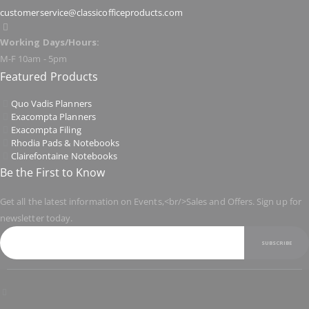
customerservice@classicofficeproducts.com
Working Days/Hours:
M-F 10am - 5pm
Featured Products
Quo Vadis Planners
Exacompta Planners
Exacompta Filing
Rhodia Pads & Notebooks
Clairefontaine Notebooks
Be the First to Know
Get all the latest information on Events,<br/>Sales and Offers. Sign up for
newsletter today.
SUBSCRIBE