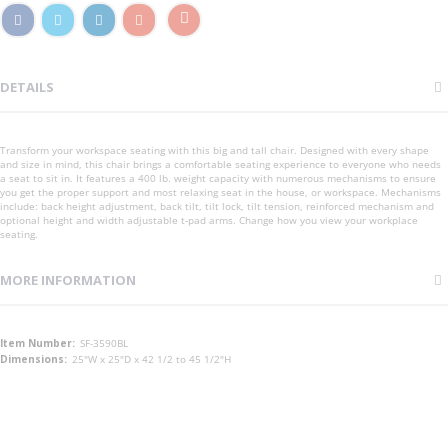
DETAILS
Transform your workspace seating with this big and tall chair. Designed with every shape
and size in mind, this chair brings a comfortable seating experience to everyone who needs
a seat to sit in. It features a 400 lb. weight capacity with numerous mechanisms to ensure
you get the proper support and most relaxing seat in the house, or workspace. Mechanisms
include: back height adjustment, back tilt, tilt lock, tilt tension, reinforced mechanism and
optional height and width adjustable t-pad arms. Change how you view your workplace
seating.
MORE INFORMATION
More
SF-3590BL
Information
25"W x 25"D x 42 1/2 to 45 1/2"H