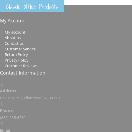
Classic Office Products
My Account
My account
About us
Contact us
Customer Service
Return Policy
Privacy Policy
Customer Reviews
Contact Information
Address:
P.O. Box 217, Allentown, N.J. 08501
Phone:
(888) 285-6330
Email: