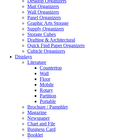
Desktop Organizers
Mail Organizers
Wall Organizers
Panel Organizers
Graphic Arts Storage
Supply Organizers
Storage Cubes
Drafting & Architectural
Quick Find Paper Organizers
Cubicle Organizers
Displays
Literature
Countertop
Wall
Floor
Mobile
Rotary
Partition
Portable
Brochure / Pamphlet
Magazine
Newspaper
Chart and File
Business Card
Booklet