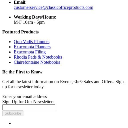
Email:
customerservice@classicofficeproducts.com
Working Days/Hours:
M-F 10am - 5pm
Featured Products
Quo Vadis Planners
Exacompta Planners
Exacompta Filing
Rhodia Pads & Notebooks
Clairefontaine Notebooks
Be the First to Know
Get all the latest information on Events,<br/>Sales and Offers. Sign
up for newsletter today.
Enter your email address
Sign Up for Our Newsletter:
Subscribe