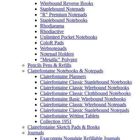
Wirebound Reverse Books
Staplebound Notepads
"R" Premium Notepads
Staplebound Notebooks
Rhodiarama
Rhodiactive
Unlimited Pocket Notebooks
ColoR Pads
Webnotepads
Notepad Holders
"Metallic" Polypro
Pencils Pens & Refills
Clairefontaine Notebooks & Notepads
Clairefontaine Planners
Clairefontaine Classic Staplebound Notebooks
Clairefontaine Classic Wirebound Notebooks
Clairefontaine Classic Clothbound Notebooks
Clairefontaine Basic Wirebound Notebooks
Clairefontaine Classic Wirebound Notepads
Clairefontaine Classic Staplebound Notepads
Clairefontaine Writing Tablets
Collection 1951
Clairefontaine Sketch Pads & Books
Journals
Exacompta Nostalgie Refillable Journals