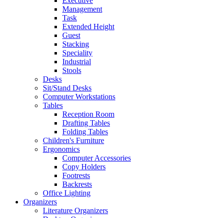
Executive
Management
Task
Extended Height
Guest
Stacking
Speciality
Industrial
Stools
Desks
Sit/Stand Desks
Computer Workstations
Tables
Reception Room
Drafting Tables
Folding Tables
Children's Furniture
Ergonomics
Computer Accessories
Copy Holders
Footrests
Backrests
Office Lighting
Organizers
Literature Organizers