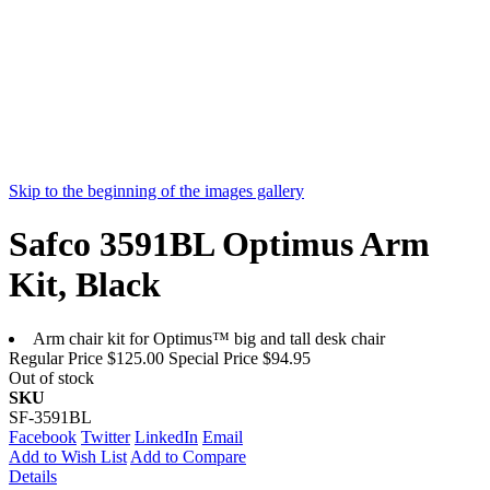
Skip to the beginning of the images gallery
Safco 3591BL Optimus Arm
Kit, Black
Arm chair kit for Optimus™ big and tall desk chair
Regular Price
$125.00
Special Price
$94.95
Out of stock
SKU
SF-3591BL
Facebook
Twitter
LinkedIn
Email
Add to Wish List
Add to Compare
Details