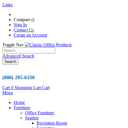
Links
Compare (
)
Sign In
Contact Us
Create an Account
Toggle Nav
Advanced Search
Search
(888) 285-6330
Cart
0
Shopping Cart
Cart
Menu
Home
Furniture
Office Furniture
Seating
Reception Room