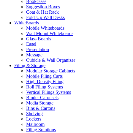
Bookcases
Suggestion Boxes
Coat & Hat Rack
Fold-Up Wall Desks
WhiteBoards
Mobile Whiteboards
Wall Mount Whiteboards
Glass Boards
Easel
Presentation
Message
Cubicle & Wall Organizer
Filing & Storage
Modular Storage Cabinets
Mobile Filing Carts
High Density Filing
Roll Filing Systems
Vertical Filings Systems
Binder Carousels
Media Storage
Bins & Cartons
Shelving
Lockers
Mailroom
Filing Solutions