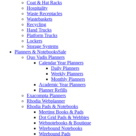
Coat & Hat Racks
Hospitality
Waste Receptacles
Wastebaskets
Recycling
Hand Trucks
Platform Trucks
Lockers
Storage Systems
Planners & Notebooks
Sale
Quo Vadis Planners
Calendar Year Planners
Daily Planners
Weekly Planners
Monthly Planners
Academic Year Planners
Planner Refills
Exacompta Planners
Rhodia Webplanner
Rhodia Pads & Notebooks
Meeting Books & Pads
Dot Grid Pads & Webbies
Webnotebooks & Boutique
Wirebound Notebooks
Wirebound Pads