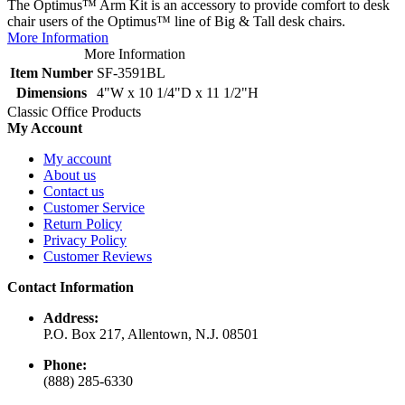
The Optimus™ Arm Kit is an accessory to provide comfort to desk
chair users of the Optimus™ line of Big & Tall desk chairs.
More Information
More Information
Item Number
SF-3591BL
Dimensions
4"W x 10 1/4"D x 11 1/2"H
Classic Office Products
My Account
My account
About us
Contact us
Customer Service
Return Policy
Privacy Policy
Customer Reviews
Contact Information
Address:
P.O. Box 217, Allentown, N.J. 08501
Phone:
(888) 285-6330