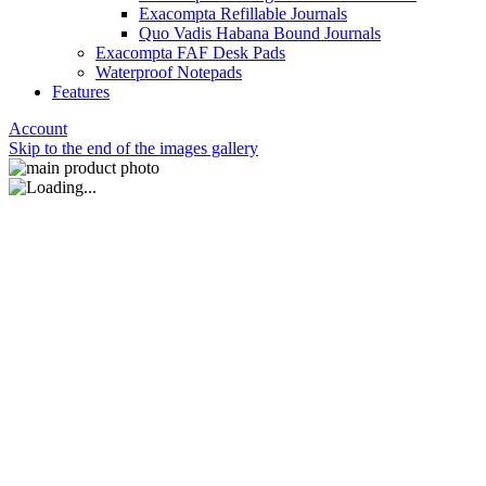
Exacompta Refillable Journals
Quo Vadis Habana Bound Journals
Exacompta FAF Desk Pads
Waterproof Notepads
Features
Account
Skip to the end of the images gallery