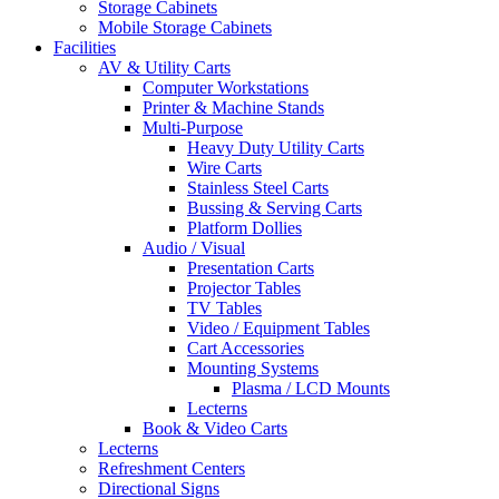
Storage Cabinets
Mobile Storage Cabinets
Facilities
AV & Utility Carts
Computer Workstations
Printer & Machine Stands
Multi-Purpose
Heavy Duty Utility Carts
Wire Carts
Stainless Steel Carts
Bussing & Serving Carts
Platform Dollies
Audio / Visual
Presentation Carts
Projector Tables
TV Tables
Video / Equipment Tables
Cart Accessories
Mounting Systems
Plasma / LCD Mounts
Lecterns
Book & Video Carts
Lecterns
Refreshment Centers
Directional Signs