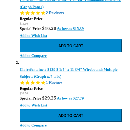
(Graph Paper)
5.0
2 Reviews
star
Regular Price
rating
$18.00
$16.20
Special Price
As low as
$15.39
Add to Wish List
ADD TO CART
Add to Compare
Clairefontaine # 8139 8 1/4" x 11 3/4" Wirebound: Multiple
Subjects (Graph w/4 tabs)
5.0
1 Review
star
Regular Price
rating
$32.50
$29.25
Special Price
As low as
$27.79
Add to Wish List
ADD TO CART
Add to Compare