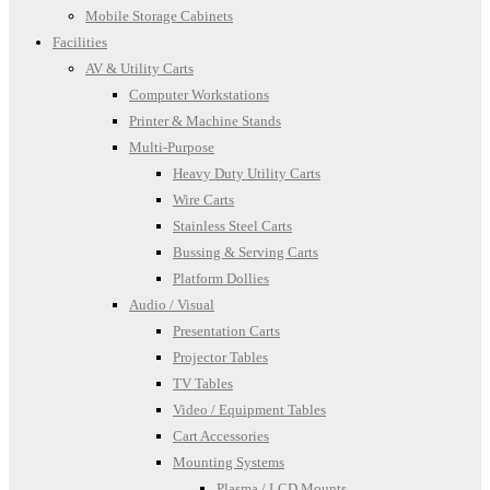
Mobile Storage Cabinets
Facilities
AV & Utility Carts
Computer Workstations
Printer & Machine Stands
Multi-Purpose
Heavy Duty Utility Carts
Wire Carts
Stainless Steel Carts
Bussing & Serving Carts
Platform Dollies
Audio / Visual
Presentation Carts
Projector Tables
TV Tables
Video / Equipment Tables
Cart Accessories
Mounting Systems
Plasma / LCD Mounts