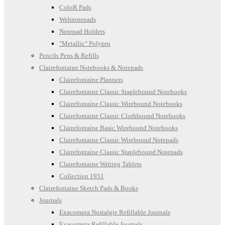
ColoR Pads
Webnotepads
Notepad Holders
"Metallic" Polypro
Pencils Pens & Refills
Clairefontaine Notebooks & Notepads
Clairefontaine Planners
Clairefontaine Classic Staplebound Notebooks
Clairefontaine Classic Wirebound Notebooks
Clairefontaine Classic Clothbound Notebooks
Clairefontaine Basic Wirebound Notebooks
Clairefontaine Classic Wirebound Notepads
Clairefontaine Classic Staplebound Notepads
Clairefontaine Writing Tablets
Collection 1951
Clairefontaine Sketch Pads & Books
Journals
Exacompta Nostalgie Refillable Journals
Exacompta Refillable Journals