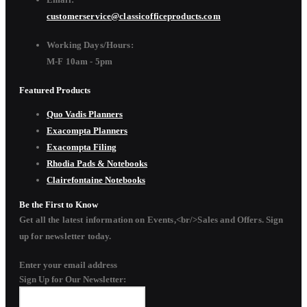
customerservice@classicofficeproducts.com
Working Days/Hours:
M-F 10am - 5pm
Featured Products
Quo Vadis Planners
Exacompta Planners
Exacompta Filing
Rhodia Pads & Notebooks
Clairefontaine Notebooks
Be the First to Know
Get all the latest information on Events,<br/>Sales and Offers. Sign
up for newsletter today.
Enter your email address
Sign Up for Our Newsletter: