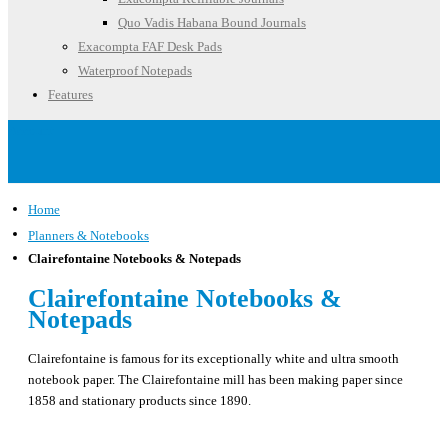
Quo Vadis Habana Bound Journals
Exacompta FAF Desk Pads
Waterproof Notepads
Features
Account
Home
Planners & Notebooks
Clairefontaine Notebooks & Notepads
Clairefontaine Notebooks &
Notepads
Clairefontaine is famous for its exceptionally white and ultra smooth
notebook paper. The Clairefontaine mill has been making paper since
1858 and stationary products since 1890.