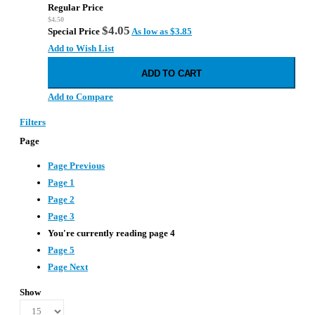
star
Regular Price
rating
$4.50
$4.05
Special Price
As low as
$3.85
Add to Wish List
ADD TO CART
Add to Compare
Filters
Page
Page
Previous
Page
1
Page
2
Page
3
You're currently reading page
4
Page
5
Page
Next
Show