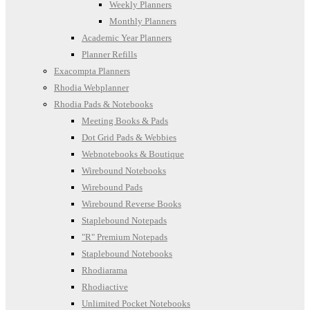
Weekly Planners
Monthly Planners
Academic Year Planners
Planner Refills
Exacompta Planners
Rhodia Webplanner
Rhodia Pads & Notebooks
Meeting Books & Pads
Dot Grid Pads & Webbies
Webnotebooks & Boutique
Wirebound Notebooks
Wirebound Pads
Wirebound Reverse Books
Staplebound Notepads
"R" Premium Notepads
Staplebound Notebooks
Rhodiarama
Rhodiactive
Unlimited Pocket Notebooks