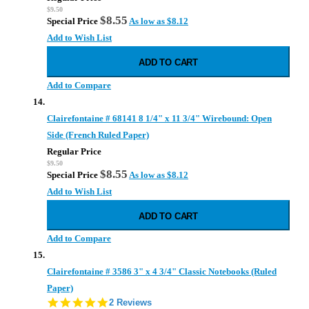
$9.50
$8.55
Special Price
As low as
$8.12
Add to Wish List
ADD TO CART
Add to Compare
Clairefontaine # 68141 8 1/4" x 11 3/4" Wirebound: Open
Side (French Ruled Paper)
Regular Price
$9.50
$8.55
Special Price
As low as
$8.12
Add to Wish List
ADD TO CART
Add to Compare
Clairefontaine # 3586 3" x 4 3/4" Classic Notebooks (Ruled
Paper)
5.0
2 Reviews