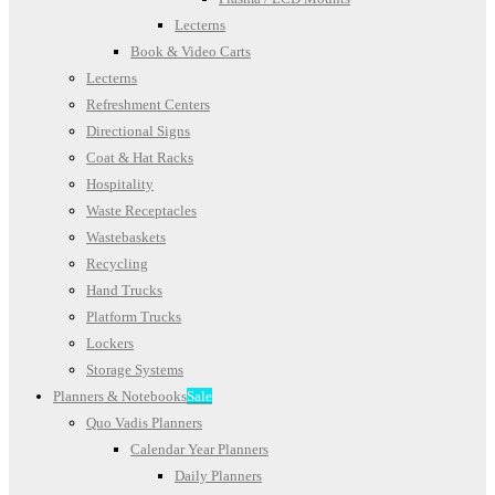
Lecterns
Book & Video Carts
Lecterns
Refreshment Centers
Directional Signs
Coat & Hat Racks
Hospitality
Waste Receptacles
Wastebaskets
Recycling
Hand Trucks
Platform Trucks
Lockers
Storage Systems
Planners & Notebooks
Sale
Quo Vadis Planners
Calendar Year Planners
Daily Planners