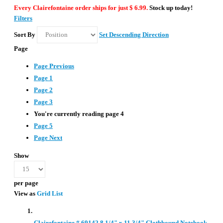
Every Clairefontaine order ships for just $ 6.99.
Stock up today!
Filters
Sort By
Set Descending Direction
Page
Page
Previous
Page
1
Page
2
Page
3
You're currently reading page
4
Page
5
Page
Next
Show
per page
View as
Grid
List
Clairefontaine # 69142 8 1/4" x 11 3/4" Clothbound Notebook