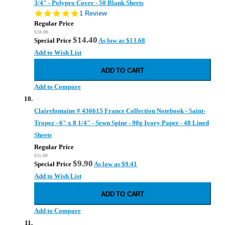
3/4" - Polypro Cover - 50 Blank Sheets
5.0
1 Review
star
Regular Price
rating
$18.00
$14.40
Special Price
As low as
$13.68
Add to Wish List
ADD TO CART
Add to Compare
Clairefontaine # 436615 France Collection Notebook - Saint-
Tropez - 6" x 8 1/4" - Sewn Spine - 90g Ivory Paper - 48 Lined
Sheets
Regular Price
$11.00
$9.90
Special Price
As low as
$9.41
Add to Wish List
ADD TO CART
Add to Compare