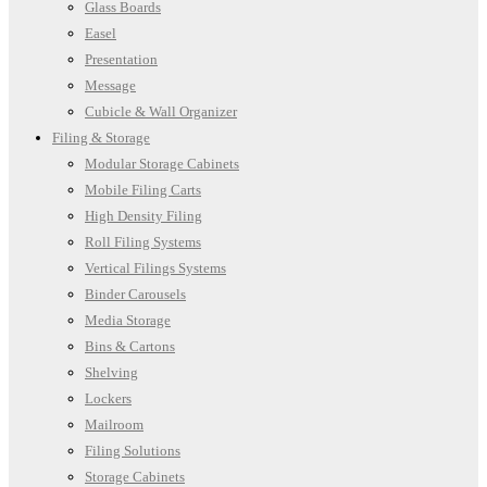
Glass Boards
Easel
Presentation
Message
Cubicle & Wall Organizer
Filing & Storage
Modular Storage Cabinets
Mobile Filing Carts
High Density Filing
Roll Filing Systems
Vertical Filings Systems
Binder Carousels
Media Storage
Bins & Cartons
Shelving
Lockers
Mailroom
Filing Solutions
Storage Cabinets