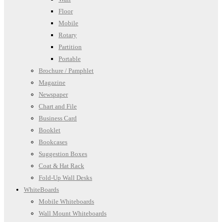
Floor
Mobile
Rotary
Partition
Portable
Brochure / Pamphlet
Magazine
Newspaper
Chart and File
Business Card
Booklet
Bookcases
Suggestion Boxes
Coat & Hat Rack
Fold-Up Wall Desks
WhiteBoards
Mobile Whiteboards
Wall Mount Whiteboards