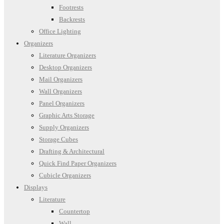
Footrests
Backrests
Office Lighting
Organizers
Literature Organizers
Desktop Organizers
Mail Organizers
Wall Organizers
Panel Organizers
Graphic Arts Storage
Supply Organizers
Storage Cubes
Drafting & Architectural
Quick Find Paper Organizers
Cubicle Organizers
Displays
Literature
Countertop
Wall