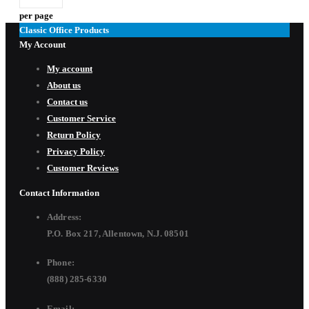
per page
Classic Office Products
My Account
My account
About us
Contact us
Customer Service
Return Policy
Privacy Policy
Customer Reviews
Contact Information
Address:
P.O. Box 217, Allentown, N.J. 08501
Phone:
(888) 285-6330
Email: