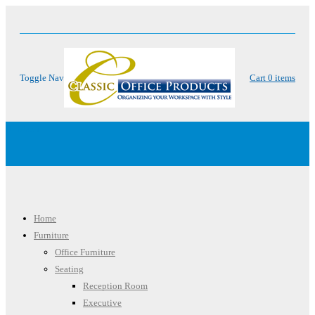
Toggle Nav
Cart
0
items
Menu
Home
Furniture
Office Furniture
Seating
Reception Room
Executive