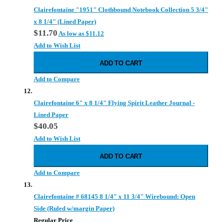
Clairefontaine "1951" Clothbound Notebook Collection 5 3/4"
x 8 1/4" (Lined Paper)
$11.70
As low as
$11.12
Add to Wish List
ADD TO CART
Add to Compare
Clairefontaine 6" x 8 1/4" Flying Spirit Leather Journal -
Lined Paper
$40.05
Add to Wish List
ADD TO CART
Add to Compare
Clairefontaine # 68145 8 1/4" x 11 3/4" Wirebound: Open
Side (Ruled w/margin Paper)
Regular Price