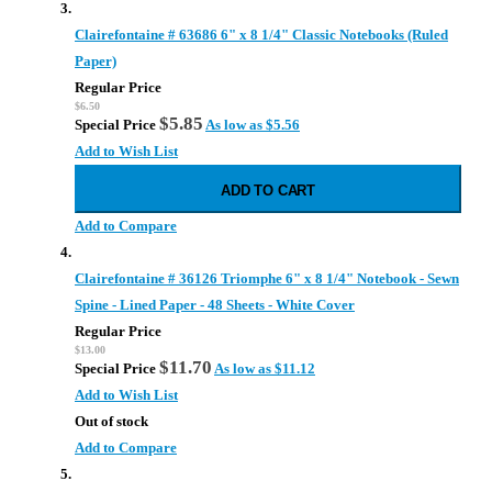
Clairefontaine # 63686 6" x 8 1/4" Classic Notebooks (Ruled
Paper)
Regular Price
$6.50
$5.85
Special Price
As low as
$5.56
Add to Wish List
ADD TO CART
Add to Compare
Clairefontaine # 36126 Triomphe 6" x 8 1/4" Notebook - Sewn
Spine - Lined Paper - 48 Sheets - White Cover
Regular Price
$13.00
$11.70
Special Price
As low as
$11.12
Add to Wish List
Out of stock
Add to Compare