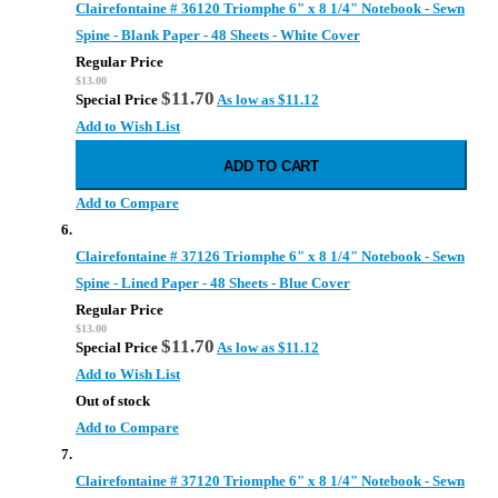
Clairefontaine # 36120 Triomphe 6" x 8 1/4" Notebook - Sewn
Spine - Blank Paper - 48 Sheets - White Cover
Regular Price
$13.00
$11.70
Special Price
As low as
$11.12
Add to Wish List
ADD TO CART
Add to Compare
Clairefontaine # 37126 Triomphe 6" x 8 1/4" Notebook - Sewn
Spine - Lined Paper - 48 Sheets - Blue Cover
Regular Price
$13.00
$11.70
Special Price
As low as
$11.12
Add to Wish List
Out of stock
Add to Compare
Clairefontaine # 37120 Triomphe 6" x 8 1/4" Notebook - Sewn