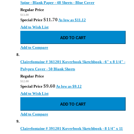
Spine - Blank Paper - 48 Sheets - Blue Cover
Regular Price
$13.00
$11.70
Special Price
As low as
$11.12
Add to Wish List
ADD TO CART
Add to Compare
Clairefontaine # 361201 Koverbook Sketchbook - 6" x 8 1/4" -
Polypro Cover - 50 Blank Sheets
Regular Price
$12.00
$9.60
Special Price
As low as
$9.12
Add to Wish List
ADD TO CART
Add to Compare
Clairefontaine # 391201 Koverbook Sketchbook - 8 1/4" x 11