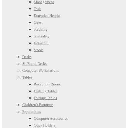
Management
Task
Extended Height
Guest
Stacking
Speciality
Industrial
Stools
Desks
Sit/Stand Desks
Computer Workstations
Tables
Reception Room
Drafting Tables
Folding Tables
Children's Furniture
Ergonomics
Computer Accessories
Copy Holders