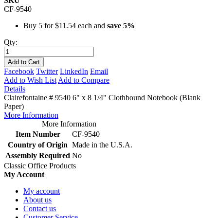
SKU
CF-9540
Buy 5 for
$11.54
each and
save
5
%
Qty:
Add to Cart
Facebook
Twitter
LinkedIn
Email
Add to Wish List
Add to Compare
Details
Clairefontaine # 9540 6" x 8 1/4" Clothbound Notebook (Blank
Paper)
More Information
More Information
Item Number
CF-9540
Country of Origin
Made in the U.S.A.
Assembly Required
No
Classic Office Products
My Account
My account
About us
Contact us
Customer Service