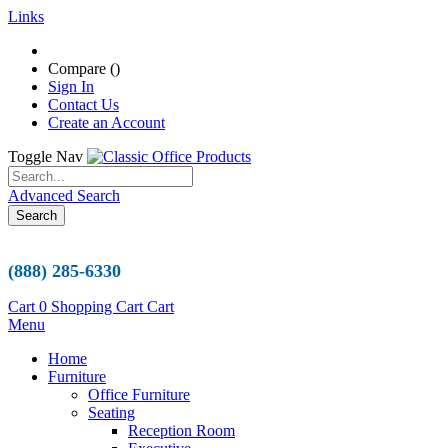
Links
Compare (
)
Sign In
Contact Us
Create an Account
Toggle Nav
Advanced Search
Search
(888) 285-6330
Cart
0
Shopping Cart
Cart
Menu
Home
Furniture
Office Furniture
Seating
Reception Room