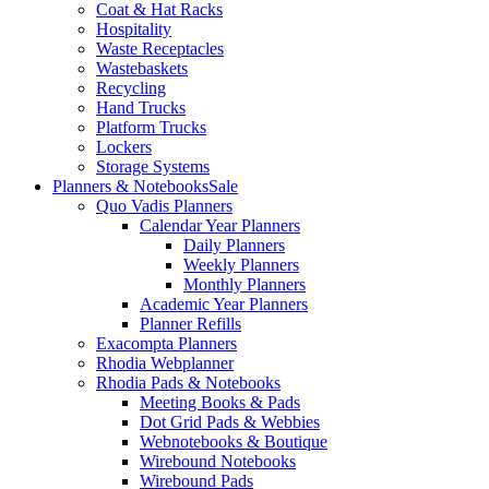
Coat & Hat Racks
Hospitality
Waste Receptacles
Wastebaskets
Recycling
Hand Trucks
Platform Trucks
Lockers
Storage Systems
Planners & Notebooks
Sale
Quo Vadis Planners
Calendar Year Planners
Daily Planners
Weekly Planners
Monthly Planners
Academic Year Planners
Planner Refills
Exacompta Planners
Rhodia Webplanner
Rhodia Pads & Notebooks
Meeting Books & Pads
Dot Grid Pads & Webbies
Webnotebooks & Boutique
Wirebound Notebooks
Wirebound Pads