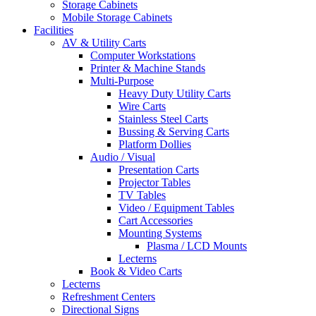
Storage Cabinets
Mobile Storage Cabinets
Facilities
AV & Utility Carts
Computer Workstations
Printer & Machine Stands
Multi-Purpose
Heavy Duty Utility Carts
Wire Carts
Stainless Steel Carts
Bussing & Serving Carts
Platform Dollies
Audio / Visual
Presentation Carts
Projector Tables
TV Tables
Video / Equipment Tables
Cart Accessories
Mounting Systems
Plasma / LCD Mounts
Lecterns
Book & Video Carts
Lecterns
Refreshment Centers
Directional Signs