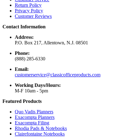
Return Policy
Privacy Policy
Customer Reviews
Contact Information
Address:
P.O. Box 217, Allentown, N.J. 08501
Phone:
(888) 285-6330
Email:
customerservice@classicofficeproducts.com
Working Days/Hours:
M-F 10am - 5pm
Featured Products
Quo Vadis Planners
Exacompta Planners
Exacompta Filing
Rhodia Pads & Notebooks
Clairefontaine Notebooks