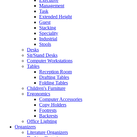
Executive
Management
Task
Extended Height
Guest
Stacking
Speciality
Industrial
Stools
Desks
Sit/Stand Desks
Computer Workstations
Tables
Reception Room
Drafting Tables
Folding Tables
Children's Furniture
Ergonomics
Computer Accessories
Copy Holders
Footrests
Backrests
Office Lighting
Organizers
Literature Organizers