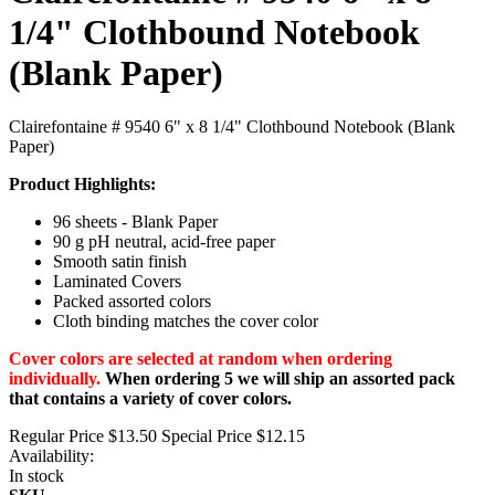
1/4" Clothbound Notebook
(Blank Paper)
Clairefontaine # 9540 6" x 8 1/4" Clothbound Notebook (Blank
Paper)
Product Highlights:
96 sheets - Blank Paper
90 g pH neutral, acid-free paper
Smooth satin finish
Laminated Covers
Packed assorted colors
Cloth binding matches the cover color
Cover colors are selected at random when ordering
individually.
When ordering 5 we will ship an assorted pack
that contains a variety of cover colors.
Regular Price
$13.50
Special Price
$12.15
Availability:
In stock