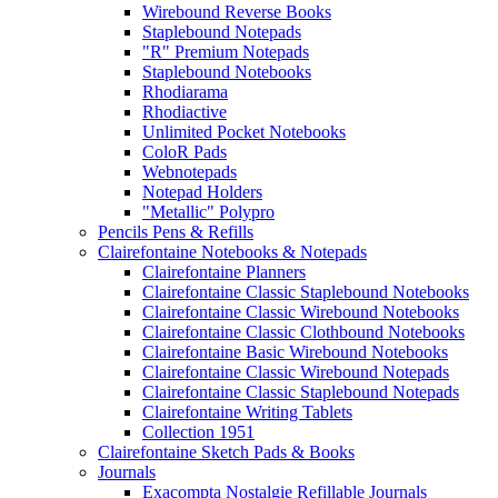
Wirebound Reverse Books
Staplebound Notepads
"R" Premium Notepads
Staplebound Notebooks
Rhodiarama
Rhodiactive
Unlimited Pocket Notebooks
ColoR Pads
Webnotepads
Notepad Holders
"Metallic" Polypro
Pencils Pens & Refills
Clairefontaine Notebooks & Notepads
Clairefontaine Planners
Clairefontaine Classic Staplebound Notebooks
Clairefontaine Classic Wirebound Notebooks
Clairefontaine Classic Clothbound Notebooks
Clairefontaine Basic Wirebound Notebooks
Clairefontaine Classic Wirebound Notepads
Clairefontaine Classic Staplebound Notepads
Clairefontaine Writing Tablets
Collection 1951
Clairefontaine Sketch Pads & Books
Journals
Exacompta Nostalgie Refillable Journals