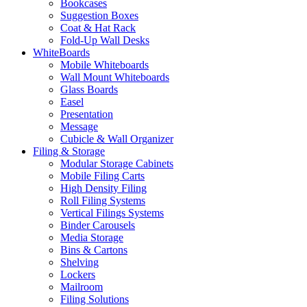
Bookcases
Suggestion Boxes
Coat & Hat Rack
Fold-Up Wall Desks
WhiteBoards
Mobile Whiteboards
Wall Mount Whiteboards
Glass Boards
Easel
Presentation
Message
Cubicle & Wall Organizer
Filing & Storage
Modular Storage Cabinets
Mobile Filing Carts
High Density Filing
Roll Filing Systems
Vertical Filings Systems
Binder Carousels
Media Storage
Bins & Cartons
Shelving
Lockers
Mailroom
Filing Solutions