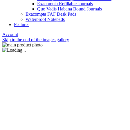
Exacompta Refillable Journals
Quo Vadis Habana Bound Journals
Exacompta FAF Desk Pads
Waterproof Notepads
Features
Account
Skip to the end of the images gallery