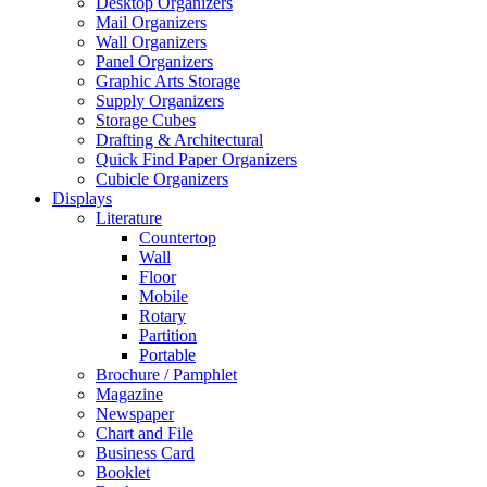
Desktop Organizers
Mail Organizers
Wall Organizers
Panel Organizers
Graphic Arts Storage
Supply Organizers
Storage Cubes
Drafting & Architectural
Quick Find Paper Organizers
Cubicle Organizers
Displays
Literature
Countertop
Wall
Floor
Mobile
Rotary
Partition
Portable
Brochure / Pamphlet
Magazine
Newspaper
Chart and File
Business Card
Booklet