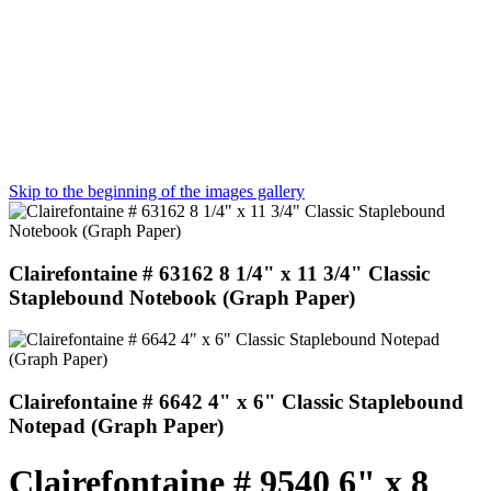
Skip to the beginning of the images gallery
Clairefontaine # 63162 8 1/4" x 11 3/4" Classic
Staplebound Notebook (Graph Paper)
Clairefontaine # 6642 4" x 6" Classic Staplebound
Notepad (Graph Paper)
Clairefontaine # 9540 6" x 8