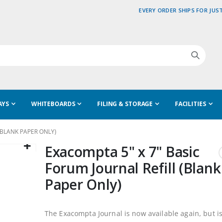
EVERY ORDER SHIPS FOR JUST
AYS
WHITEBOARDS
FILING & STORAGE
FACILITIES
(BLANK PAPER ONLY)
Exacompta 5" x 7" Basic
Forum Journal Refill (Blank
Paper Only)
The Exacompta Journal is now available again, but is