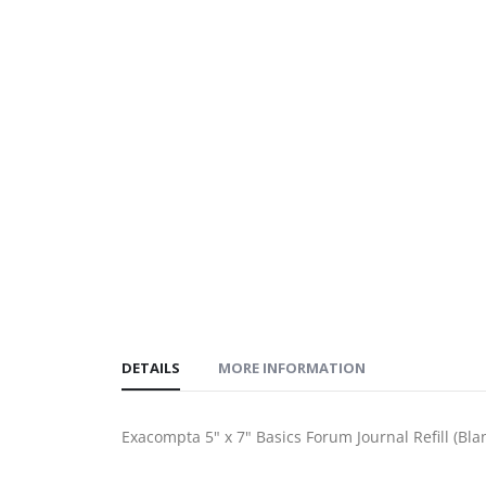
DETAILS
MORE INFORMATION
Exacompta 5" x 7" Basics Forum Journal Refill (Bla