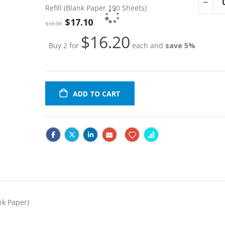
product
Refill (Blank Paper 190 Sheets)
items
Special
$17.10
$18.00
Price
$16.20
Buy 2 for
each and
save
5
%
ADD TO CART
nk Paper)