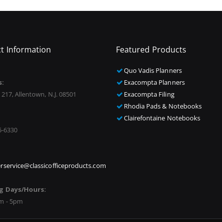
t Information
Featured Products
Quo Vadis Planners
s:
Exacompta Planners
 217, Allentown, N.J. 08501
Exacompta Filing
Rhodia Pads & Notebooks
Clairefontaine Notebooks
5-6330
rservice@classicofficeproducts.com
g Days/Hours:
m - 5pm