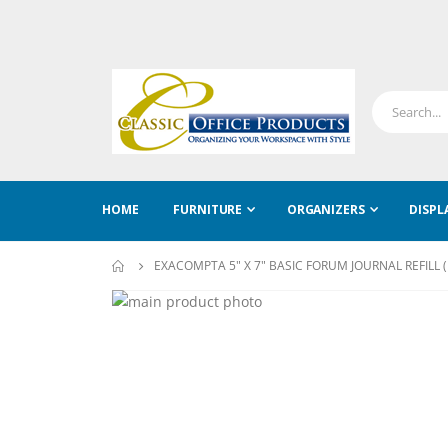
HOME
FURNITURE
ORGANIZERS
DISPL
EXACOMPTA 5" X 7" BASIC FORUM JOURNAL REFILL 
Skip
to
Skip
the
to
end
the
of
beginning
the
of
images
the