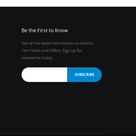
Be the First to Know
Get all the latest information on Events,
<br/>Sales and Offers. Sign up for
newsletter today.
SUBSCRIBE