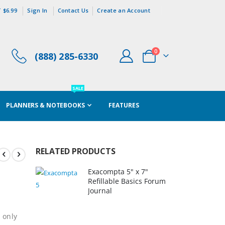
 $6.99
Sign In
Contact Us
Create an Account
items
0
(888) 285-6330
Cart
SALE
PLANNERS & NOTEBOOKS
FEATURES
RELATED PRODUCTS
Exacompta 5" x 7"
Refillable Basics Forum
Journal
 only