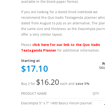
available in the blank paper format.
If you are looking for a dated lined notebook we
recommend the Quo Vadis Textagenda planner whic
dated from August to July as an alternative. The pla
the same size and thickness as the Exacompta Journ
offer a very similar layout.
Please
click here for our link to the Quo Vadis
Textagenda Planner
for additional information.
Starting at
I
$17.10
SK
$16.20
Buy 2 for
each and
save
5
%
PRODUCT NAME
QTY
Grouped
Exacompta 5" x 7" 1400 Basics Forum Journal