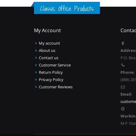
Classic Office Products
My Account
Contac
My account
About us
Addres
Contact us
P.O. Box
Customer Service
Return Policy
Phone:
Privacy Policy
(888) 28
Customer Reviews
Email:
custome
Workin
M-F 10a