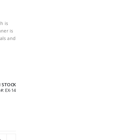
h is
nner is
als and
N STOCK
U
EX-14