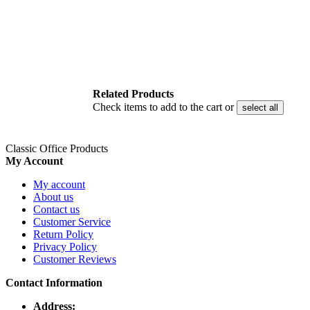
Related Products
Check items to add to the cart or
select all
Classic Office Products
My Account
My account
About us
Contact us
Customer Service
Return Policy
Privacy Policy
Customer Reviews
Contact Information
Address: