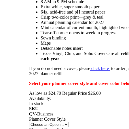
8 AM to 9 PM schedule
Extra white, super smooth paper
64g, acid-free and pH neutral paper
Crisp two-color print—grey & teal
Annual planning calendar for 2027
Mini calendar of current month, highlighted wee
Tear-off corner opens to week in progress
Sewn binding
Maps
Detachable notes insert
Texas Vinyl, Club, and Soho Covers are all
refi
each year
If you do not need a cover, please
click here
to order ju
2027 planner refill.
Select your planner cover style and cover color bel
As low as
$24.70
Regular Price
$26.00
Availability:
In stock
SKU
QV-Business
Planner Cover Style