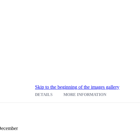
Skip to the beginning of the images gallery
DETAILS
MORE INFORMATION
 December