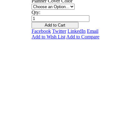
Planner Cover Color
Qty:
Add to Cart
Facebook
Twitter
LinkedIn
Email
Add to Wish List
Add to Compare