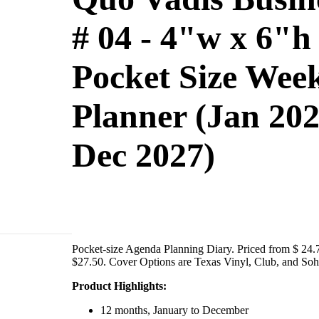
# 04 - 4"w x 6"h
Pocket Size Wee
Planner (Jan 202
Dec 2027)
Pocket-size Agenda Planning Diary. Priced from $ 24.
$27.50. Cover Options are Texas Vinyl, Club, and Soh
Product Highlights:
12 months, January to December