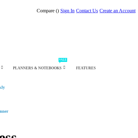
Compare (
)
Sign In
Contact Us
Create an Account
SALE
PLANNERS & NOTEBOOKS
FEATURES
kly
anner
ess