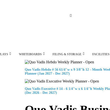
Search
PLAYS
WHITEBOARDS
FILING & STORAGE
FACILITIES
Quo Vadis Hebdo # 56 61/4"w x 9 3/8"h 12 - Month Wee
Planner (Jan 2027 - Dec 2027)
Quo Vadis Executive # 14 - 6 1/4"w x 6 1/4"h Weekly Pl
(Dec 2026 - Dec 2027)
Quo Vadis Busin