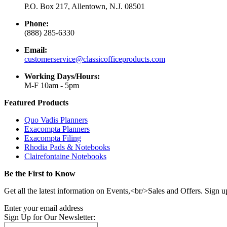
P.O. Box 217, Allentown, N.J. 08501
Phone:
(888) 285-6330
Email:
customerservice@classicofficeproducts.com
Working Days/Hours:
M-F 10am - 5pm
Featured Products
Quo Vadis Planners
Exacompta Planners
Exacompta Filing
Rhodia Pads & Notebooks
Clairefontaine Notebooks
Be the First to Know
Get all the latest information on Events,<br/>Sales and Offers. Sign u
Enter your email address
Sign Up for Our Newsletter: