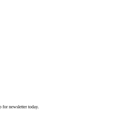
p for newsletter today.