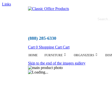
Links
(888) 285-6330
Cart
0
Shopping Cart
Cart
HOME
FURNITURE
ORGANIZERS
DIS
Skip to the end of the images gallery