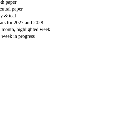
oth paper
eutral paper
ey & teal
ars for 2027 and 2028
t month, highlighted week
o week in progress