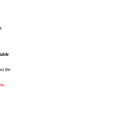
k
llable
st the
ow.