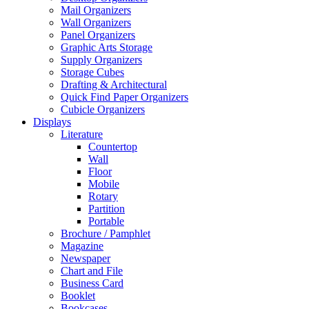
Mail Organizers
Wall Organizers
Panel Organizers
Graphic Arts Storage
Supply Organizers
Storage Cubes
Drafting & Architectural
Quick Find Paper Organizers
Cubicle Organizers
Displays
Literature
Countertop
Wall
Floor
Mobile
Rotary
Partition
Portable
Brochure / Pamphlet
Magazine
Newspaper
Chart and File
Business Card
Booklet
Bookcases