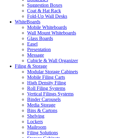
Suggestion Boxes
Coat & Hat Rack
Fold-Up Wall Desks
WhiteBoards
Mobile Whiteboards
Wall Mount Whiteboards
Glass Boards
Easel
Presentation
Message
Cubicle & Wall Organizer
Filing & Storage
Modular Storage Cabinets
Mobile Filing Carts
High Density Filing
Roll Filing Systems
Vertical Filings Systems
Binder Carousels
Media Storage
Bins & Cartons
Shelving
Lockers
Mailroom
Filing Solutions