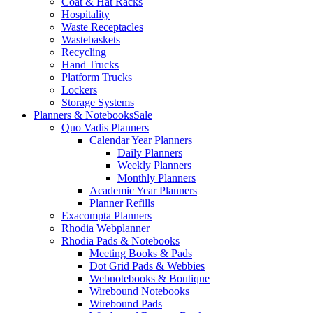
Coat & Hat Racks
Hospitality
Waste Receptacles
Wastebaskets
Recycling
Hand Trucks
Platform Trucks
Lockers
Storage Systems
Planners & Notebooks
Sale
Quo Vadis Planners
Calendar Year Planners
Daily Planners
Weekly Planners
Monthly Planners
Academic Year Planners
Planner Refills
Exacompta Planners
Rhodia Webplanner
Rhodia Pads & Notebooks
Meeting Books & Pads
Dot Grid Pads & Webbies
Webnotebooks & Boutique
Wirebound Notebooks
Wirebound Pads