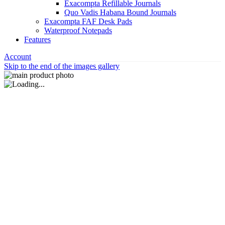
Exacompta Refillable Journals
Quo Vadis Habana Bound Journals
Exacompta FAF Desk Pads
Waterproof Notepads
Features
Account
Skip to the end of the images gallery