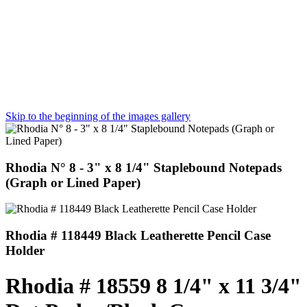
Skip to the beginning of the images gallery
Rhodia N° 8 - 3" x 8 1/4" Staplebound Notepads
(Graph or Lined Paper)
Rhodia # 118449 Black Leatherette Pencil Case
Holder
Rhodia # 18559 8 1/4" x 11 3/4"