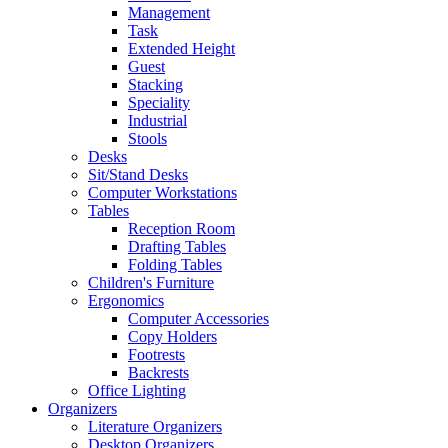
Management
Task
Extended Height
Guest
Stacking
Speciality
Industrial
Stools
Desks
Sit/Stand Desks
Computer Workstations
Tables
Reception Room
Drafting Tables
Folding Tables
Children's Furniture
Ergonomics
Computer Accessories
Copy Holders
Footrests
Backrests
Office Lighting
Organizers
Literature Organizers
Desktop Organizers