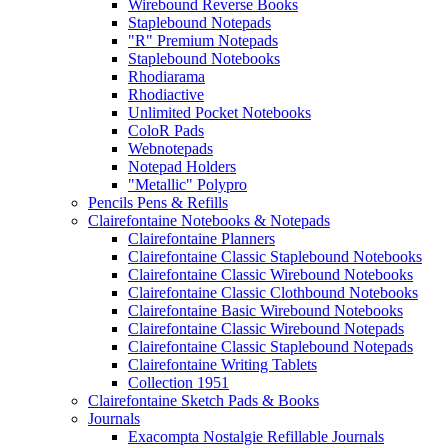
Wirebound Reverse Books
Staplebound Notepads
"R" Premium Notepads
Staplebound Notebooks
Rhodiarama
Rhodiactive
Unlimited Pocket Notebooks
ColoR Pads
Webnotepads
Notepad Holders
"Metallic" Polypro
Pencils Pens & Refills
Clairefontaine Notebooks & Notepads
Clairefontaine Planners
Clairefontaine Classic Staplebound Notebooks
Clairefontaine Classic Wirebound Notebooks
Clairefontaine Classic Clothbound Notebooks
Clairefontaine Basic Wirebound Notebooks
Clairefontaine Classic Wirebound Notepads
Clairefontaine Classic Staplebound Notepads
Clairefontaine Writing Tablets
Collection 1951
Clairefontaine Sketch Pads & Books
Journals
Exacompta Nostalgie Refillable Journals