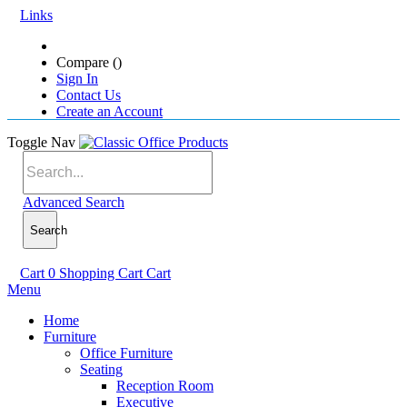
Links
Compare (
)
Sign In
Contact Us
Create an Account
Toggle Nav
Advanced Search
Search
Cart
0
Shopping Cart
Cart
Menu
Home
Furniture
Office Furniture
Seating
Reception Room
Executive