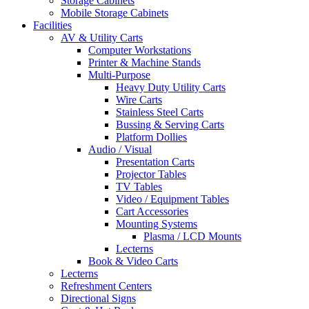
Storage Cabinets
Mobile Storage Cabinets
Facilities
AV & Utility Carts
Computer Workstations
Printer & Machine Stands
Multi-Purpose
Heavy Duty Utility Carts
Wire Carts
Stainless Steel Carts
Bussing & Serving Carts
Platform Dollies
Audio / Visual
Presentation Carts
Projector Tables
TV Tables
Video / Equipment Tables
Cart Accessories
Mounting Systems
Plasma / LCD Mounts
Lecterns
Book & Video Carts
Lecterns
Refreshment Centers
Directional Signs