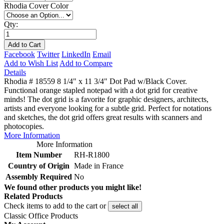
Rhodia Cover Color
Qty:
Add to Cart
Facebook
Twitter
LinkedIn
Email
Add to Wish List
Add to Compare
Details
Rhodia # 18559 8 1/4" x 11 3/4" Dot Pad w/Black Cover.
Functional orange stapled notepad with a dot grid for creative
minds! The dot grid is a favorite for graphic designers, architects,
artists and everyone looking for a subtle grid. Perfect for notations
and sketches, the dot grid offers great results with scanners and
photocopies.
More Information
More Information
Item Number
RH-R1800
Country of Origin
Made in France
Assembly Required
No
We found other products you might like!
Related Products
Check items to add to the cart or
select all
Classic Office Products