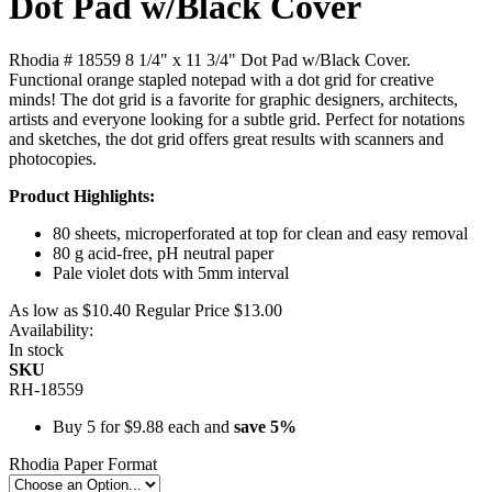
Dot Pad w/Black Cover
Rhodia # 18559 8 1/4" x 11 3/4" Dot Pad w/Black Cover.
Functional orange stapled notepad with a dot grid for creative
minds! The dot grid is a favorite for graphic designers, architects,
artists and everyone looking for a subtle grid. Perfect for notations
and sketches, the dot grid offers great results with scanners and
photocopies.
Product Highlights:
80 sheets, microperforated at top for clean and easy removal
80 g acid-free, pH neutral paper
Pale violet dots with 5mm interval
As low as
$10.40
Regular Price
$13.00
Availability:
In stock
SKU
RH-18559
Buy 5 for
$9.88
each and
save
5
%
Rhodia Paper Format