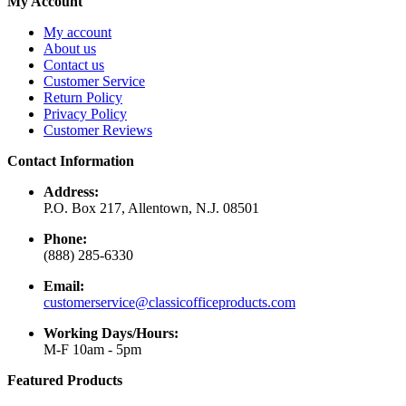
My Account
My account
About us
Contact us
Customer Service
Return Policy
Privacy Policy
Customer Reviews
Contact Information
Address:
P.O. Box 217, Allentown, N.J. 08501
Phone:
(888) 285-6330
Email:
customerservice@classicofficeproducts.com
Working Days/Hours:
M-F 10am - 5pm
Featured Products