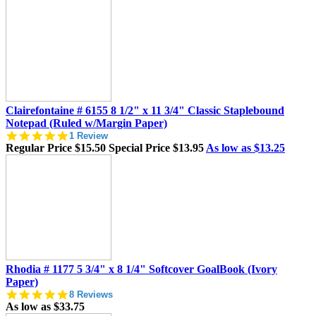
Clairefontaine # 6155 8 1/2" x 11 3/4" Classic Staplebound
Notepad (Ruled w/Margin Paper)
5.0
1 Review
star
Regular Price
$15.50
Special Price
$13.95
As low as
$13.25
rating
Rhodia # 1177 5 3/4" x 8 1/4" Softcover GoalBook (Ivory
Paper)
5.0
8 Reviews
star
As low as
$33.75