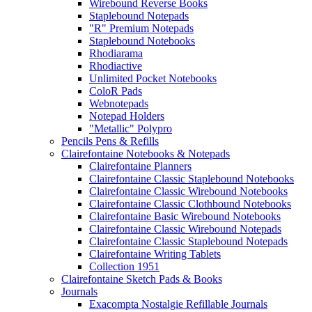
Wirebound Reverse Books
Staplebound Notepads
"R" Premium Notepads
Staplebound Notebooks
Rhodiarama
Rhodiactive
Unlimited Pocket Notebooks
ColoR Pads
Webnotepads
Notepad Holders
"Metallic" Polypro
Pencils Pens & Refills
Clairefontaine Notebooks & Notepads
Clairefontaine Planners
Clairefontaine Classic Staplebound Notebooks
Clairefontaine Classic Wirebound Notebooks
Clairefontaine Classic Clothbound Notebooks
Clairefontaine Basic Wirebound Notebooks
Clairefontaine Classic Wirebound Notepads
Clairefontaine Classic Staplebound Notepads
Clairefontaine Writing Tablets
Collection 1951
Clairefontaine Sketch Pads & Books
Journals
Exacompta Nostalgie Refillable Journals