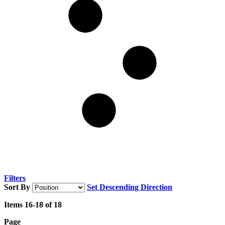
Filters
Sort By
Set Descending Direction
Items
16
-
18
of
18
Page