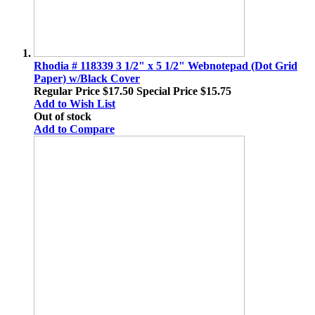
Rhodia # 118339 3 1/2" x 5 1/2" Webnotepad (Dot Grid
Paper) w/Black Cover
Regular Price
$17.50
Special Price
$15.75
Add to Wish List
Out of stock
Add to Compare