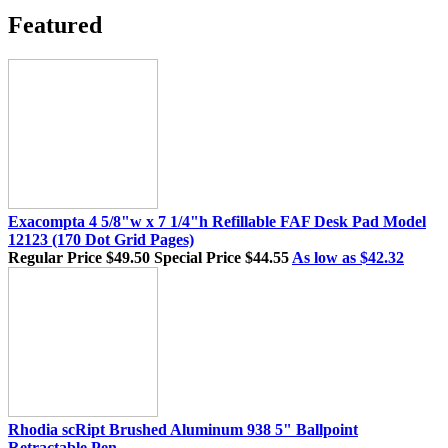
Featured
Exacompta 4 5/8"w x 7 1/4"h Refillable FAF Desk Pad Model
12123 (170 Dot Grid Pages)
Regular Price
$49.50
Special Price
$44.55
As low as
$42.32
Rhodia scRipt Brushed Aluminum 938 5" Ballpoint
Retractable Pen