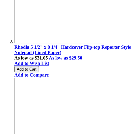
Rhodia 5 1/2" x 8 1/4" Hardcover Flip-top Reporter Style
Notepad (Lined Paper)
As low as
$31.05
As low as
$29.50
Add to Wish List
Add to Cart
Add to Compare