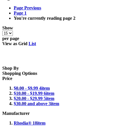
Page
Previous
Page
1
You're currently reading page
2
Show
per page
View as
Grid
List
Shop By
Shopping Options
Price
$0.00
-
$9.99
4
item
$10.00
-
$19.99
6
item
$20.00
-
$29.99
5
item
$30.00
and above
3
item
Manufacturer
Rhodia®
18
item