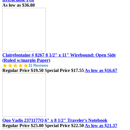
As low as
$36.80
Clairefontaine # 8267 8 1/2" x 11" Wirebound: Open Side
(Ruled w/margin Paper)
5.0
11 Reviews
star
Regular Price
$19.50
Special Price
$17.55
As low as
$16.67
rating
Quo Vadis 2371177Q 6" x 8 1/2" Traveler's Notebook
Regular Price
$25.00
Special Price
$22.50
As low as
$21.37