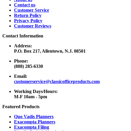
Contact us
Customer Service
Return Policy
Privacy Policy
Customer Reviews
Contact Information
Address:
P.O. Box 217, Allentown, N.J. 08501
Phone:
(888) 285-6330
Email:
customerservice@classicofficeproducts.com
Working Days/Hours:
M-F 10am - 5pm
Featured Products
Quo Vadis Planners
Exacompta Planners
Exacompta Filing