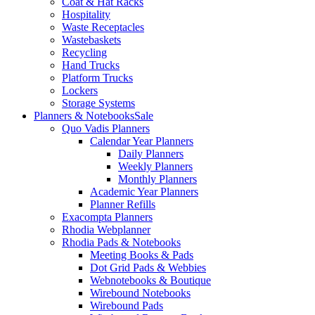
Coat & Hat Racks
Hospitality
Waste Receptacles
Wastebaskets
Recycling
Hand Trucks
Platform Trucks
Lockers
Storage Systems
Planners & Notebooks
Sale
Quo Vadis Planners
Calendar Year Planners
Daily Planners
Weekly Planners
Monthly Planners
Academic Year Planners
Planner Refills
Exacompta Planners
Rhodia Webplanner
Rhodia Pads & Notebooks
Meeting Books & Pads
Dot Grid Pads & Webbies
Webnotebooks & Boutique
Wirebound Notebooks
Wirebound Pads