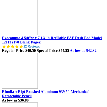
rating
Exacompta 4 5/8"w x 7 1/4"h Refillable FAF Desk Pad Model
12113 (170 Blank Pages)
4.8
12 Reviews
star
Regular Price
$49.50
Special Price
$44.55
As low as
$42.32
rating
Rhodia scRipt Brushed Aluminum 939 5" Mechanical
Retractable Pencil
As low as
$36.80