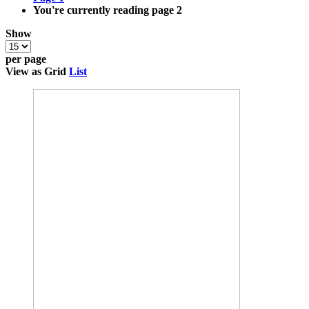
You're currently reading page
2
Show
per page
View as
Grid
List