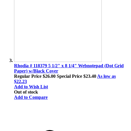
Rhodia # 118379 5 1/2" x 8 1/4" Webnotepad (Dot Grid
Paper) w/Black Cover
Regular Price
$26.00
Special Price
$23.40
As low as
$22.23
Add to Wish List
Out of stock
Add to Compare