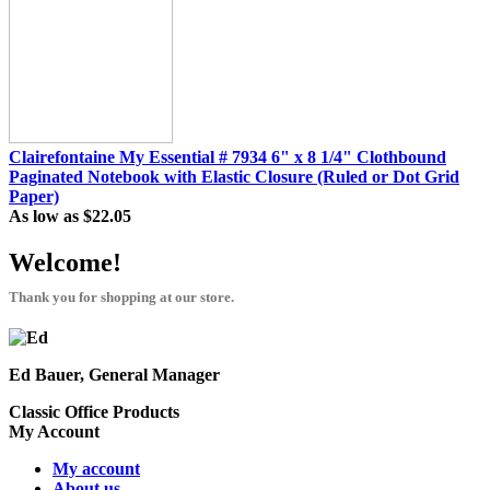
Clairefontaine My Essential # 7934 6" x 8 1/4" Clothbound
Paginated Notebook with Elastic Closure (Ruled or Dot Grid
Paper)
As low as
$22.05
Welcome!
Thank you for shopping at our store.
Ed Bauer, General Manager
Classic Office Products
My Account
My account
About us