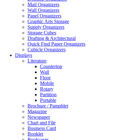
Mail Organizers
Wall Organizers
Panel Organizers
Graphic Arts Storage
Supply Organizers
Storage Cubes
Drafting & Architectural
Quick Find Paper Organizers
Cubicle Organizers
Displays
Literature
Countertop
Wall
Floor
Mobile
Rotary
Partition
Portable
Brochure / Pamphlet
Magazine
Newspaper
Chart and File
Business Card
Booklet
Bookcases