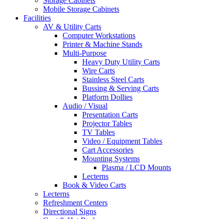
Storage Cabinets
Mobile Storage Cabinets
Facilities
AV & Utility Carts
Computer Workstations
Printer & Machine Stands
Multi-Purpose
Heavy Duty Utility Carts
Wire Carts
Stainless Steel Carts
Bussing & Serving Carts
Platform Dollies
Audio / Visual
Presentation Carts
Projector Tables
TV Tables
Video / Equipment Tables
Cart Accessories
Mounting Systems
Plasma / LCD Mounts
Lecterns
Book & Video Carts
Lecterns
Refreshment Centers
Directional Signs