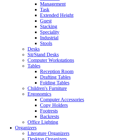
Management
Task
Extended Height
Guest
Stacking
Speciality
Industrial
Stools
Desks
Sit/Stand Desks
Computer Workstations
Tables
Reception Room
Drafting Tables
Folding Tables
Children's Furniture
Ergonomics
Computer Accessories
Copy Holders
Footrests
Backrests
Office Lighting
Organizers
Literature Organizers
Desktop Organizers