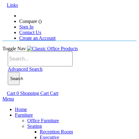
Links
Compare (
)
Sign In
Contact Us
Create an Account
Toggle Nav
Advanced Search
Search
Cart
0
Shopping Cart
Cart
Menu
Home
Furniture
Office Furniture
Seating
Reception Room
Executive