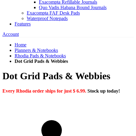
Exacompta Refillable Journals
Quo Vadis Habana Bound Journals
Exacompta FAF Desk Pads
Waterproof Notepads
Features
Account
Home
Planners & Notebooks
Rhodia Pads & Notebooks
Dot Grid Pads & Webbies
Dot Grid Pads & Webbies
Every Rhodia order ships for just $ 6.99.
Stock up today!