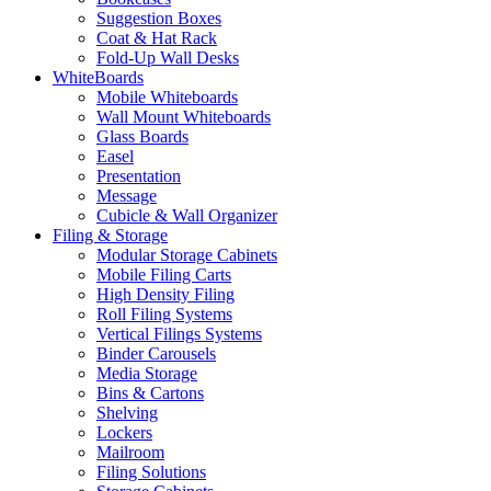
Suggestion Boxes
Coat & Hat Rack
Fold-Up Wall Desks
WhiteBoards
Mobile Whiteboards
Wall Mount Whiteboards
Glass Boards
Easel
Presentation
Message
Cubicle & Wall Organizer
Filing & Storage
Modular Storage Cabinets
Mobile Filing Carts
High Density Filing
Roll Filing Systems
Vertical Filings Systems
Binder Carousels
Media Storage
Bins & Cartons
Shelving
Lockers
Mailroom
Filing Solutions