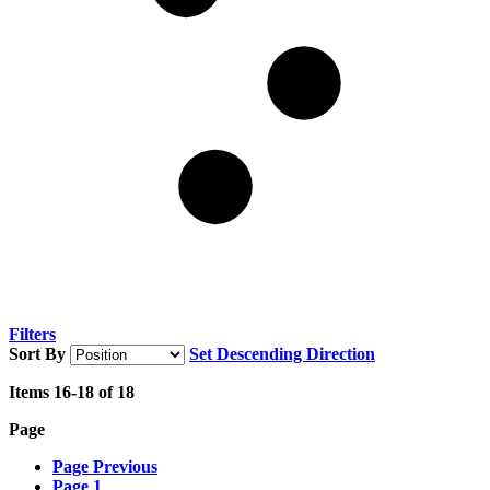
Filters
Sort By
Set Descending Direction
Items
16
-
18
of
18
Page
Page
Previous
Page
1