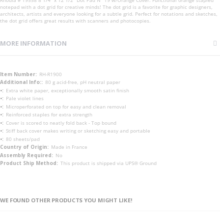
notepad with a dot grid for creative minds! The dot grid is a favorite for graphic designers,
architects, artists and everyone looking for a subtle grid. Perfect for notations and sketches,
the dot grid offers great results with scanners and photocopies.
MORE INFORMATION
More
RH-R1900
Information
80 g acid-free, pH neutral paper
Extra white paper, exceptionally smooth satin finish
Pale violet lines
Microperforated on top for easy and clean removal
Reinforced staples for extra strength
Cover is scored to neatly fold back - Top bound
Stiff back cover makes writing or sketching easy and portable
80 sheets/pad
Made in France
No
This product is shipped via UPS® Ground
WE FOUND OTHER PRODUCTS YOU MIGHT LIKE!