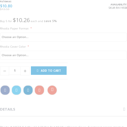
As low as
AVAILABILITY:
$10.80
SKU
RH-19558
$13.50
$10.26
Buy 5 for
each and
save
5
%
Rhodia Paper Format
Rhodia Cover Color
ADD TO CART
DETAILS
Rhodia # 19558 8 1/4" x 12 1/2" Dot Pad N° 19 w/Orange Cover. Functional orange stapled