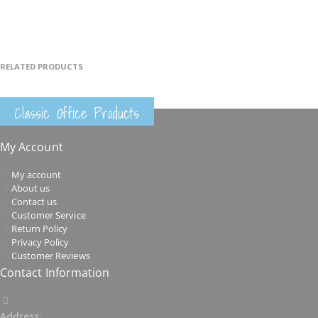
RELATED PRODUCTS
Classic Office Products
My Account
My account
About us
Contact us
Customer Service
Return Policy
Privacy Policy
Customer Reviews
Contact Information
Address: