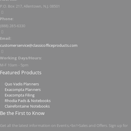
P.O. Box 217, Allentown, N.J. 08501
Phone:
(888) 285-6330
Email:
customerservice@classicofficeproducts.com
Working Days/Hours:
M-F 10am - 5pm
Featured Products
Quo Vadis Planners
Exacompta Planners
Exacompta Filing
Rhodia Pads & Notebooks
Clairefontaine Notebooks
Be the First to Know
Get all the latest information on Events,<br/>Sales and Offers. Sign up for