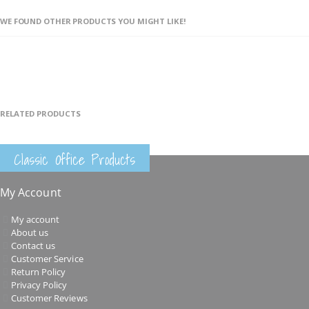
WE FOUND OTHER PRODUCTS YOU MIGHT LIKE!
RELATED PRODUCTS
Classic Office Products
My Account
My account
About us
Contact us
Customer Service
Return Policy
Privacy Policy
Customer Reviews