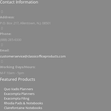
Contact Information
Address:
P.O. Box 217, Allentown, N.J. 08501
Phone:
(888) 285-6330
Email:
customerservice@classicofficeproducts.com
Working Days/Hours:
M-F 10am - 5pm
Featured Products
Quo Vadis Planners
Exacompta Planners
Exacompta Filing
Rhodia Pads & Notebooks
Clairefontaine Notebooks