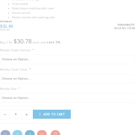
Inner pocket
Elastic closure matching color cover
Round corners
Ribbon marker with matching color
As low as
AVAILABILITY:
$32.40
SKU
RH-118768
$36.00
$30.78
Buy 2 for
each and
save
5
%
Rhodia Paper Format
Rhodia Cover Color
Rhodia Size
ADD TO CART