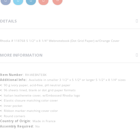
DETAILS
Rhodia # 118768 5 1/2" x 8 1/4" Webnotebook (Dot Grid Paper) w/Orange Cover
MORE INFORMATION
More
RH-WEBNTEBK
Information
Available in smaller 3 1/2" x 5 1/2" or larger 5 1/2" x 8 1/4" sizes
90 g ivory paper, acid-free, pH neutral paper
96 sheets lined, blank or dot grid paper formats
Italian leatherette cover, w/Embossed Rhodia logo
Elastic closure matching color cover
Inner pocket
Ribbon marker matching cover color
Round corners
Made in France
No