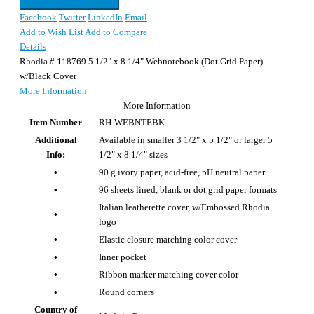
Facebook
Twitter
LinkedIn
Email
Add to Wish List
Add to Compare
Details
Rhodia # 118769 5 1/2" x 8 1/4" Webnotebook (Dot Grid Paper)
w/Black Cover
More Information
More Information
Item Number
RH-WEBNTEBK
Additional
Available in smaller 3 1/2" x 5 1/2" or larger 5
Info:
1/2" x 8 1/4" sizes
•
90 g ivory paper, acid-free, pH neutral paper
•
96 sheets lined, blank or dot grid paper formats
Italian leatherette cover, w/Embossed Rhodia
•
logo
•
Elastic closure matching color cover
•
Inner pocket
•
Ribbon marker matching cover color
•
Round corners
Country of