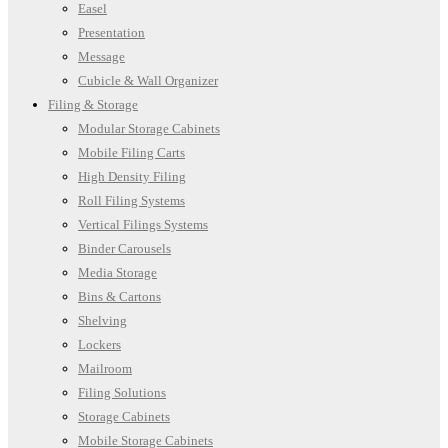
Easel
Presentation
Message
Cubicle & Wall Organizer
Filing & Storage
Modular Storage Cabinets
Mobile Filing Carts
High Density Filing
Roll Filing Systems
Vertical Filings Systems
Binder Carousels
Media Storage
Bins & Cartons
Shelving
Lockers
Mailroom
Filing Solutions
Storage Cabinets
Mobile Storage Cabinets