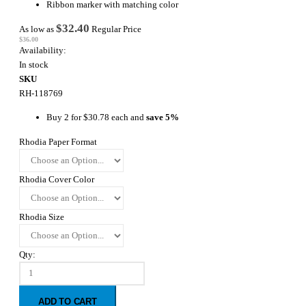
Ribbon marker with matching color
$32.40
As low as
Regular Price
$36.00
Availability:
In stock
SKU
RH-118769
Buy 2 for
$30.78
each and
save
5
%
Rhodia Paper Format
Rhodia Cover Color
Rhodia Size
Qty:
ADD TO CART