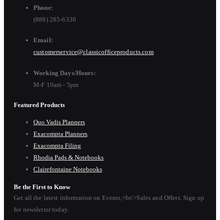
Phone:
(888) 285-6330
Email:
customerservice@classicofficeproducts.com
Working Days/Hours:
M-F 10am - 5pm
Featured Products
Quo Vadis Planners
Exacompta Planners
Exacompta Filing
Rhodia Pads & Notebooks
Clairefontaine Notebooks
Be the First to Know
Get all the latest information on Events,<br/>Sales and Offers. Sign up
for newsletter today.