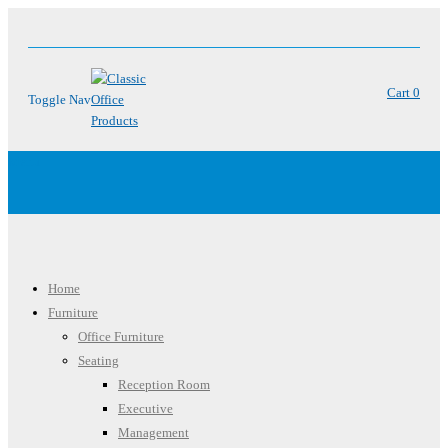
Cart
0
Toggle Nav
Menu
Home
Furniture
Office Furniture
Seating
Reception Room
Executive
Management