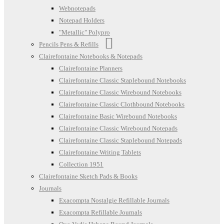
Webnotepads
Notepad Holders
"Metallic" Polypro
Pencils Pens & Refills
Clairefontaine Notebooks & Notepads
Clairefontaine Planners
Clairefontaine Classic Staplebound Notebooks
Clairefontaine Classic Wirebound Notebooks
Clairefontaine Classic Clothbound Notebooks
Clairefontaine Basic Wirebound Notebooks
Clairefontaine Classic Wirebound Notepads
Clairefontaine Classic Staplebound Notepads
Clairefontaine Writing Tablets
Collection 1951
Clairefontaine Sketch Pads & Books
Journals
Exacompta Nostalgie Refillable Journals
Exacompta Refillable Journals