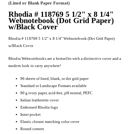
(Lined or Blank Paper Format)
Rhodia # 118769 5 1/2" x 8 1/4"
Webnotebook (Dot Grid Paper)
w/Black Cover
Rhodia # 118769 5 1/2" x 8 1/4" Webnotebook (Dot Grid Paper)
w/Black Cover
Rhodia Webnotebooks are a bestseller with a distinctive cover and a
modern look to carry anywhere!
96 sheets of lined, blank, or dot grid paper
Standard or Landscape Formats available
90 g ivory paper, acid-free, pH neutral, PEFC
Italian leatherette cover
Embossed Rhodia logo
Inner pocket
Elastic closure matching color cover
Round corners