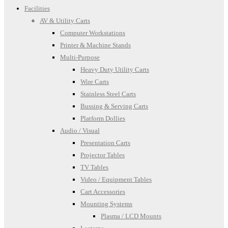
Facilities
AV & Utility Carts
Computer Workstations
Printer & Machine Stands
Multi-Purpose
Heavy Duty Utility Carts
Wire Carts
Stainless Steel Carts
Bussing & Serving Carts
Platform Dollies
Audio / Visual
Presentation Carts
Projector Tables
TV Tables
Video / Equipment Tables
Cart Accessories
Mounting Systems
Plasma / LCD Mounts