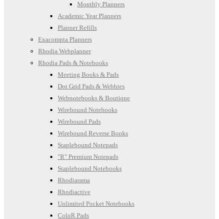
Monthly Planners
Academic Year Planners
Planner Refills
Exacompta Planners
Rhodia Webplanner
Rhodia Pads & Notebooks
Meeting Books & Pads
Dot Grid Pads & Webbies
Webnotebooks & Boutique
Wirebound Notebooks
Wirebound Pads
Wirebound Reverse Books
Staplebound Notepads
"R" Premium Notepads
Staplebound Notebooks
Rhodiarama
Rhodiactive
Unlimited Pocket Notebooks
ColoR Pads