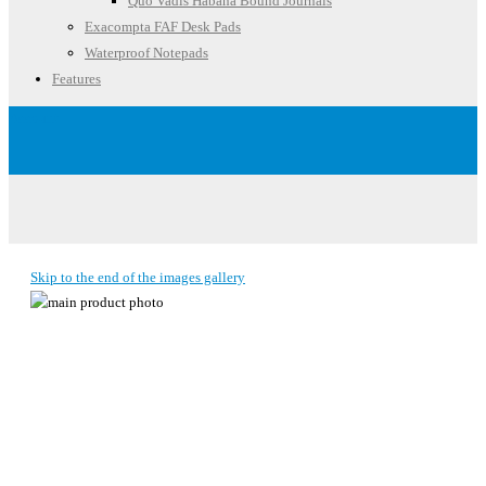
Quo Vadis Habana Bound Journals
Exacompta FAF Desk Pads
Waterproof Notepads
Features
Account
Skip to the end of the images gallery