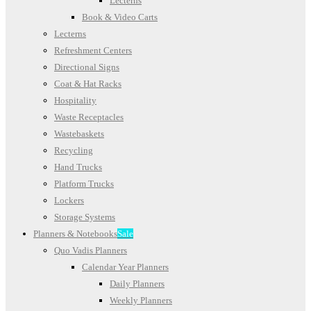
Lecterns
Book & Video Carts
Lecterns
Refreshment Centers
Directional Signs
Coat & Hat Racks
Hospitality
Waste Receptacles
Wastebaskets
Recycling
Hand Trucks
Platform Trucks
Lockers
Storage Systems
Planners & Notebooks
Sale
Quo Vadis Planners
Calendar Year Planners
Daily Planners
Weekly Planners