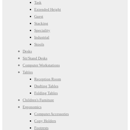
Task
Extended Height
Guest
Stacking
Speciality
Industrial
Stools
Desks
Sit/Stand Desks
Computer Workstations
Tables
Reception Room
Drafting Tables
Folding Tables
Children's Furniture
Ergonomics
Computer Accessories
Copy Holders
Footrests