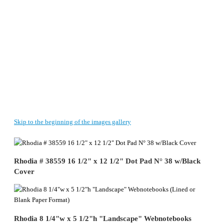
Skip to the beginning of the images gallery
Rhodia # 38559 16 1/2" x 12 1/2" Dot Pad N° 38 w/Black
Cover
Rhodia 8 1/4"w x 5 1/2"h "Landscape" Webnotebooks