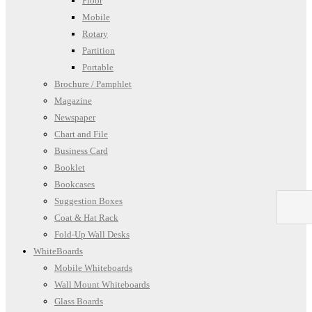
Floor
Mobile
Rotary
Partition
Portable
Brochure / Pamphlet
Magazine
Newspaper
Chart and File
Business Card
Booklet
Bookcases
Suggestion Boxes
Coat & Hat Rack
Fold-Up Wall Desks
WhiteBoards
Mobile Whiteboards
Wall Mount Whiteboards
Glass Boards