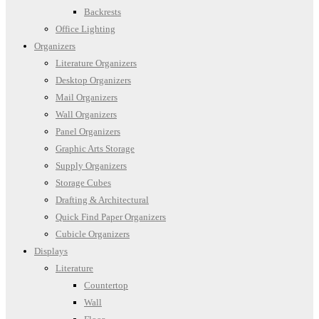
Backrests
Office Lighting
Organizers
Literature Organizers
Desktop Organizers
Mail Organizers
Wall Organizers
Panel Organizers
Graphic Arts Storage
Supply Organizers
Storage Cubes
Drafting & Architectural
Quick Find Paper Organizers
Cubicle Organizers
Displays
Literature
Countertop
Wall