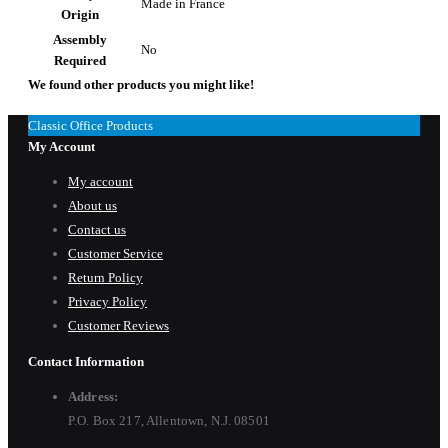
Made in France
Origin
Assembly
No
Required
We found other products you might like!
Classic Office Products
My Account
My account
About us
Contact us
Customer Service
Return Policy
Privacy Policy
Customer Reviews
Contact Information
Address:
P.O. Box 217, Allentown, N.J. 08501