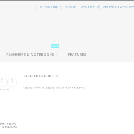
COMPARE (
)
SIGN IN
CONTACT US
CREATE AN ACCOUNT
SALE
PLANNERS & NOTEBOOKS
FEATURES
RELATED PRODUCTS
Check items to add to the cart or
select all
everyone
AVAILABILITY:
KU
RH-16559