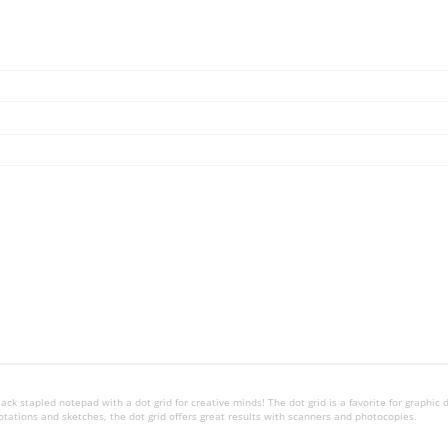
ck stapled notepad with a dot grid for creative minds! The dot grid is a favorite for graphic 
 notations and sketches, the dot grid offers great results with scanners and photocopies.