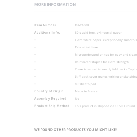
MORE INFORMATION
More
Item Number
RH-R1600
Information
Additional Info:
80 g acid-free, pH neutral paper
•
Extra white paper, exceptionally smooth sa
•
Pale violet lines
•
Microperforated on top for easy and clea
•
Reinforced staples for extra strength
•
Cover is scored to neatly fold back - Top 
•
Stiff back cover makes writing or sketchin
•
80 sheets/pad
Country of Origin
Made in France
Assembly Required
No
Product Ship Method
This product is shipped via UPS® Ground
WE FOUND OTHER PRODUCTS YOU MIGHT LIKE!