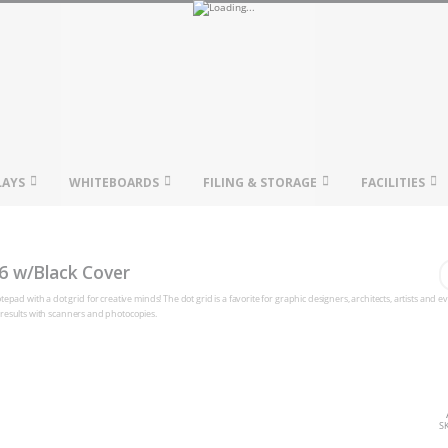
LAYS
WHITEBOARDS
FILING & STORAGE
FACILITIES
16 w/Black Cover
pad with a dot grid for creative minds! The dot grid is a favorite for graphic designers, architects, artists and 
at results with scanners and photocopies.
S