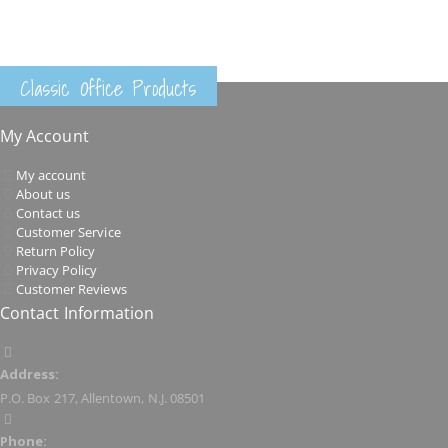
Classic Office Products
My Account
My account
About us
Contact us
Customer Service
Return Policy
Privacy Policy
Customer Reviews
Contact Information
Address:
P.O. Box 217, Allentown, N.J. 08501
Phone: