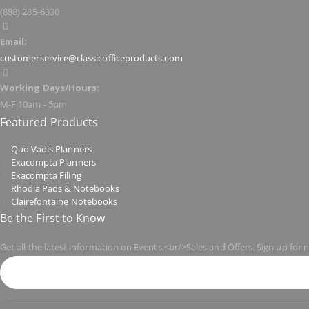
(888) 285-6330
Email:
customerservice@classicofficeproducts.com
Working Days/Hours:
M-F 10am - 5pm
Featured Products
Quo Vadis Planners
Exacompta Planners
Exacompta Filing
Rhodia Pads & Notebooks
Clairefontaine Notebooks
Be the First to Know
Get all the latest information on Events,<br/>Sales and Offers. Sign up for 