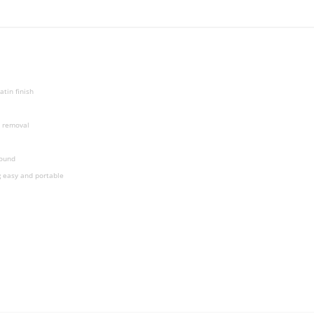
tin finish
n removal
bound
g easy and portable