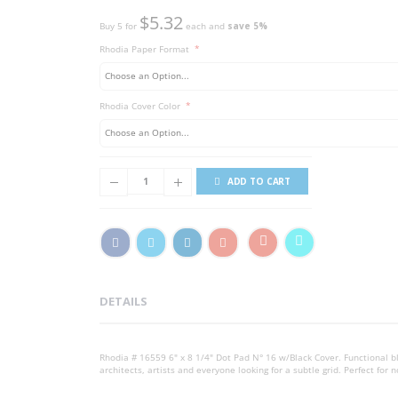
$5.32
Buy 5 for
each and
save
5
%
Rhodia Paper Format
Rhodia Cover Color
ADD TO CART
DETAILS
Rhodia # 16559 6" x 8 1/4" Dot Pad N° 16 w/Black Cover. Functional bla
architects, artists and everyone looking for a subtle grid. Perfect for