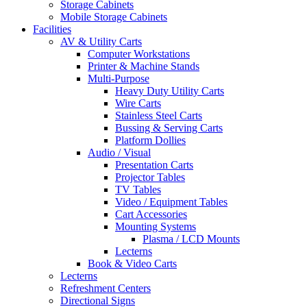
Storage Cabinets
Mobile Storage Cabinets
Facilities
AV & Utility Carts
Computer Workstations
Printer & Machine Stands
Multi-Purpose
Heavy Duty Utility Carts
Wire Carts
Stainless Steel Carts
Bussing & Serving Carts
Platform Dollies
Audio / Visual
Presentation Carts
Projector Tables
TV Tables
Video / Equipment Tables
Cart Accessories
Mounting Systems
Plasma / LCD Mounts
Lecterns
Book & Video Carts
Lecterns
Refreshment Centers
Directional Signs