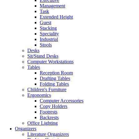
Executive
Management
Task
Extended Height
Guest
Stacking
Speciality
Industrial
Stools
Desks
Sit/Stand Desks
Computer Workstations
Tables
Reception Room
Drafting Tables
Folding Tables
Children's Furniture
Ergonomics
Computer Accessories
Copy Holders
Footrests
Backrests
Office Lighting
Organizers
Literature Organizers