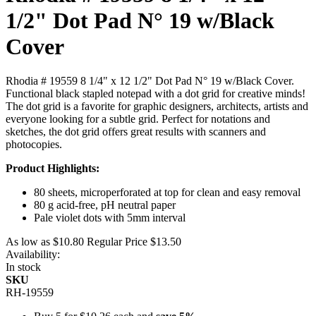
1/2" Dot Pad N° 19 w/Black
Cover
Rhodia # 19559 8 1/4" x 12 1/2" Dot Pad N° 19 w/Black Cover.
Functional black stapled notepad with a dot grid for creative minds!
The dot grid is a favorite for graphic designers, architects, artists and
everyone looking for a subtle grid. Perfect for notations and
sketches, the dot grid offers great results with scanners and
photocopies.
Product Highlights:
80 sheets, microperforated at top for clean and easy removal
80 g acid-free, pH neutral paper
Pale violet dots with 5mm interval
As low as
$10.80
Regular Price
$13.50
Availability:
In stock
SKU
RH-19559