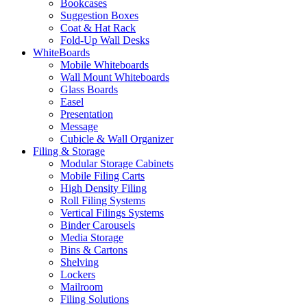
Bookcases
Suggestion Boxes
Coat & Hat Rack
Fold-Up Wall Desks
WhiteBoards
Mobile Whiteboards
Wall Mount Whiteboards
Glass Boards
Easel
Presentation
Message
Cubicle & Wall Organizer
Filing & Storage
Modular Storage Cabinets
Mobile Filing Carts
High Density Filing
Roll Filing Systems
Vertical Filings Systems
Binder Carousels
Media Storage
Bins & Cartons
Shelving
Lockers
Mailroom
Filing Solutions