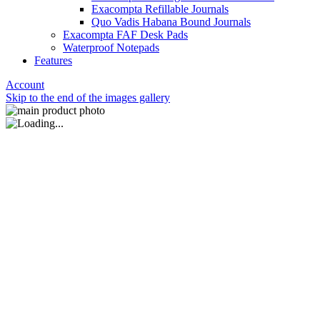
Exacompta Refillable Journals
Quo Vadis Habana Bound Journals
Exacompta FAF Desk Pads
Waterproof Notepads
Features
Account
Skip to the end of the images gallery