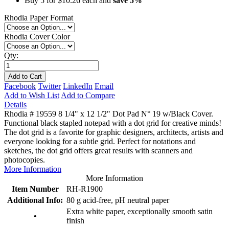
Buy 5 for
$10.26
each and
save
5
%
Rhodia Paper Format
Rhodia Cover Color
Qty:
Add to Cart
Facebook
Twitter
LinkedIn
Email
Add to Wish List
Add to Compare
Details
Rhodia # 19559 8 1/4" x 12 1/2" Dot Pad N° 19 w/Black Cover.
Functional black stapled notepad with a dot grid for creative minds!
The dot grid is a favorite for graphic designers, architects, artists and
everyone looking for a subtle grid. Perfect for notations and
sketches, the dot grid offers great results with scanners and
photocopies.
More Information
More Information
Item Number
RH-R1900
Additional Info:
80 g acid-free, pH neutral paper
Extra white paper, exceptionally smooth satin
•
finish