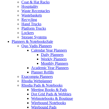
Coat & Hat Racks
Hospitality
Waste Receptacles
Wastebaskets
Recycling
Hand Trucks
Platform Trucks
Lockers
Storage Systems
Planners & Notebooks
Sale
Quo Vadis Planners
Calendar Year Planners
Daily Planners
Weekly Planners
Monthly Planners
Academic Year Planners
Planner Refills
Exacompta Planners
Rhodia Webplanner
Rhodia Pads & Notebooks
Meeting Books & Pads
Dot Grid Pads & Webbies
Webnotebooks & Boutique
Wirebound Notebooks
Wirebound Pads