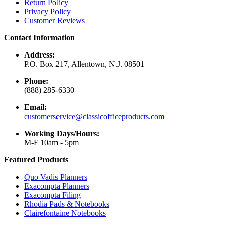
Return Policy
Privacy Policy
Customer Reviews
Contact Information
Address:
P.O. Box 217, Allentown, N.J. 08501
Phone:
(888) 285-6330
Email:
customerservice@classicofficeproducts.com
Working Days/Hours:
M-F 10am - 5pm
Featured Products
Quo Vadis Planners
Exacompta Planners
Exacompta Filing
Rhodia Pads & Notebooks
Clairefontaine Notebooks