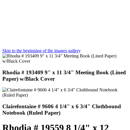
Skip to the beginning of the images gallery
Rhodia # 193409 9" x 11 3/4" Meeting Book (Lined
Paper) w/Black Cover
Clairefontaine # 9606 4 1/4" x 6 3/4" Clothbound
Notebook (Ruled Paper)
Rhodia # 19559 8 1/4" x 12