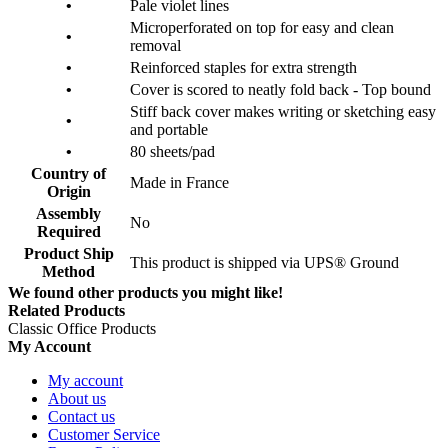
•
Pale violet lines
Microperforated on top for easy and clean
•
removal
•
Reinforced staples for extra strength
•
Cover is scored to neatly fold back - Top bound
Stiff back cover makes writing or sketching easy
•
and portable
•
80 sheets/pad
Country of
Made in France
Origin
Assembly
No
Required
Product Ship
This product is shipped via UPS® Ground
Method
We found other products you might like!
Related Products
Classic Office Products
My Account
My account
About us
Contact us
Customer Service