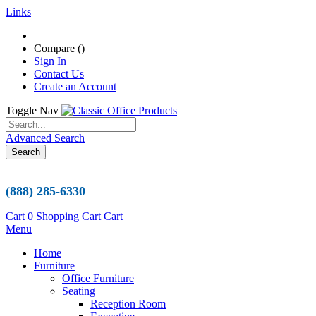
Links
Compare (
)
Sign In
Contact Us
Create an Account
Toggle Nav
Advanced Search
Search
(888) 285-6330
Cart
0
Shopping Cart
Cart
Menu
Home
Furniture
Office Furniture
Seating
Reception Room