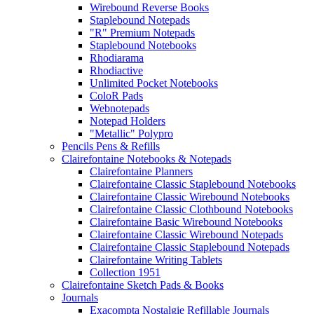
Wirebound Reverse Books
Staplebound Notepads
"R" Premium Notepads
Staplebound Notebooks
Rhodiarama
Rhodiactive
Unlimited Pocket Notebooks
ColoR Pads
Webnotepads
Notepad Holders
"Metallic" Polypro
Pencils Pens & Refills
Clairefontaine Notebooks & Notepads
Clairefontaine Planners
Clairefontaine Classic Staplebound Notebooks
Clairefontaine Classic Wirebound Notebooks
Clairefontaine Classic Clothbound Notebooks
Clairefontaine Basic Wirebound Notebooks
Clairefontaine Classic Wirebound Notepads
Clairefontaine Classic Staplebound Notepads
Clairefontaine Writing Tablets
Collection 1951
Clairefontaine Sketch Pads & Books
Journals
Exacompta Nostalgie Refillable Journals