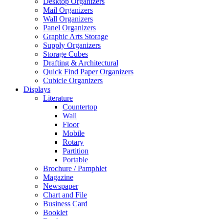
Desktop Organizers
Mail Organizers
Wall Organizers
Panel Organizers
Graphic Arts Storage
Supply Organizers
Storage Cubes
Drafting & Architectural
Quick Find Paper Organizers
Cubicle Organizers
Displays
Literature
Countertop
Wall
Floor
Mobile
Rotary
Partition
Portable
Brochure / Pamphlet
Magazine
Newspaper
Chart and File
Business Card
Booklet