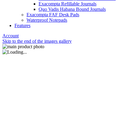
Exacompta Refillable Journals
Quo Vadis Habana Bound Journals
Exacompta FAF Desk Pads
Waterproof Notepads
Features
Account
Skip to the end of the images gallery