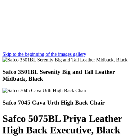
Skip to the beginning of the images gallery
Safco 3501BL Serenity Big and Tall Leather
Midback, Black
Safco 7045 Cava Urth High Back Chair
Safco 5075BL Priya Leather
High Back Executive, Black