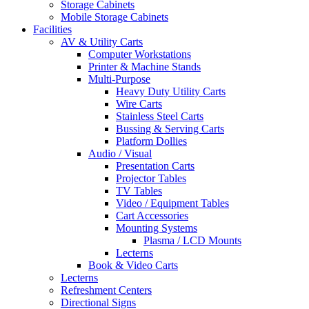
Storage Cabinets
Mobile Storage Cabinets
Facilities
AV & Utility Carts
Computer Workstations
Printer & Machine Stands
Multi-Purpose
Heavy Duty Utility Carts
Wire Carts
Stainless Steel Carts
Bussing & Serving Carts
Platform Dollies
Audio / Visual
Presentation Carts
Projector Tables
TV Tables
Video / Equipment Tables
Cart Accessories
Mounting Systems
Plasma / LCD Mounts
Lecterns
Book & Video Carts
Lecterns
Refreshment Centers
Directional Signs