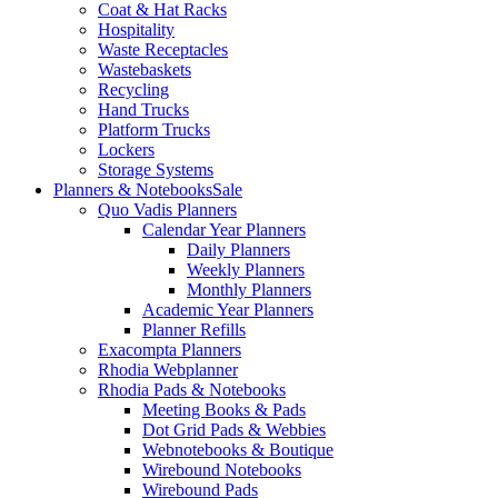
Coat & Hat Racks
Hospitality
Waste Receptacles
Wastebaskets
Recycling
Hand Trucks
Platform Trucks
Lockers
Storage Systems
Planners & Notebooks
Sale
Quo Vadis Planners
Calendar Year Planners
Daily Planners
Weekly Planners
Monthly Planners
Academic Year Planners
Planner Refills
Exacompta Planners
Rhodia Webplanner
Rhodia Pads & Notebooks
Meeting Books & Pads
Dot Grid Pads & Webbies
Webnotebooks & Boutique
Wirebound Notebooks
Wirebound Pads