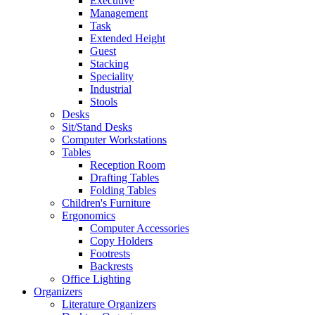
Executive
Management
Task
Extended Height
Guest
Stacking
Speciality
Industrial
Stools
Desks
Sit/Stand Desks
Computer Workstations
Tables
Reception Room
Drafting Tables
Folding Tables
Children's Furniture
Ergonomics
Computer Accessories
Copy Holders
Footrests
Backrests
Office Lighting
Organizers
Literature Organizers