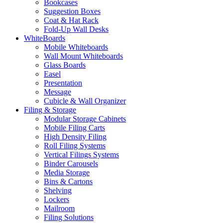
Bookcases
Suggestion Boxes
Coat & Hat Rack
Fold-Up Wall Desks
WhiteBoards
Mobile Whiteboards
Wall Mount Whiteboards
Glass Boards
Easel
Presentation
Message
Cubicle & Wall Organizer
Filing & Storage
Modular Storage Cabinets
Mobile Filing Carts
High Density Filing
Roll Filing Systems
Vertical Filings Systems
Binder Carousels
Media Storage
Bins & Cartons
Shelving
Lockers
Mailroom
Filing Solutions