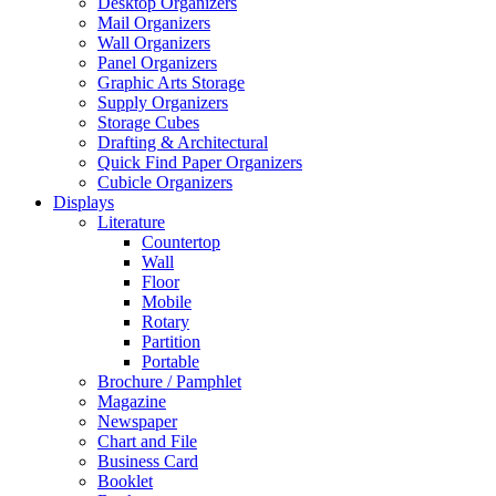
Desktop Organizers
Mail Organizers
Wall Organizers
Panel Organizers
Graphic Arts Storage
Supply Organizers
Storage Cubes
Drafting & Architectural
Quick Find Paper Organizers
Cubicle Organizers
Displays
Literature
Countertop
Wall
Floor
Mobile
Rotary
Partition
Portable
Brochure / Pamphlet
Magazine
Newspaper
Chart and File
Business Card
Booklet