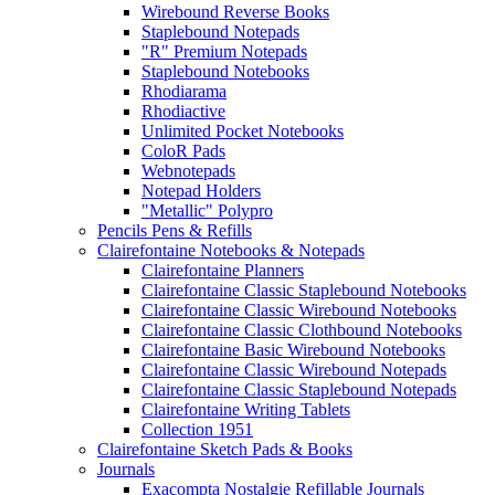
Wirebound Reverse Books
Staplebound Notepads
"R" Premium Notepads
Staplebound Notebooks
Rhodiarama
Rhodiactive
Unlimited Pocket Notebooks
ColoR Pads
Webnotepads
Notepad Holders
"Metallic" Polypro
Pencils Pens & Refills
Clairefontaine Notebooks & Notepads
Clairefontaine Planners
Clairefontaine Classic Staplebound Notebooks
Clairefontaine Classic Wirebound Notebooks
Clairefontaine Classic Clothbound Notebooks
Clairefontaine Basic Wirebound Notebooks
Clairefontaine Classic Wirebound Notepads
Clairefontaine Classic Staplebound Notepads
Clairefontaine Writing Tablets
Collection 1951
Clairefontaine Sketch Pads & Books
Journals
Exacompta Nostalgie Refillable Journals