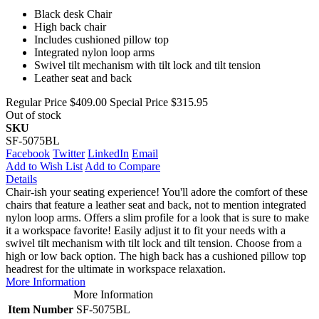
Black desk Chair
High back chair
Includes cushioned pillow top
Integrated nylon loop arms
Swivel tilt mechanism with tilt lock and tilt tension
Leather seat and back
Regular Price
$409.00
Special Price
$315.95
Out of stock
SKU
SF-5075BL
Facebook
Twitter
LinkedIn
Email
Add to Wish List
Add to Compare
Details
Chair-ish your seating experience! You'll adore the comfort of these
chairs that feature a leather seat and back, not to mention integrated
nylon loop arms. Offers a slim profile for a look that is sure to make
it a workspace favorite! Easily adjust it to fit your needs with a
swivel tilt mechanism with tilt lock and tilt tension. Choose from a
high or low back option. The high back has a cushioned pillow top
headrest for the ultimate in workspace relaxation.
More Information
More Information
Item Number
SF-5075BL