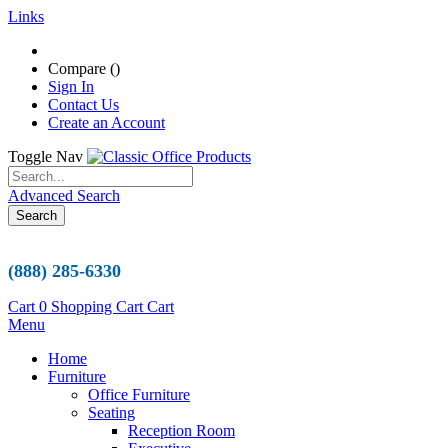
Links
Compare (
)
Sign In
Contact Us
Create an Account
Toggle Nav
Advanced Search
Search
(888) 285-6330
Cart
0
Shopping Cart
Cart
Menu
Home
Furniture
Office Furniture
Seating
Reception Room