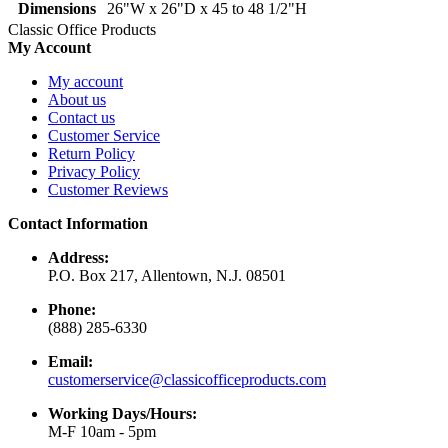
Dimensions
26"W x 26"D x 45 to 48 1/2"H
Classic Office Products
My Account
My account
About us
Contact us
Customer Service
Return Policy
Privacy Policy
Customer Reviews
Contact Information
Address:
P.O. Box 217, Allentown, N.J. 08501
Phone:
(888) 285-6330
Email:
customerservice@classicofficeproducts.com
Working Days/Hours:
M-F 10am - 5pm