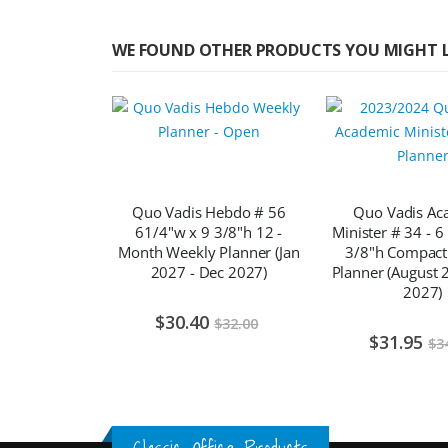
WE FOUND OTHER PRODUCTS YOU MIGHT L
Quo Vadis Hebdo # 56
Quo Vadis Ac
61/4"w x 9 3/8"h 12 -
Minister # 34 - 6
Month Weekly Planner (Jan
3/8"h Compact
2027 - Dec 2027)
Planner (August 2
2027)
$30.40
$32.00
$31.95
$3