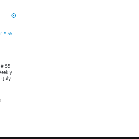
 # 55
Weekly
- July
0