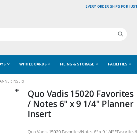
EVERY ORDER SHIPS FOR JUST
AYS
WHITEBOARDS
FILING & STORAGE
FACILITIES
LANNER INSERT
Quo Vadis 15020 Favorites
/ Notes 6" x 9 1/4" Planner
Insert
Quo Vadis 15020 Favorites/Notes 6" x 9 1/4" "Favorites