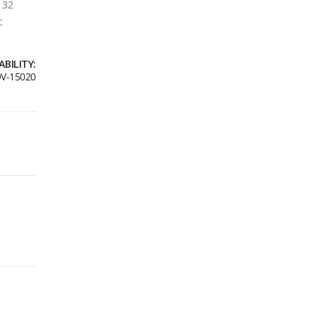
. 32
c
ABILITY:
V-15020