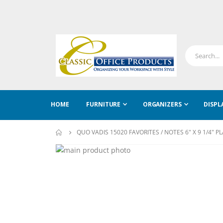
HOME
FURNITURE
ORGANIZERS
DISPL
QUO VADIS 15020 FAVORITES / NOTES 6" X 9 1/4" P
Skip
to
Skip
the
to
end
the
of
beginning
the
of
images
the