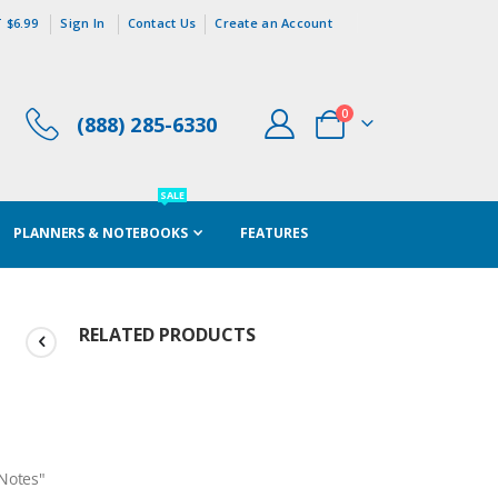
 $6.99
Sign In
Contact Us
Create an Account
items
0
(888) 285-6330
Cart
SALE
PLANNERS & NOTEBOOKS
FEATURES
RELATED PRODUCTS
/Notes"