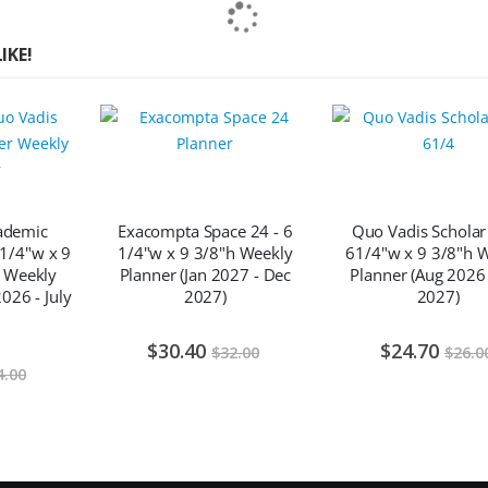
IKE!
ademic
Exacompta Space 24 - 6
Quo Vadis Scholar
 1/4"w x 9
1/4"w x 9 3/8"h Weekly
61/4"w x 9 3/8"h 
 Weekly
Planner (Jan 2027 - Dec
Planner (Aug 2026 
026 - July
2027)
2027)
$30.40
$24.70
$32.00
$26.0
4.00