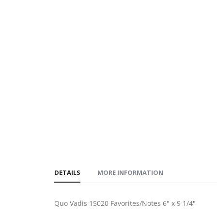
gallery
images
gallery
DETAILS
MORE INFORMATION
Quo Vadis 15020 Favorites/Notes 6" x 9 1/4"