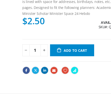
is lined with space for addresses, birthdays, notes, etc
pages. Designed to fit the following planners: Academi
Minister Scholar Minister Space 24 Hebdo
$2.50
AVAIL
SKU
Q
ADD TO CART