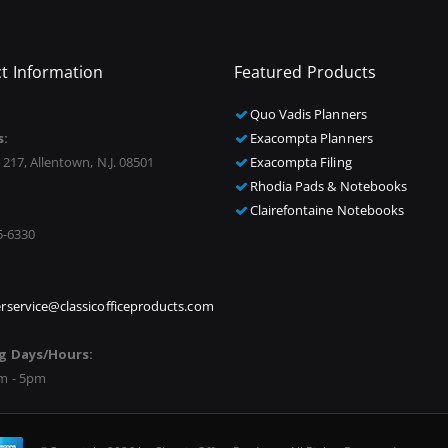
t Information
Featured Products
Quo Vadis Planners
s:
Exacompta Planners
 217, Allentown, N.J. 08501
Exacompta Filing
Rhodia Pads & Notebooks
Clairefontaine Notebooks
5-6330
rservice@classicofficeproducts.com
g Days/Hours:
m - 5pm