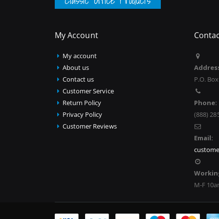
Classic Office Products
My Account
Contac
My account
About us
Addres
Contact us
P.O. Box
Customer Service
Return Policy
Phone:
Privacy Policy
(888) 28
Customer Reviews
Email:
custome
Workin
M-F 10a