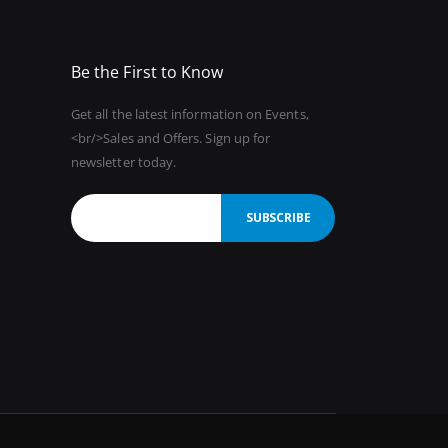
Be the First to Know
Get all the latest information on Events,
<br/>Sales and Offers. Sign up for
newsletter today.
SUBSCRIBE