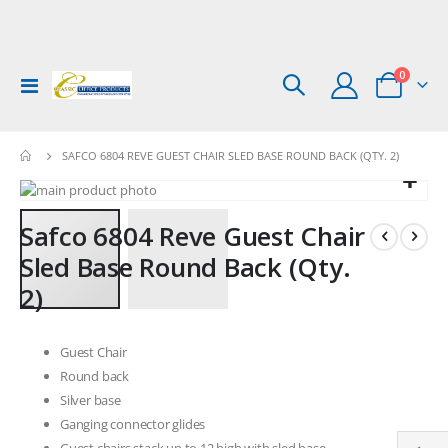
items
0
Toggle
Cart
Nav
SAFCO 6804 REVE GUEST CHAIR SLED BASE ROUND BACK (QTY. 2)
Skip
to
Skip
Safco 6804 Reve Guest Chair
the
to
end
the
Sled Base Round Back (Qty.
of
beginning
2)
the
of
images
the
gallery
images
Guest Chair
gallery
Round back
Silver base
Ganging connector glides
Guest chairs stack up to 12 high with sled base