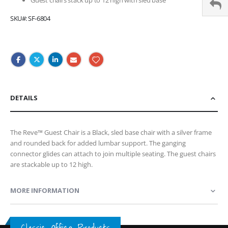
SKU
SF-6804
DETAILS
The Reve™ Guest Chair is a Black, sled base chair with a silver frame
and rounded back for added lumbar support. The ganging
connector glides can attach to join multiple seating. The guest chairs
are stackable up to 12 high.
MORE INFORMATION