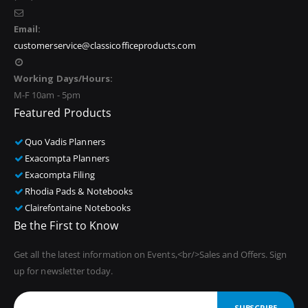
Email:
customerservice@classicofficeproducts.com
Working Days/Hours:
M-F 10am - 5pm
Featured Products
Quo Vadis Planners
Exacompta Planners
Exacompta Filing
Rhodia Pads & Notebooks
Clairefontaine Notebooks
Be the First to Know
Get all the latest information on Events,<br/>Sales and Offers. Sign
up for newsletter today.
SUBSCRIBE