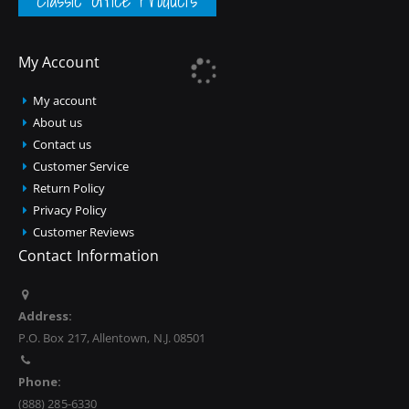
Classic Office Products
My Account
My account
About us
Contact us
Customer Service
Return Policy
Privacy Policy
Customer Reviews
Contact Information
Address:
P.O. Box 217, Allentown, N.J. 08501
Phone:
(888) 285-6330