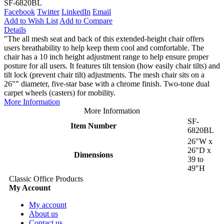
SF-6820BL
Facebook
Twitter
LinkedIn
Email
Add to Wish List
Add to Compare
Details
"The all mesh seat and back of this extended-height chair offers
users breathability to help keep them cool and comfortable. The
chair has a 10 inch height adjustment range to help ensure proper
posture for all users. It features tilt tension (how easily chair tilts) and
tilt lock (prevent chair tilt) adjustments. The mesh chair sits on a
26"" diameter, five-star base with a chrome finish. Two-tone dual
carpet wheels (casters) for mobility.
More Information
More Information
SF-
Item Number
6820BL
26"W x
26"D x
Dimensions
39 to
49"H
Classic Office Products
My Account
My account
About us
Contact us