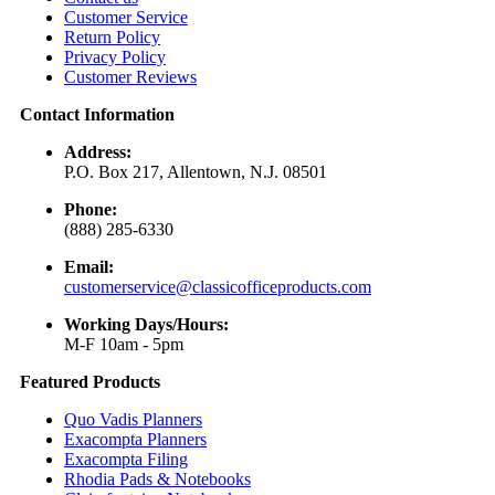
Customer Service
Return Policy
Privacy Policy
Customer Reviews
Contact Information
Address:
P.O. Box 217, Allentown, N.J. 08501
Phone:
(888) 285-6330
Email:
customerservice@classicofficeproducts.com
Working Days/Hours:
M-F 10am - 5pm
Featured Products
Quo Vadis Planners
Exacompta Planners
Exacompta Filing
Rhodia Pads & Notebooks