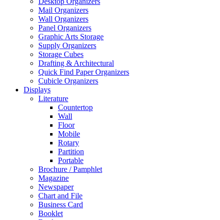
Desktop Organizers
Mail Organizers
Wall Organizers
Panel Organizers
Graphic Arts Storage
Supply Organizers
Storage Cubes
Drafting & Architectural
Quick Find Paper Organizers
Cubicle Organizers
Displays
Literature
Countertop
Wall
Floor
Mobile
Rotary
Partition
Portable
Brochure / Pamphlet
Magazine
Newspaper
Chart and File
Business Card
Booklet