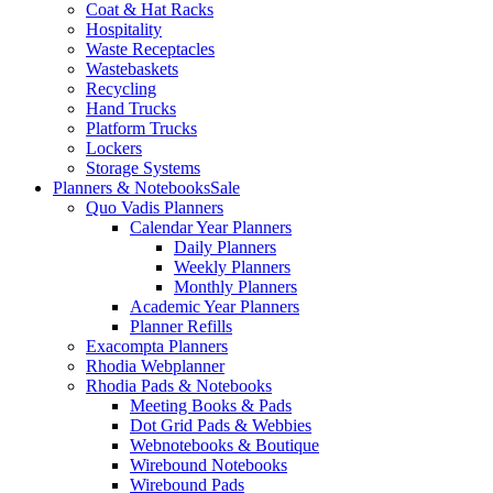
Coat & Hat Racks
Hospitality
Waste Receptacles
Wastebaskets
Recycling
Hand Trucks
Platform Trucks
Lockers
Storage Systems
Planners & Notebooks
Sale
Quo Vadis Planners
Calendar Year Planners
Daily Planners
Weekly Planners
Monthly Planners
Academic Year Planners
Planner Refills
Exacompta Planners
Rhodia Webplanner
Rhodia Pads & Notebooks
Meeting Books & Pads
Dot Grid Pads & Webbies
Webnotebooks & Boutique
Wirebound Notebooks
Wirebound Pads