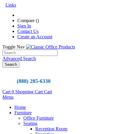
Links
Compare (
)
Sign In
Contact Us
Create an Account
Toggle Nav
Advanced Search
Search
(888) 285-6330
Cart
0
Shopping Cart
Cart
Menu
Home
Furniture
Office Furniture
Seating
Reception Room