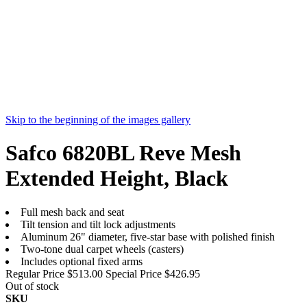
Skip to the beginning of the images gallery
Safco 6820BL Reve Mesh
Extended Height, Black
Full mesh back and seat
Tilt tension and tilt lock adjustments
Aluminum 26" diameter, five-star base with polished finish
Two-tone dual carpet wheels (casters)
Includes optional fixed arms
Regular Price
$513.00
Special Price
$426.95
Out of stock
SKU