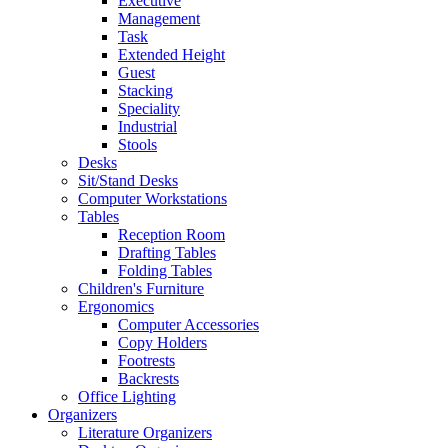
Executive
Management
Task
Extended Height
Guest
Stacking
Speciality
Industrial
Stools
Desks
Sit/Stand Desks
Computer Workstations
Tables
Reception Room
Drafting Tables
Folding Tables
Children's Furniture
Ergonomics
Computer Accessories
Copy Holders
Footrests
Backrests
Office Lighting
Organizers
Literature Organizers