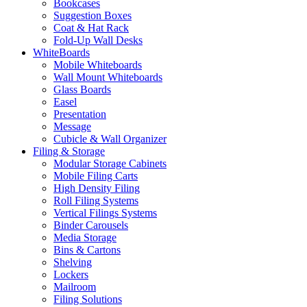
Bookcases
Suggestion Boxes
Coat & Hat Rack
Fold-Up Wall Desks
WhiteBoards
Mobile Whiteboards
Wall Mount Whiteboards
Glass Boards
Easel
Presentation
Message
Cubicle & Wall Organizer
Filing & Storage
Modular Storage Cabinets
Mobile Filing Carts
High Density Filing
Roll Filing Systems
Vertical Filings Systems
Binder Carousels
Media Storage
Bins & Cartons
Shelving
Lockers
Mailroom
Filing Solutions