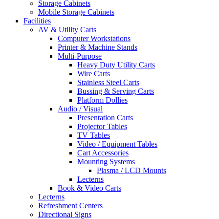
Storage Cabinets
Mobile Storage Cabinets
Facilities
AV & Utility Carts
Computer Workstations
Printer & Machine Stands
Multi-Purpose
Heavy Duty Utility Carts
Wire Carts
Stainless Steel Carts
Bussing & Serving Carts
Platform Dollies
Audio / Visual
Presentation Carts
Projector Tables
TV Tables
Video / Equipment Tables
Cart Accessories
Mounting Systems
Plasma / LCD Mounts
Lecterns
Book & Video Carts
Lecterns
Refreshment Centers
Directional Signs