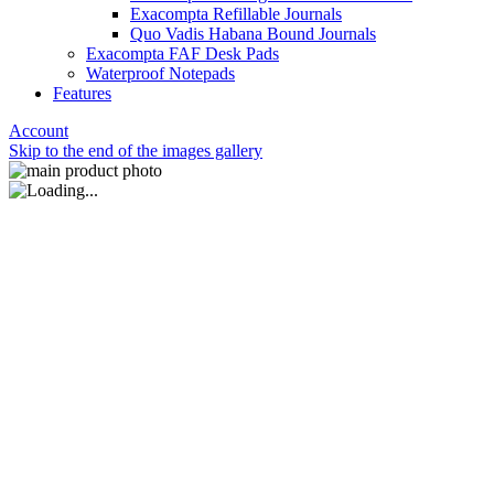
Exacompta Refillable Journals
Quo Vadis Habana Bound Journals
Exacompta FAF Desk Pads
Waterproof Notepads
Features
Account
Skip to the end of the images gallery