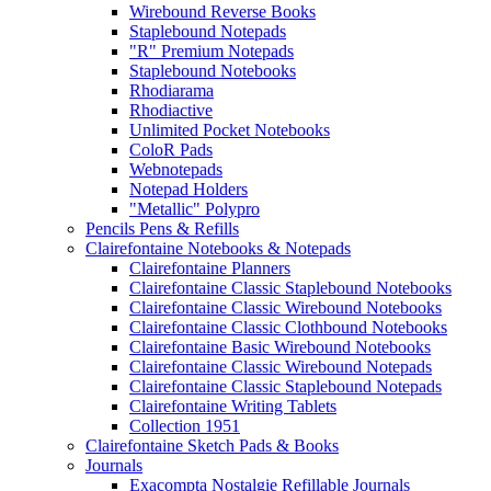
Wirebound Reverse Books
Staplebound Notepads
"R" Premium Notepads
Staplebound Notebooks
Rhodiarama
Rhodiactive
Unlimited Pocket Notebooks
ColoR Pads
Webnotepads
Notepad Holders
"Metallic" Polypro
Pencils Pens & Refills
Clairefontaine Notebooks & Notepads
Clairefontaine Planners
Clairefontaine Classic Staplebound Notebooks
Clairefontaine Classic Wirebound Notebooks
Clairefontaine Classic Clothbound Notebooks
Clairefontaine Basic Wirebound Notebooks
Clairefontaine Classic Wirebound Notepads
Clairefontaine Classic Staplebound Notepads
Clairefontaine Writing Tablets
Collection 1951
Clairefontaine Sketch Pads & Books
Journals
Exacompta Nostalgie Refillable Journals