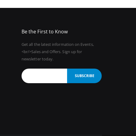
Be the First to Know
Get all the latest information on Events,
<br/>Sales and Offers. Sign up for
newsletter today.
SUBSCRIBE