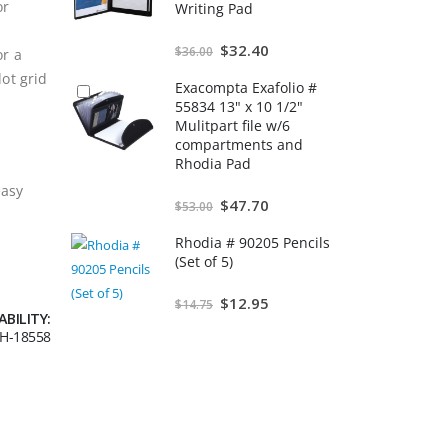
or
Writing Pad
Special
$32.40
$36.00
or a
Price
dot grid
Exacompta Exafolio #
55834 13" x 10 1/2"
Mulitpart file w/6
compartments and
Rhodia Pad
easy
Special
$47.70
$53.00
Price
Rhodia # 90205 Pencils
(Set of 5)
Special
$12.95
$14.75
Price
ABILITY:
H-18558