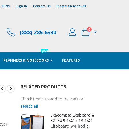
 $6.99
Sign In
Contact Us
Create an Account
items
0
(888) 285-6330
Cart
SALE
PLANNERS & NOTEBOOKS
FEATURES
RELATED PRODUCTS
Check items to add to the cart or
select all
Exacompta Exaboard #
52134 9 1/4" x 13 1/4"
over.
Clipboard w/Rhodia