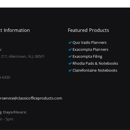
t Information
Featured Products
Quo Vadis Planners
s:
Exacompta Planners
 217, Allentown, N.J. 08501
Exacompta Filing
Rhodia Pads & Notebooks
Clairefontaine Notebooks
5-6330
rservice@classicofficeproducts.com
g Days/Hours:
m - 5pm