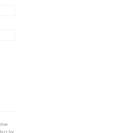
tive
fect for