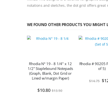
notations and sketches, the dot grid offers great
WE FOUND OTHER PRODUCTS YOU MIGHT L
Rhodia N° 19 - 8 1/4" x 12
Rhodia # 90205 Pe
1/2" Staplebound Notepads
of 5)
(Graph, Blank, Dot Grid or
Lined w/margin Paper)
Spec
$1
$14.75
Pric
$10.80
$13.50