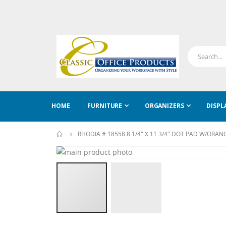
HOME
FURNITURE
ORGANIZERS
DISPL
RHODIA # 18558 8 1/4" X 11 3/4" DOT PAD W/ORA
Skip
to
Skip
the
to
end
the
of
beginning
the
of
images
the