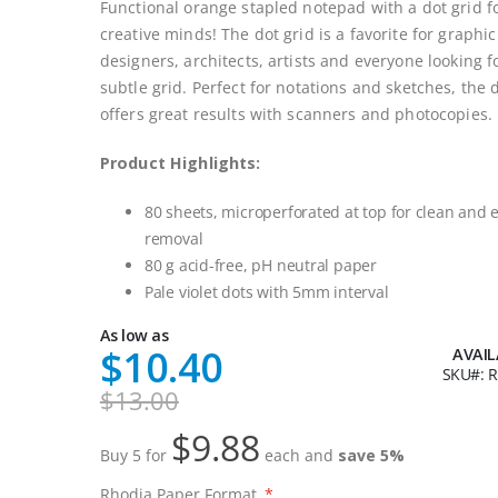
Functional orange stapled notepad with a dot grid f
creative minds! The dot grid is a favorite for graphic
designers, architects, artists and everyone looking f
subtle grid. Perfect for notations and sketches, the 
offers great results with scanners and photocopies.
Product Highlights:
80 sheets, microperforated at top for clean and 
removal
80 g acid-free, pH neutral paper
Pale violet dots with 5mm interval
As low as
$10.40
AVAIL
SKU
R
$13.00
$9.88
Buy 5 for
each and
save
5
%
Rhodia Paper Format