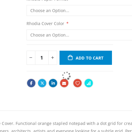
Rhodia Cover Color
ADD TO CART
 Cover. Functional orange stapled notepad with a dot grid for crea
ners, architects, artists and everyone looking for a subtle grid. Per