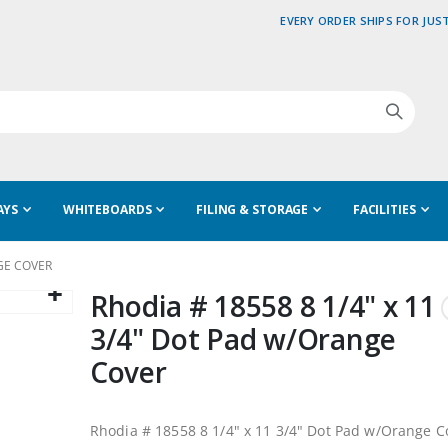
EVERY ORDER SHIPS FOR JUST
AYS
WHITEBOARDS
FILING & STORAGE
FACILITIES
NGE COVER
Rhodia # 18558 8 1/4" x 11
3/4" Dot Pad w/Orange
Cover
Rhodia # 18558 8 1/4" x 11 3/4" Dot Pad w/Orange C