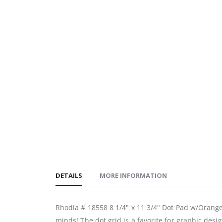
DETAILS
MORE INFORMATION
Rhodia # 18558 8 1/4" x 11 3/4" Dot Pad w/Orange
minds! The dot grid is a favorite for graphic desig