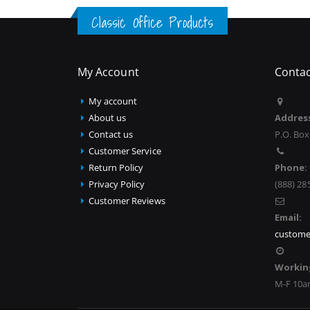
Classic Office Products
My Account
Contac
My account
About us
Addres
Contact us
P.O. Box
Customer Service
Return Policy
Phone:
Privacy Policy
(888) 28
Customer Reviews
Email:
custome
Workin
M-F 10a