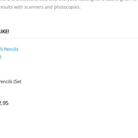
 results with scanners and photocopies.
IKE!
ncils (Set
ial
2.95
e