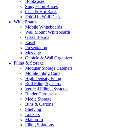
Bookcases
Suggestion Boxes
Coat & Hat Rack
Fold-Up Wall Desks
WhiteBoards
Mobile Whiteboards
Wall Mount Whiteboards
Glass Boards
Easel
Presentation
Message
Cubicle & Wall Organizer
Filing & Storage
Modular Storage Cabinets
Mobile Filing Carts
High Density Filing
Roll Filing Systems
Vertical Filings Systems
Binder Carousels
Media Storage
Bins & Cartons
Shelving
Lockers
Mailroom
Filing Solutions