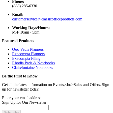
Phone:
(888) 285-6330
Email:
customerservice@classicofficeproducts.com
Working Days/Hours:
M-F 10am - 5pm
Featured Products
Quo Vadis Planners
Exacompta Planners
Exacompta Filing
Rhodia Pads & Notebooks
Clairefontaine Notebooks
Be the First to Know
Get all the latest information on Events,<br/>Sales and Offers. Sign
up for newsletter today.
Enter your email address
Sign Up for Our Newsletter:
Subscribe