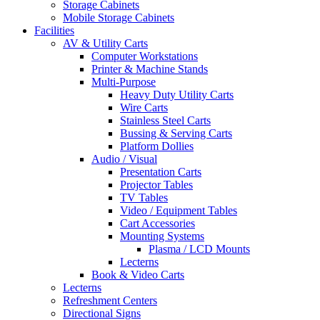
Storage Cabinets
Mobile Storage Cabinets
Facilities
AV & Utility Carts
Computer Workstations
Printer & Machine Stands
Multi-Purpose
Heavy Duty Utility Carts
Wire Carts
Stainless Steel Carts
Bussing & Serving Carts
Platform Dollies
Audio / Visual
Presentation Carts
Projector Tables
TV Tables
Video / Equipment Tables
Cart Accessories
Mounting Systems
Plasma / LCD Mounts
Lecterns
Book & Video Carts
Lecterns
Refreshment Centers
Directional Signs