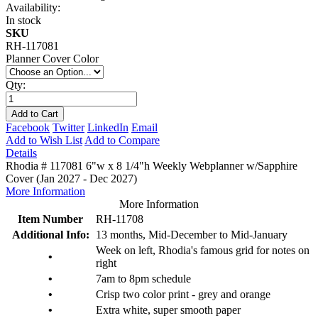
Availability:
In stock
SKU
RH-117081
Planner Cover Color
Qty:
Add to Cart
Facebook
Twitter
LinkedIn
Email
Add to Wish List
Add to Compare
Details
Rhodia # 117081 6"w x 8 1/4"h Weekly Webplanner w/Sapphire
Cover (Jan 2027 - Dec 2027)
More Information
More Information
Item Number
RH-11708
Additional Info:
13 months, Mid-December to Mid-January
Week on left, Rhodia's famous grid for notes on
•
right
•
7am to 8pm schedule
•
Crisp two color print - grey and orange
•
Extra white, super smooth paper