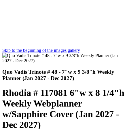
Skip to the beginning of the images gallery
Quo Vadis Trinote # 48 - 7"w x 9 3/8"h Weekly
Planner (Jan 2027 - Dec 2027)
Rhodia # 117081 6"w x 8 1/4"h
Weekly Webplanner
w/Sapphire Cover (Jan 2027 -
Dec 2027)