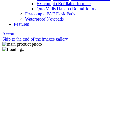
Exacompta Refillable Journals
Quo Vadis Habana Bound Journals
Exacompta FAF Desk Pads
Waterproof Notepads
Features
Account
Skip to the end of the images gallery