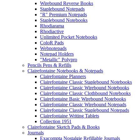
Wirebound Reverse Books
Staplebound Notepads
"R" Premium Notepads
Staplebound Notebooks
Rhodiarama
Rhodiactive
Unlimited Pocket Notebooks
ColoR Pads
Webnotepads
Notepad Holders
"Metallic" Polypro
Pencils Pens & Refills
Clairefontaine Notebooks & Notepads
Clairefontaine Planners
Clairefontaine Classic Staplebound Notebooks
Clairefontaine Classic Wirebound Notebooks
Clairefontaine Classic Clothbound Notebooks
Clairefontaine Basic Wirebound Notebooks
Clairefontaine Classic Wirebound Notepads
Clairefontaine Classic Staplebound Notepads
Clairefontaine Writing Tablets
Collection 1951
Clairefontaine Sketch Pads & Books
Journals
Exacompta Nostalgie Refillable Journals