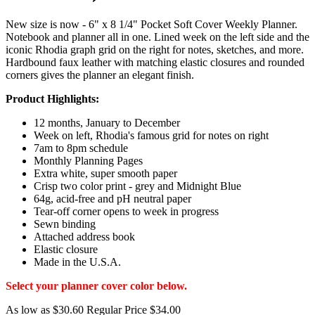
New size is now - 6" x 8 1/4" Pocket Soft Cover Weekly Planner.
Notebook and planner all in one. Lined week on the left side and the
iconic Rhodia graph grid on the right for notes, sketches, and more.
Hardbound faux leather with matching elastic closures and rounded
corners gives the planner an elegant finish.
Product Highlights:
12 months, January to December
Week on left, Rhodia's famous grid for notes on right
7am to 8pm schedule
Monthly Planning Pages
Extra white, super smooth paper
Crisp two color print - grey and Midnight Blue
64g, acid-free and pH neutral paper
Tear-off corner opens to week in progress
Sewn binding
Attached address book
Elastic closure
Made in the U.S.A.
Select your planner cover color below.
As low as
$30.60
Regular Price
$34.00