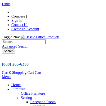
Links
Compare (
)
Sign In
Contact Us
Create an Account
Toggle Nav
Advanced Search
Search
(888) 285-6330
Cart
0
Shopping Cart
Cart
Menu
Home
Furniture
Office Furniture
Seating
Reception Room