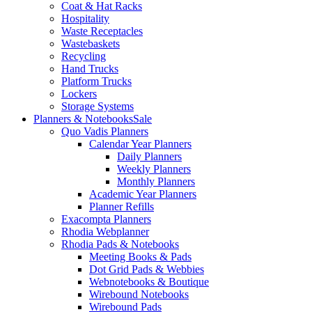
Coat & Hat Racks
Hospitality
Waste Receptacles
Wastebaskets
Recycling
Hand Trucks
Platform Trucks
Lockers
Storage Systems
Planners & Notebooks
Sale
Quo Vadis Planners
Calendar Year Planners
Daily Planners
Weekly Planners
Monthly Planners
Academic Year Planners
Planner Refills
Exacompta Planners
Rhodia Webplanner
Rhodia Pads & Notebooks
Meeting Books & Pads
Dot Grid Pads & Webbies
Webnotebooks & Boutique
Wirebound Notebooks
Wirebound Pads