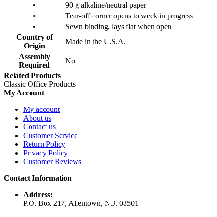
•
90 g alkaline/neutral paper
•
Tear-off corner opens to week in progress
•
Sewn binding, lays flat when open
Country of
Made in the U.S.A.
Origin
Assembly
No
Required
Related Products
Classic Office Products
My Account
My account
About us
Contact us
Customer Service
Return Policy
Privacy Policy
Customer Reviews
Contact Information
Address:
P.O. Box 217, Allentown, N.J. 08501