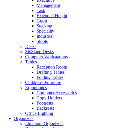
Executive
Management
Task
Extended Height
Guest
Stacking
Speciality
Industrial
Stools
Desks
Sit/Stand Desks
Computer Workstations
Tables
Reception Room
Drafting Tables
Folding Tables
Children's Furniture
Ergonomics
Computer Accessories
Copy Holders
Footrests
Backrests
Office Lighting
Organizers
Literature Organizers