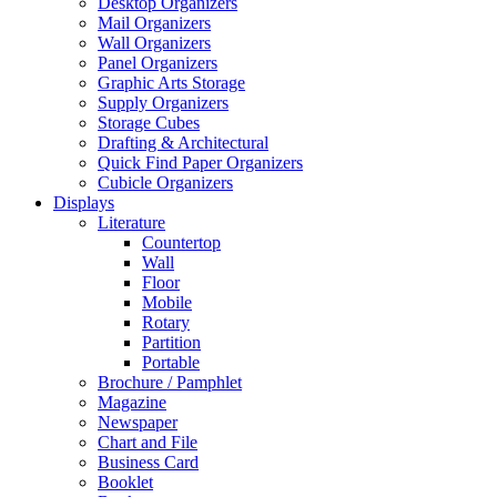
Desktop Organizers
Mail Organizers
Wall Organizers
Panel Organizers
Graphic Arts Storage
Supply Organizers
Storage Cubes
Drafting & Architectural
Quick Find Paper Organizers
Cubicle Organizers
Displays
Literature
Countertop
Wall
Floor
Mobile
Rotary
Partition
Portable
Brochure / Pamphlet
Magazine
Newspaper
Chart and File
Business Card
Booklet