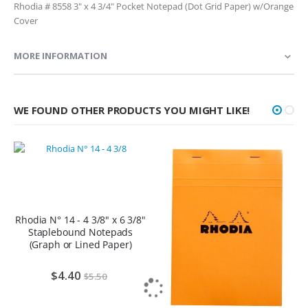
Rhodia # 8558 3" x 4 3/4" Pocket Notepad (Dot Grid Paper) w/Orange
Cover
MORE INFORMATION
WE FOUND OTHER PRODUCTS YOU MIGHT LIKE!
Rhodia N° 14 - 4 3/8" x 6 3/8"
Staplebound Notepads
(Graph or Lined Paper)
$4.40
$5.50