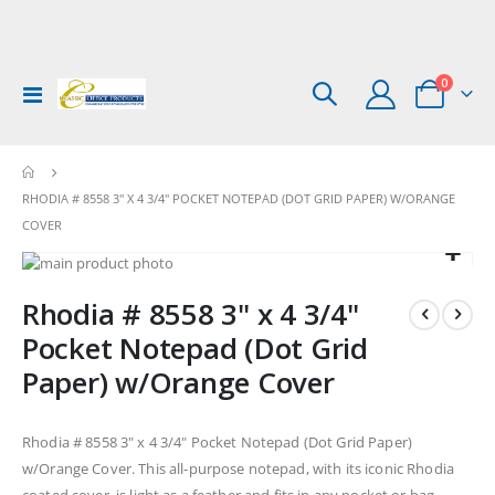
items
0
Toggle
Cart
Nav
RHODIA # 8558 3" X 4 3/4" POCKET NOTEPAD (DOT GRID PAPER) W/ORANGE
COVER
Skip
to
Skip
Rhodia # 8558 3" x 4 3/4"
the
to
end
the
Pocket Notepad (Dot Grid
of
beginning
Paper) w/Orange Cover
the
of
images
the
gallery
images
Rhodia # 8558 3" x 4 3/4" Pocket Notepad (Dot Grid Paper)
gallery
w/Orange Cover. This all-purpose notepad, with its iconic Rhodia
coated cover, is light as a feather and fits in any pocket or bag.