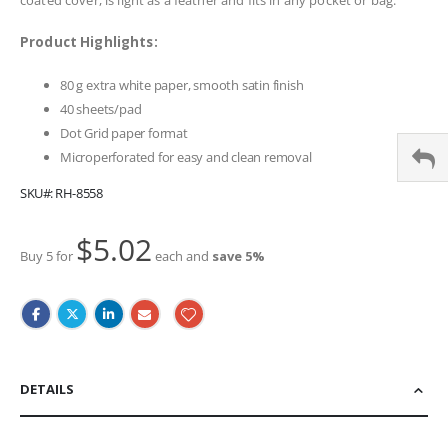
Product Highlights:
80 g extra white paper, smooth satin finish
40 sheets/pad
Dot Grid paper format
Microperforated for easy and clean removal
SKU
RH-8558
$5.02
Buy 5 for
each and
save
5
%
DETAILS