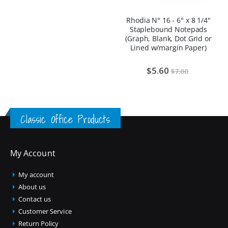
Rhodia N° 16 - 6" x 8 1/4"
Staplebound Notepads
(Graph, Blank, Dot Grid or
Lined w/margin Paper)
$5.60
$7.00
Classic Office Products
My Account
My account
About us
Contact us
Customer Service
Return Policy