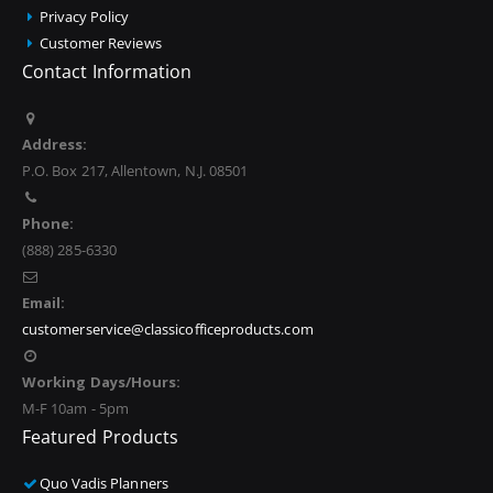
Privacy Policy
Customer Reviews
Contact Information
Address:
P.O. Box 217, Allentown, N.J. 08501
Phone:
(888) 285-6330
Email:
customerservice@classicofficeproducts.com
Working Days/Hours:
M-F 10am - 5pm
Featured Products
Quo Vadis Planners