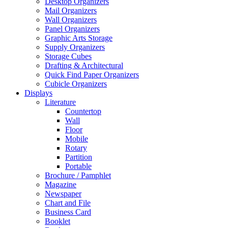
Desktop Organizers
Mail Organizers
Wall Organizers
Panel Organizers
Graphic Arts Storage
Supply Organizers
Storage Cubes
Drafting & Architectural
Quick Find Paper Organizers
Cubicle Organizers
Displays
Literature
Countertop
Wall
Floor
Mobile
Rotary
Partition
Portable
Brochure / Pamphlet
Magazine
Newspaper
Chart and File
Business Card
Booklet