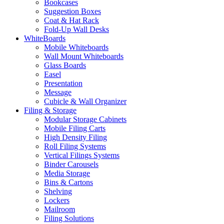
Bookcases
Suggestion Boxes
Coat & Hat Rack
Fold-Up Wall Desks
WhiteBoards
Mobile Whiteboards
Wall Mount Whiteboards
Glass Boards
Easel
Presentation
Message
Cubicle & Wall Organizer
Filing & Storage
Modular Storage Cabinets
Mobile Filing Carts
High Density Filing
Roll Filing Systems
Vertical Filings Systems
Binder Carousels
Media Storage
Bins & Cartons
Shelving
Lockers
Mailroom
Filing Solutions