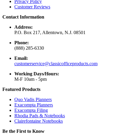
Privacy Policy
Customer Reviews
Contact Information
Address:
P.O. Box 217, Allentown, N.J. 08501
Phone:
(888) 285-6330
Email:
customerservice@classicofficeproducts.com
Working Days/Hours:
M-F 10am - 5pm
Featured Products
Quo Vadis Planners
Exacompta Planners
Exacompta Filing
Rhodia Pads & Notebooks
Clairefontaine Notebooks
Be the First to Know