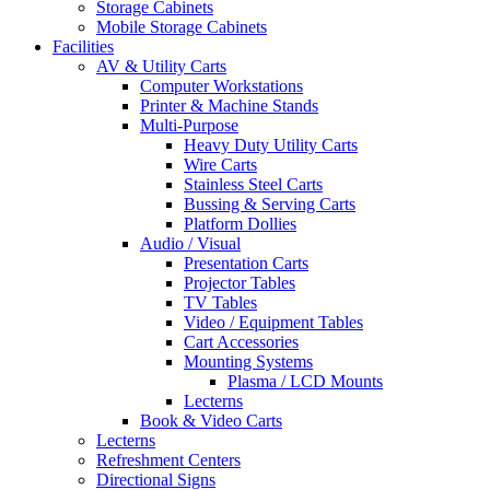
Storage Cabinets
Mobile Storage Cabinets
Facilities
AV & Utility Carts
Computer Workstations
Printer & Machine Stands
Multi-Purpose
Heavy Duty Utility Carts
Wire Carts
Stainless Steel Carts
Bussing & Serving Carts
Platform Dollies
Audio / Visual
Presentation Carts
Projector Tables
TV Tables
Video / Equipment Tables
Cart Accessories
Mounting Systems
Plasma / LCD Mounts
Lecterns
Book & Video Carts
Lecterns
Refreshment Centers
Directional Signs