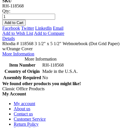
SKU
RH-118568
Qty:
Add to Cart
Facebook
Twitter
LinkedIn
Email
Add to Wish List
Add to Compare
Details
Rhodia # 118568 3 1/2" x 5 1/2" Webnotebook (Dot Grid Paper)
w/Orange Cover
More Information
More Information
Item Number
RH-118568
Country of Origin
Made in the U.S.A.
Assembly Required
No
We found other products you might like!
Classic Office Products
My Account
My account
About us
Contact us
Customer Service
Return Policy