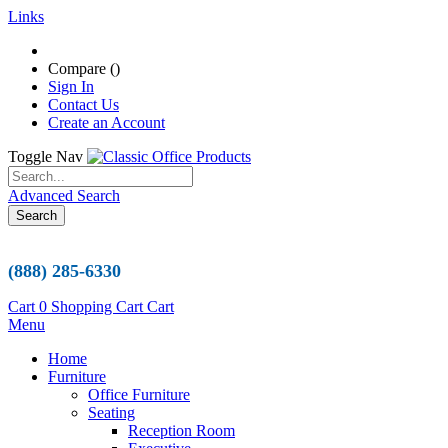
Links
Compare (
)
Sign In
Contact Us
Create an Account
Toggle Nav
Advanced Search
Search
(888) 285-6330
Cart
0
Shopping Cart
Cart
Menu
Home
Furniture
Office Furniture
Seating
Reception Room