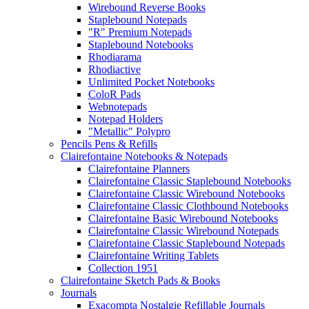
Wirebound Reverse Books
Staplebound Notepads
"R" Premium Notepads
Staplebound Notebooks
Rhodiarama
Rhodiactive
Unlimited Pocket Notebooks
ColoR Pads
Webnotepads
Notepad Holders
"Metallic" Polypro
Pencils Pens & Refills
Clairefontaine Notebooks & Notepads
Clairefontaine Planners
Clairefontaine Classic Staplebound Notebooks
Clairefontaine Classic Wirebound Notebooks
Clairefontaine Classic Clothbound Notebooks
Clairefontaine Basic Wirebound Notebooks
Clairefontaine Classic Wirebound Notepads
Clairefontaine Classic Staplebound Notepads
Clairefontaine Writing Tablets
Collection 1951
Clairefontaine Sketch Pads & Books
Journals
Exacompta Nostalgie Refillable Journals