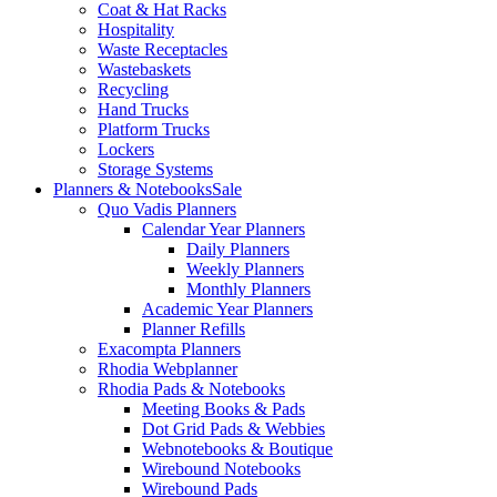
Coat & Hat Racks
Hospitality
Waste Receptacles
Wastebaskets
Recycling
Hand Trucks
Platform Trucks
Lockers
Storage Systems
Planners & Notebooks
Sale
Quo Vadis Planners
Calendar Year Planners
Daily Planners
Weekly Planners
Monthly Planners
Academic Year Planners
Planner Refills
Exacompta Planners
Rhodia Webplanner
Rhodia Pads & Notebooks
Meeting Books & Pads
Dot Grid Pads & Webbies
Webnotebooks & Boutique
Wirebound Notebooks
Wirebound Pads