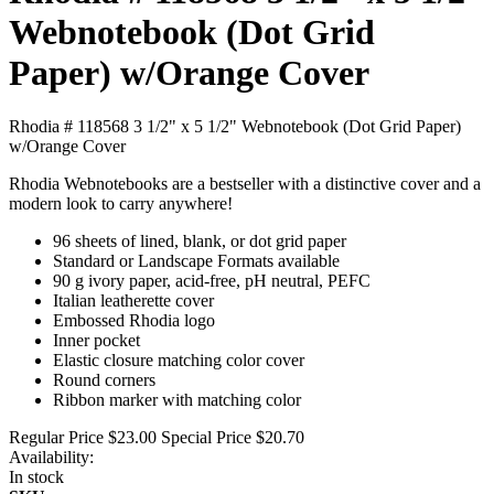
Webnotebook (Dot Grid
Paper) w/Orange Cover
Rhodia # 118568 3 1/2" x 5 1/2" Webnotebook (Dot Grid Paper)
w/Orange Cover
Rhodia Webnotebooks are a bestseller with a distinctive cover and a
modern look to carry anywhere!
96 sheets of lined, blank, or dot grid paper
Standard or Landscape Formats available
90 g ivory paper, acid-free, pH neutral, PEFC
Italian leatherette cover
Embossed Rhodia logo
Inner pocket
Elastic closure matching color cover
Round corners
Ribbon marker with matching color
Regular Price
$23.00
Special Price
$20.70
Availability:
In stock