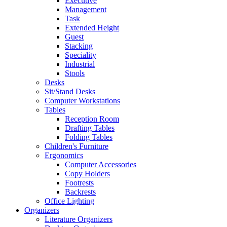
Executive
Management
Task
Extended Height
Guest
Stacking
Speciality
Industrial
Stools
Desks
Sit/Stand Desks
Computer Workstations
Tables
Reception Room
Drafting Tables
Folding Tables
Children's Furniture
Ergonomics
Computer Accessories
Copy Holders
Footrests
Backrests
Office Lighting
Organizers
Literature Organizers