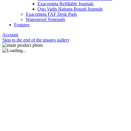
Exacompta Refillable Journals
Quo Vadis Habana Bound Journals
Exacompta FAF Desk Pads
Waterproof Notepads
Features
Account
Skip to the end of the images gallery