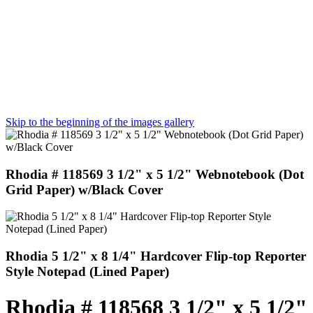
Skip to the beginning of the images gallery
Rhodia # 118569 3 1/2" x 5 1/2" Webnotebook (Dot
Grid Paper) w/Black Cover
Rhodia 5 1/2" x 8 1/4" Hardcover Flip-top Reporter
Style Notepad (Lined Paper)
Rhodia # 118568 3 1/2" x 5 1/2"