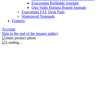
Exacompta Refillable Journals
Quo Vadis Habana Bound Journals
Exacompta FAF Desk Pads
Waterproof Notepads
Features
Account
Skip to the end of the images gallery