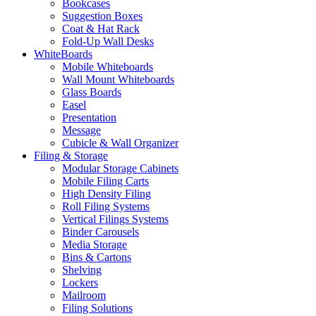
Bookcases
Suggestion Boxes
Coat & Hat Rack
Fold-Up Wall Desks
WhiteBoards
Mobile Whiteboards
Wall Mount Whiteboards
Glass Boards
Easel
Presentation
Message
Cubicle & Wall Organizer
Filing & Storage
Modular Storage Cabinets
Mobile Filing Carts
High Density Filing
Roll Filing Systems
Vertical Filings Systems
Binder Carousels
Media Storage
Bins & Cartons
Shelving
Lockers
Mailroom
Filing Solutions