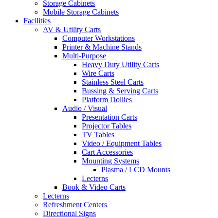
Storage Cabinets
Mobile Storage Cabinets
Facilities
AV & Utility Carts
Computer Workstations
Printer & Machine Stands
Multi-Purpose
Heavy Duty Utility Carts
Wire Carts
Stainless Steel Carts
Bussing & Serving Carts
Platform Dollies
Audio / Visual
Presentation Carts
Projector Tables
TV Tables
Video / Equipment Tables
Cart Accessories
Mounting Systems
Plasma / LCD Mounts
Lecterns
Book & Video Carts
Lecterns
Refreshment Centers
Directional Signs