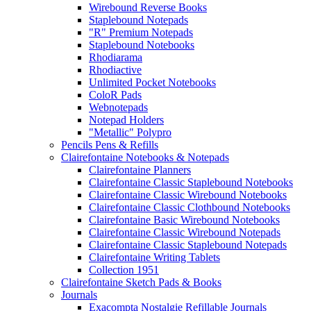
Wirebound Reverse Books
Staplebound Notepads
"R" Premium Notepads
Staplebound Notebooks
Rhodiarama
Rhodiactive
Unlimited Pocket Notebooks
ColoR Pads
Webnotepads
Notepad Holders
"Metallic" Polypro
Pencils Pens & Refills
Clairefontaine Notebooks & Notepads
Clairefontaine Planners
Clairefontaine Classic Staplebound Notebooks
Clairefontaine Classic Wirebound Notebooks
Clairefontaine Classic Clothbound Notebooks
Clairefontaine Basic Wirebound Notebooks
Clairefontaine Classic Wirebound Notepads
Clairefontaine Classic Staplebound Notepads
Clairefontaine Writing Tablets
Collection 1951
Clairefontaine Sketch Pads & Books
Journals
Exacompta Nostalgie Refillable Journals