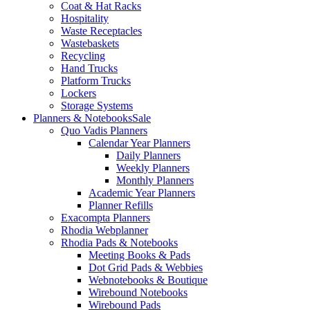
Coat & Hat Racks
Hospitality
Waste Receptacles
Wastebaskets
Recycling
Hand Trucks
Platform Trucks
Lockers
Storage Systems
Planners & Notebooks
Sale
Quo Vadis Planners
Calendar Year Planners
Daily Planners
Weekly Planners
Monthly Planners
Academic Year Planners
Planner Refills
Exacompta Planners
Rhodia Webplanner
Rhodia Pads & Notebooks
Meeting Books & Pads
Dot Grid Pads & Webbies
Webnotebooks & Boutique
Wirebound Notebooks
Wirebound Pads