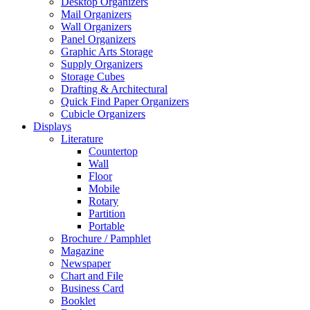
Desktop Organizers
Mail Organizers
Wall Organizers
Panel Organizers
Graphic Arts Storage
Supply Organizers
Storage Cubes
Drafting & Architectural
Quick Find Paper Organizers
Cubicle Organizers
Displays
Literature
Countertop
Wall
Floor
Mobile
Rotary
Partition
Portable
Brochure / Pamphlet
Magazine
Newspaper
Chart and File
Business Card
Booklet