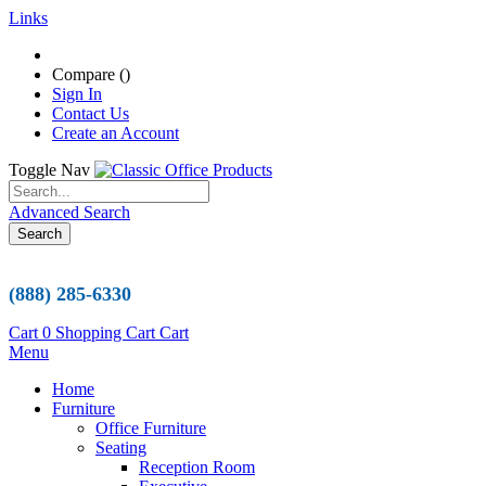
Links
Compare (
)
Sign In
Contact Us
Create an Account
Toggle Nav
Advanced Search
Search
(888) 285-6330
Cart
0
Shopping Cart
Cart
Menu
Home
Furniture
Office Furniture
Seating
Reception Room