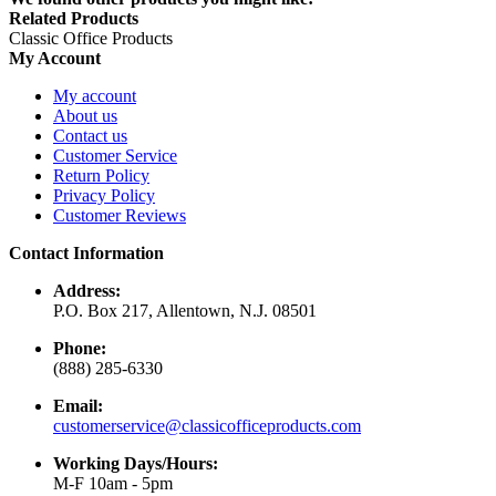
Related Products
Classic Office Products
My Account
My account
About us
Contact us
Customer Service
Return Policy
Privacy Policy
Customer Reviews
Contact Information
Address:
P.O. Box 217, Allentown, N.J. 08501
Phone:
(888) 285-6330
Email:
customerservice@classicofficeproducts.com
Working Days/Hours:
M-F 10am - 5pm