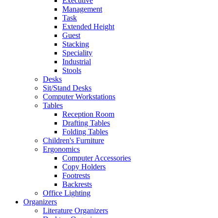
Executive
Management
Task
Extended Height
Guest
Stacking
Speciality
Industrial
Stools
Desks
Sit/Stand Desks
Computer Workstations
Tables
Reception Room
Drafting Tables
Folding Tables
Children's Furniture
Ergonomics
Computer Accessories
Copy Holders
Footrests
Backrests
Office Lighting
Organizers
Literature Organizers