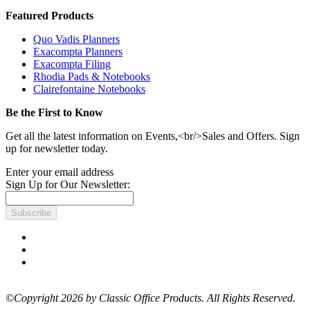
Featured Products
Quo Vadis Planners
Exacompta Planners
Exacompta Filing
Rhodia Pads & Notebooks
Clairefontaine Notebooks
Be the First to Know
Get all the latest information on Events,<br/>Sales and Offers. Sign
up for newsletter today.
Enter your email address
Sign Up for Our Newsletter:
Subscribe
©Copyright 2026 by Classic Office Products. All Rights Reserved.