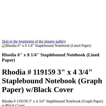
Skip to the beginning of the images gallery
Rhodia 6" x 8 1/4" Staplebound Notebook (Lined
Paper)
Rhodia # 119159 3" x 4 3/4"
Staplebound Notebook (Graph
Paper) w/Black Cover
Rhodia # 119159 3" x 4 3/4" Staplebound Notebook (Graph Paper)
w/Black Cover