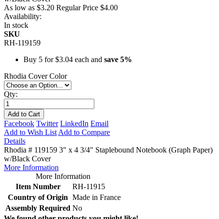
As low as
$3.20
Regular Price
$4.00
Availability:
In stock
SKU
RH-119159
Buy 5 for
$3.04
each and
save
5
%
Rhodia Cover Color
Qty:
Add to Cart
Facebook
Twitter
LinkedIn
Email
Add to Wish List
Add to Compare
Details
Rhodia # 119159 3" x 4 3/4" Staplebound Notebook (Graph Paper)
w/Black Cover
More Information
More Information
Item Number
RH-11915
Country of Origin
Made in France
Assembly Required
No
We found other products you might like!