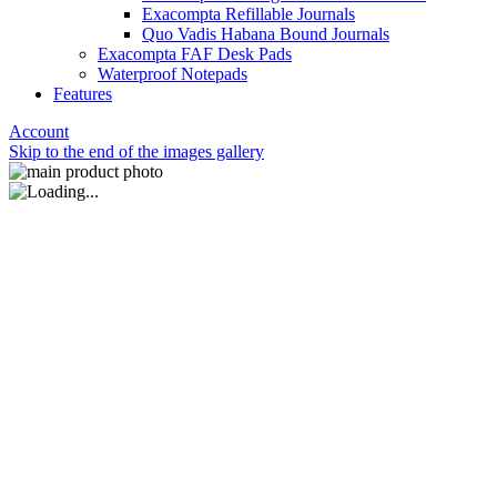
Exacompta Refillable Journals
Quo Vadis Habana Bound Journals
Exacompta FAF Desk Pads
Waterproof Notepads
Features
Account
Skip to the end of the images gallery