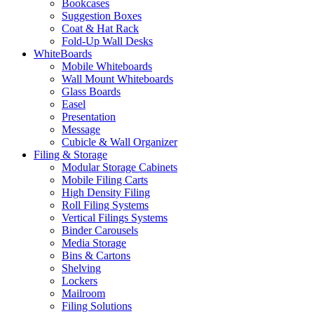
Bookcases
Suggestion Boxes
Coat & Hat Rack
Fold-Up Wall Desks
WhiteBoards
Mobile Whiteboards
Wall Mount Whiteboards
Glass Boards
Easel
Presentation
Message
Cubicle & Wall Organizer
Filing & Storage
Modular Storage Cabinets
Mobile Filing Carts
High Density Filing
Roll Filing Systems
Vertical Filings Systems
Binder Carousels
Media Storage
Bins & Cartons
Shelving
Lockers
Mailroom
Filing Solutions