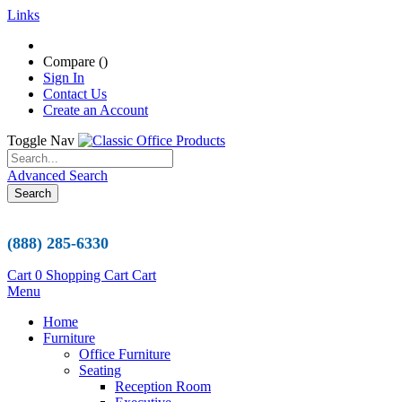
Links
Compare (
)
Sign In
Contact Us
Create an Account
Toggle Nav
Advanced Search
Search
(888) 285-6330
Cart
0
Shopping Cart
Cart
Menu
Home
Furniture
Office Furniture
Seating
Reception Room