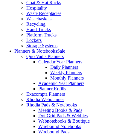
Coat & Hat Racks
Hospitality
Waste Receptacles
Wastebaskets
Recycling
Hand Trucks
Platform Trucks
Lockers
Storage Systems
Planners & Notebooks
Sale
Quo Vadis Planners
Calendar Year Planners
Daily Planners
Weekly Planners
Monthly Planners
Academic Year Planners
Planner Refills
Exacompta Planners
Rhodia Webplanner
Rhodia Pads & Notebooks
Meeting Books & Pads
Dot Grid Pads & Webbies
Webnotebooks & Boutique
Wirebound Notebooks
Wirebound Pads