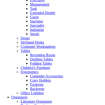
Executive
Management
Task
Extended Height
Guest
Stacking
Speciality
Industrial
Stools
Desks
Sit/Stand Desks
Computer Workstations
Tables
Reception Room
Drafting Tables
Folding Tables
Children's Furniture
Ergonomics
Computer Accessories
Copy Holders
Footrests
Backrests
Office Lighting
Organizers
Literature Organizers