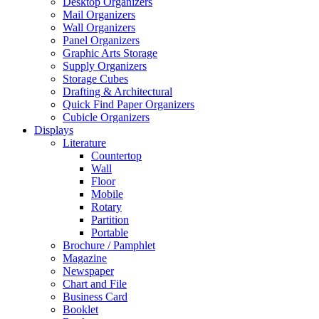
Desktop Organizers
Mail Organizers
Wall Organizers
Panel Organizers
Graphic Arts Storage
Supply Organizers
Storage Cubes
Drafting & Architectural
Quick Find Paper Organizers
Cubicle Organizers
Displays
Literature
Countertop
Wall
Floor
Mobile
Rotary
Partition
Portable
Brochure / Pamphlet
Magazine
Newspaper
Chart and File
Business Card
Booklet