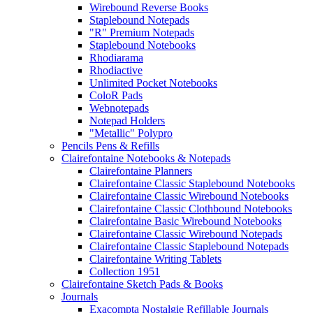
Wirebound Reverse Books
Staplebound Notepads
"R" Premium Notepads
Staplebound Notebooks
Rhodiarama
Rhodiactive
Unlimited Pocket Notebooks
ColoR Pads
Webnotepads
Notepad Holders
"Metallic" Polypro
Pencils Pens & Refills
Clairefontaine Notebooks & Notepads
Clairefontaine Planners
Clairefontaine Classic Staplebound Notebooks
Clairefontaine Classic Wirebound Notebooks
Clairefontaine Classic Clothbound Notebooks
Clairefontaine Basic Wirebound Notebooks
Clairefontaine Classic Wirebound Notepads
Clairefontaine Classic Staplebound Notepads
Clairefontaine Writing Tablets
Collection 1951
Clairefontaine Sketch Pads & Books
Journals
Exacompta Nostalgie Refillable Journals