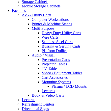
Storage Cabinets
Mobile Storage Cabinets
Facilities
AV & Utility Carts
Computer Workstations
Printer & Machine Stands
Multi-Purpose
Heavy Duty Utility Carts
Wire Carts
Stainless Steel Carts
Bussing & Serving Carts
Platform Dollies
Audio / Visual
Presentation Carts
Projector Tables
TV Tables
Video / Equipment Tables
Cart Accessories
Mounting Systems
Plasma / LCD Mounts
Lecterns
Book & Video Carts
Lecterns
Refreshment Centers
Directional Signs