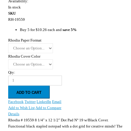
Availability:
In stock
SKU
RH-19559
Buy 5 for
$10.26
each and
save
5
%
Rhodia Paper Format
Rhodia Cover Color
Qty:
ADD TO CART
Facebook
Twitter
LinkedIn
Email
Add to Wish List
Add to Compare
Details
Rhodia # 19559 8 1/4" x 12 1/2" Dot Pad N° 19 w/Black Cover.
Functional black stapled notepad with a dot grid for creative minds! The