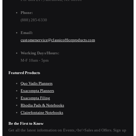
Phone:
(888) 285-6330
Email:
customerservice@classicofficeproducts.com
Working Days/Hours:
M-F 10am - 5pm
Featured Products
Quo Vadis Planners
Exacompta Planners
Exacompta Filing
Rhodia Pads & Notebooks
Clairefontaine Notebooks
Be the First to Know
Get all the latest information on Events,<br/>Sales and Offers. Sign up