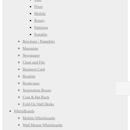
Floor
Mobile
Rotary
Partition
Portable
Brochure / Pamphlet
Magazine
Newspaper
Chart and File
Business Card
Booklet
Bookcases
Suggestion Boxes
Coat & Hat Rack
Fold-Up Wall Desks
WhiteBoards
Mobile Whiteboards
Wall Mount Whiteboards