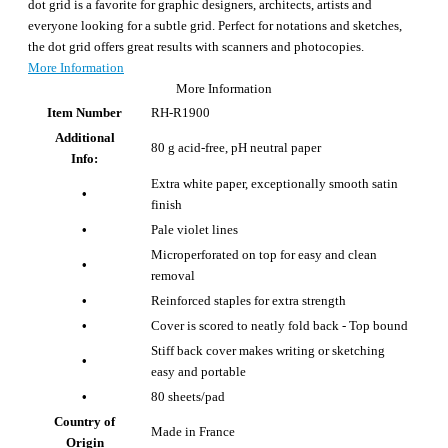
dot grid is a favorite for graphic designers, architects, artists and
everyone looking for a subtle grid. Perfect for notations and sketches,
the dot grid offers great results with scanners and photocopies.
More Information
More Information
Item Number
RH-R1900
Additional
80 g acid-free, pH neutral paper
Info:
Extra white paper, exceptionally smooth satin
•
finish
•
Pale violet lines
Microperforated on top for easy and clean
•
removal
•
Reinforced staples for extra strength
•
Cover is scored to neatly fold back - Top bound
Stiff back cover makes writing or sketching
•
easy and portable
•
80 sheets/pad
Country of
Made in France
Origin