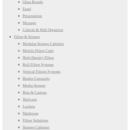
Glass Boards
Easel
Presentation
Message
Cubicle & Wall Organizer
Filing & Storage
Modular Storage Cabinets
Mobile Filing Carts
High Density Filing
Roll Filing Systems
Vertical Filings Systems
Binder Carousels
Media Storage
Bins & Cartons
Shelving
Lockers
Mailroom
Filing Solutions
Storage Cabinets