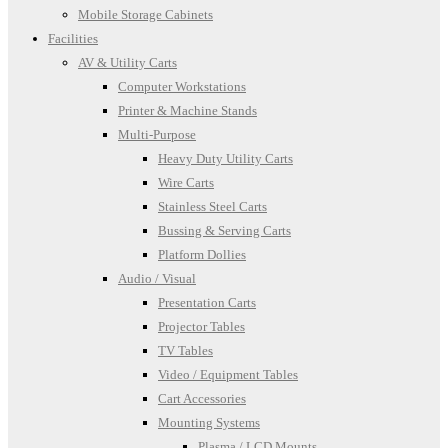
Mobile Storage Cabinets
Facilities
AV & Utility Carts
Computer Workstations
Printer & Machine Stands
Multi-Purpose
Heavy Duty Utility Carts
Wire Carts
Stainless Steel Carts
Bussing & Serving Carts
Platform Dollies
Audio / Visual
Presentation Carts
Projector Tables
TV Tables
Video / Equipment Tables
Cart Accessories
Mounting Systems
Plasma / LCD Mounts