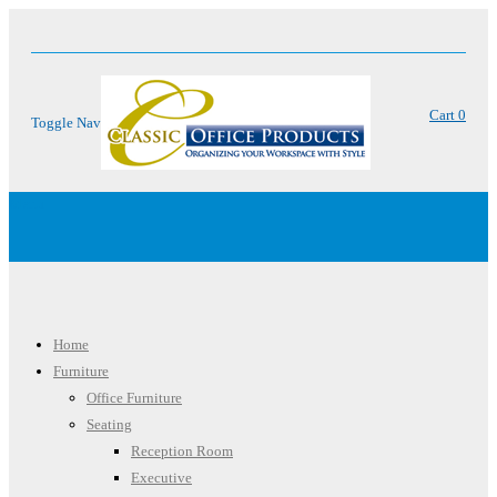
Cart
0
Toggle Nav
Menu
Home
Furniture
Office Furniture
Seating
Reception Room
Executive