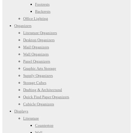
Footrests
Backrests
Office Lighting
Organizers
Literature Organizers
Desktop Organizers
Mail Organizers
Wall Organizers
Panel Organizers
Graphic Arts Storage
Supply Organizers
Storage Cubes
Drafting & Architectural
Quick Find Paper Organizers
Cubicle Organizers
Displays
Literature
Countertop
Wall