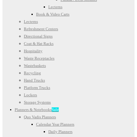
Lecterns
Book & Video Carts
Lecterns
Refreshment Centers
Directional Signs
Coat & Hat Racks
Hospitality
Waste Receptacles
Wastebaskets
Recycling
Hand Trucks
Platform Trucks
Lockers
Storage Systems
Planners & Notebooks
Sale
Quo Vadis Planners
Calendar Year Planners
Daily Planners