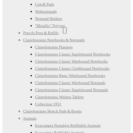
ColoR Pads
Webnotepads
Notepad Holders
"Metallic" Polypro
Pencils Pens & Refills
Clairefontaine Notebooks & Notepads
Clairefontaine Planners
Clairefontaine Classic Staplebound Notebooks
Clairefontaine Classic Wirebound Notebooks
Clairefontaine Classic Clothbound Notebooks
Clairefontaine Basic Wirebound Notebooks
Clairefontaine Classic Wirebound Notepads
Clairefontaine Classic Staplebound Notepads
Clairefontaine Writing Tablets
Collection 1951
Clairefontaine Sketch Pads & Books
Journals
Exacompta Nostalgie Refillable Journals
Exacompta Refillable Journals