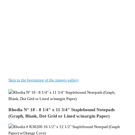
Skip to the beginning of the images gallery
Rhodia N° 18 - 8 1/4" x 11 3/4" Staplebound Notepads
(Graph, Blank, Dot Grid or Lined w/margin Paper)