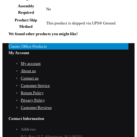
Assembly
No
Required
Product Ship
This product is shipped via UPS® Ground
Method
We found other products you might like!
Classic Office Products
My Account
My account
About us
Contact us
Customer Service
Return Policy
Privacy Policy
Customer Reviews
Contact Information
Address:
P.O. Box 217, Allentown, N.J. 08501