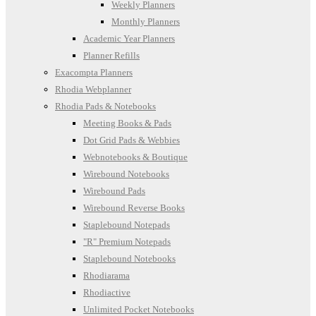
Weekly Planners
Monthly Planners
Academic Year Planners
Planner Refills
Exacompta Planners
Rhodia Webplanner
Rhodia Pads & Notebooks
Meeting Books & Pads
Dot Grid Pads & Webbies
Webnotebooks & Boutique
Wirebound Notebooks
Wirebound Pads
Wirebound Reverse Books
Staplebound Notepads
"R" Premium Notepads
Staplebound Notebooks
Rhodiarama
Rhodiactive
Unlimited Pocket Notebooks