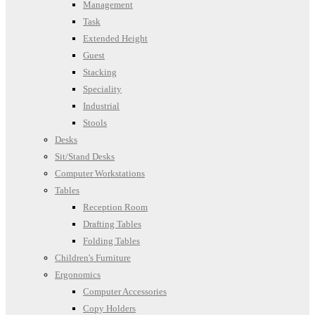
Management
Task
Extended Height
Guest
Stacking
Speciality
Industrial
Stools
Desks
Sit/Stand Desks
Computer Workstations
Tables
Reception Room
Drafting Tables
Folding Tables
Children's Furniture
Ergonomics
Computer Accessories
Copy Holders