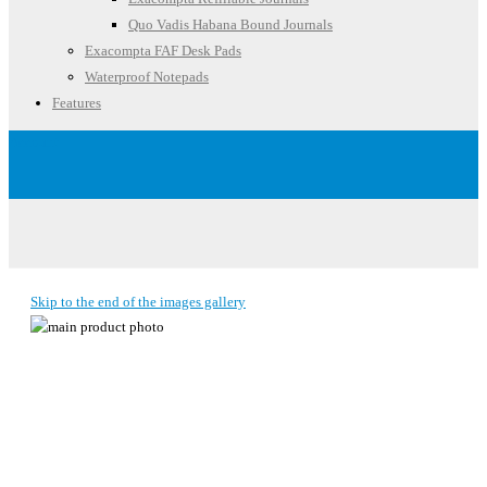
Quo Vadis Habana Bound Journals
Exacompta FAF Desk Pads
Waterproof Notepads
Features
Account
Skip to the end of the images gallery