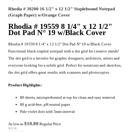
Rhodia # 38200 16 1/2" x 12 1/2" Staplebound Notepad
(Graph Paper) w/Orange Cover
Rhodia # 19559 8 1/4" x 12 1/2"
Dot Pad N° 19 w/Black Cover
Rhodia # 19559 8 1/4" x 12 1/2" Dot Pad N° 19 w/Black Cover.
Functional black stapled notepad with a dot grid for creative minds!
The dot grid is a favorite for graphic designers, architects, artists and
everyone looking for a subtle grid. Perfect for notations and sketches,
the dot grid offers great results with scanners and photocopies.
Product Highlights:
80 sheets, microperforated at top for clean and easy removal
80 g acid-free, pH neutral paper
Pale violet dots with 5mm interval
$10.80
As low as
Regular Price
$13.50