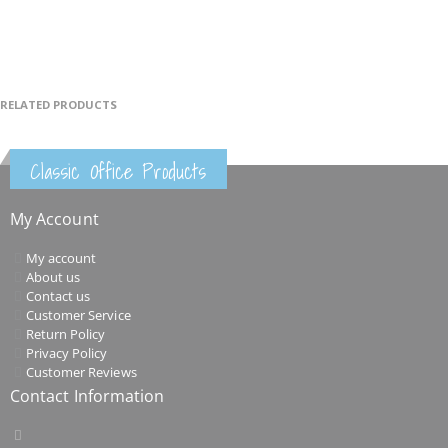
RELATED PRODUCTS
Classic Office Products
My Account
My account
About us
Contact us
Customer Service
Return Policy
Privacy Policy
Customer Reviews
Contact Information