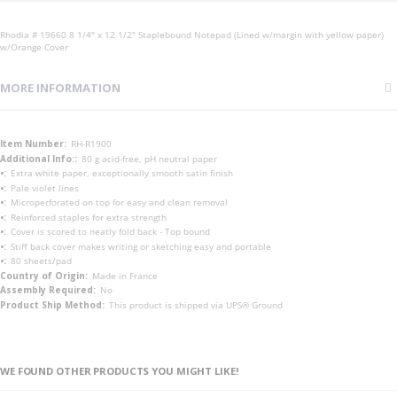
Rhodia # 19660 8 1/4" x 12 1/2" Staplebound Notepad (Lined w/margin with yellow paper)
w/Orange Cover
MORE INFORMATION
More
RH-R1900
Information
80 g acid-free, pH neutral paper
Extra white paper, exceptionally smooth satin finish
Pale violet lines
Microperforated on top for easy and clean removal
Reinforced staples for extra strength
Cover is scored to neatly fold back - Top bound
Stiff back cover makes writing or sketching easy and portable
80 sheets/pad
Made in France
No
This product is shipped via UPS® Ground
WE FOUND OTHER PRODUCTS YOU MIGHT LIKE!