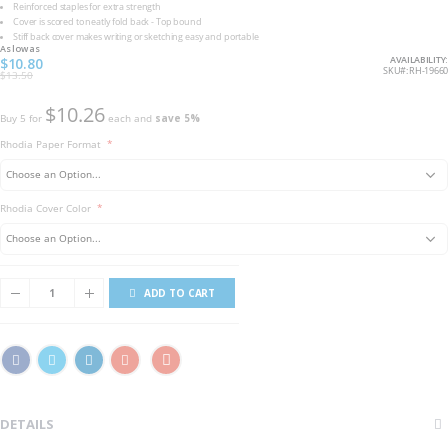
Reinforced staples for extra strength
Cover is scored to neatly fold back - Top bound
Stiff back cover makes writing or sketching easy and portable
As low as
AVAILABILITY:
$10.80
SKU
RH-19660
$13.50
$10.26
Buy 5 for
each and
save
5
%
Rhodia Paper Format
Rhodia Cover Color
ADD TO CART
DETAILS