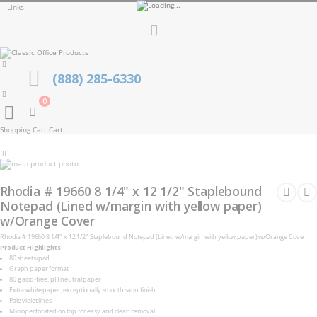
Links
Toggle
Nav
(888) 285-6330
0
Cart
Shopping Cart
Cart
Skip
to
Skip
the
to
Rhodia # 19660 8 1/4" x 12 1/2" Staplebound
end
the
of
Notepad (Lined w/margin with yellow paper)
beginning
the
of
w/Orange Cover
images
the
gallery
images
Rhodia # 19660 8 1/4" x 12 1/2" Staplebound Notepad (Lined w/margin with yellow paper) w/Orange Cover
gallery
Product Highlights:
80 sheets/pad
Graph paper format
80 g acid-free, pH neutral paper
Extra white paper, exceptionally smooth satin finish
Pale violet lines
Microperforated on top for easy and clean removal