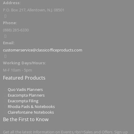
Address:
P.O. Box 217, Allentown, N.J. 08501
Phone:
(888) 285-6330
Email:
customerservice@classicofficeproducts.com
Working Days/Hours:
M-F 10am - 5pm
Featured Products
Quo Vadis Planners
Exacompta Planners
Exacompta Filing
Rhodia Pads & Notebooks
Clairefontaine Notebooks
Be the First to Know
Get all the latest information on Events,<br/>Sales and Offers. Sign up