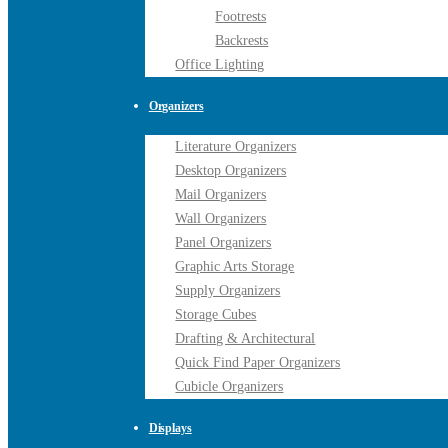
Footrests
Backrests
Office Lighting
Organizers
Literature Organizers
Desktop Organizers
Mail Organizers
Wall Organizers
Panel Organizers
Graphic Arts Storage
Supply Organizers
Storage Cubes
Drafting & Architectural
Quick Find Paper Organizers
Cubicle Organizers
Displays