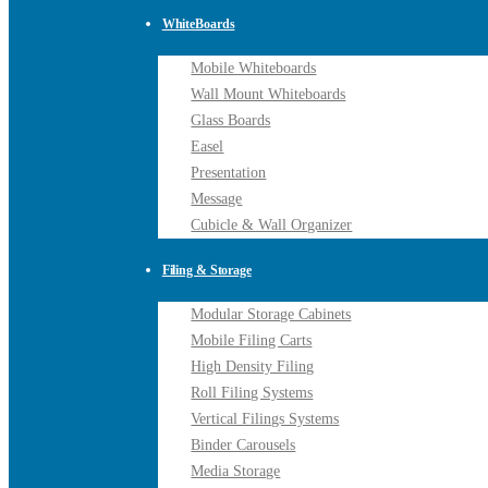
WhiteBoards
Mobile Whiteboards
Wall Mount Whiteboards
Glass Boards
Easel
Presentation
Message
Cubicle & Wall Organizer
Filing & Storage
Modular Storage Cabinets
Mobile Filing Carts
High Density Filing
Roll Filing Systems
Vertical Filings Systems
Binder Carousels
Media Storage