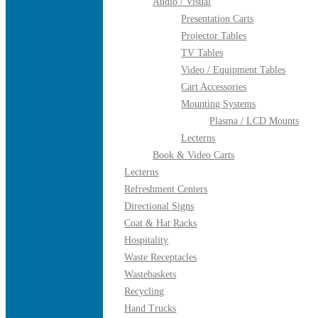
Audio / Visual
Presentation Carts
Projector Tables
TV Tables
Video / Equipment Tables
Cart Accessories
Mounting Systems
Plasma / LCD Mounts
Lecterns
Book & Video Carts
Lecterns
Refreshment Centers
Directional Signs
Coat & Hat Racks
Hospitality
Waste Receptacles
Wastebaskets
Recycling
Hand Trucks