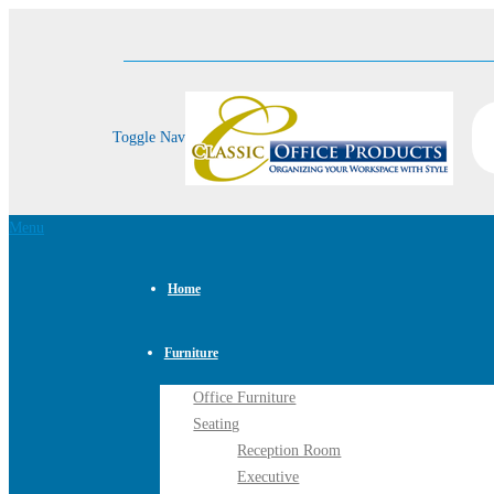
Toggle Nav
Menu
Home
Furniture
Office Furniture
Seating
Reception Room
Executive