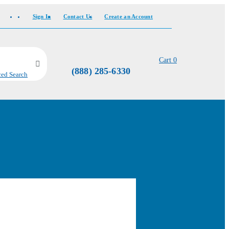
Sign In
Contact Us
Create an Account
Cart
0
(888) 285-6330
ed Search