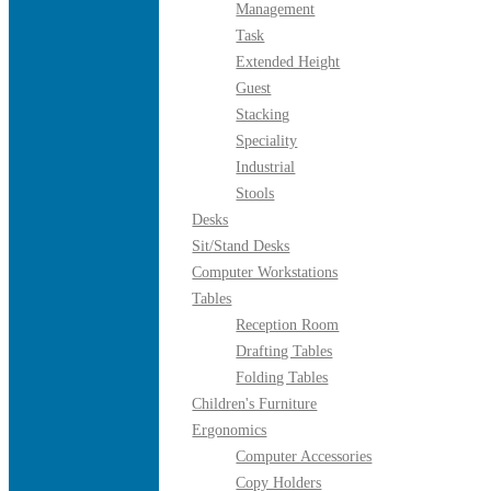
Management
Task
Extended Height
Guest
Stacking
Speciality
Industrial
Stools
Desks
Sit/Stand Desks
Computer Workstations
Tables
Reception Room
Drafting Tables
Folding Tables
Children's Furniture
Ergonomics
Computer Accessories
Copy Holders