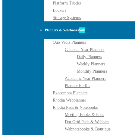
Platform Trucks
Lockers
Storage Systems
Planners & Notebooks
Sale
Quo Vadis Planners
Calendar Year Planners
Daily Planners
Weekly Planners
Monthly Planners
Academic Year Planners
Planner Refills
Exacompta Planners
Rhodia Webplanner
Rhodia Pads & Notebooks
Meeting Books & Pads
Dot Grid Pads & Webbies
Webnotebooks & Boutique