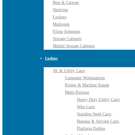
Bins & Cartons
Shelving
Lockers
Mailroom
Filing Solutions
Storage Cabinets
Mobile Storage Cabinets
Facilities
AV & Utility Carts
Computer Workstations
Printer & Machine Stands
Multi-Purpose
Heavy Duty Utility Carts
Wire Carts
Stainless Steel Carts
Bussing & Serving Carts
Platform Dollies