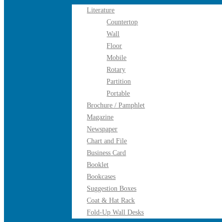
Literature
Countertop
Wall
Floor
Mobile
Rotary
Partition
Portable
Brochure / Pamphlet
Magazine
Newspaper
Chart and File
Business Card
Booklet
Bookcases
Suggestion Boxes
Coat & Hat Rack
Fold-Up Wall Desks