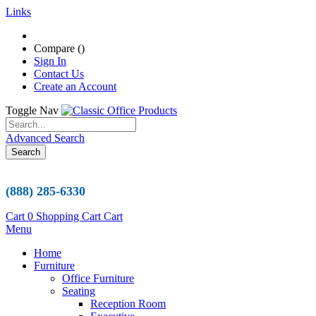
Links
Compare (
)
Sign In
Contact Us
Create an Account
Toggle Nav
Advanced Search
Search
(888) 285-6330
Cart
0
Shopping Cart
Cart
Menu
Home
Furniture
Office Furniture
Seating
Reception Room