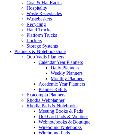
Coat & Hat Racks
Hospitality
Waste Receptacles
Wastebaskets
Recycling
Hand Trucks
Platform Trucks
Lockers
Storage Systems
Planners & Notebooks
Sale
Quo Vadis Planners
Calendar Year Planners
Daily Planners
Weekly Planners
Monthly Planners
Academic Year Planners
Planner Refills
Exacompta Planners
Rhodia Webplanner
Rhodia Pads & Notebooks
Meeting Books & Pads
Dot Grid Pads & Webbies
Webnotebooks & Boutique
Wirebound Notebooks
Wirebound Pads