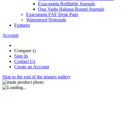
Exacompta Refillable Journals
Quo Vadis Habana Bound Journals
Exacompta FAF Desk Pads
Waterproof Notepads
Features
Account
Compare (
)
Sign In
Contact Us
Create an Account
Skip to the end of the images gallery