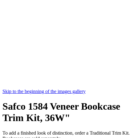
Skip to the beginning of the images gallery
Safco 1584 Veneer Bookcase
Trim Kit, 36W"
To add a finished look of distinction, order a Traditional Trim Kit.