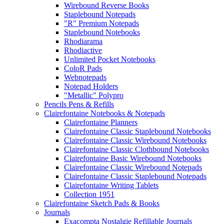
Wirebound Reverse Books
Staplebound Notepads
"R" Premium Notepads
Staplebound Notebooks
Rhodiarama
Rhodiactive
Unlimited Pocket Notebooks
ColoR Pads
Webnotepads
Notepad Holders
"Metallic" Polypro
Pencils Pens & Refills
Clairefontaine Notebooks & Notepads
Clairefontaine Planners
Clairefontaine Classic Staplebound Notebooks
Clairefontaine Classic Wirebound Notebooks
Clairefontaine Classic Clothbound Notebooks
Clairefontaine Basic Wirebound Notebooks
Clairefontaine Classic Wirebound Notepads
Clairefontaine Classic Staplebound Notepads
Clairefontaine Writing Tablets
Collection 1951
Clairefontaine Sketch Pads & Books
Journals
Exacompta Nostalgie Refillable Journals