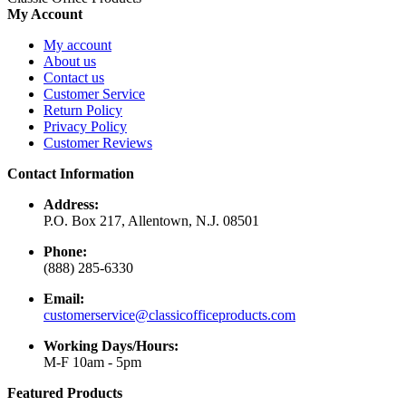
My Account
My account
About us
Contact us
Customer Service
Return Policy
Privacy Policy
Customer Reviews
Contact Information
Address:
P.O. Box 217, Allentown, N.J. 08501
Phone:
(888) 285-6330
Email:
customerservice@classicofficeproducts.com
Working Days/Hours:
M-F 10am - 5pm
Featured Products