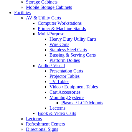
Storage Cabinets
Mobile Storage Cabinets
Facilities
AV & Utility Carts
Computer Workstations
Printer & Machine Stands
Multi-Purpose
Heavy Duty Utility Carts
Wire Carts
Stainless Steel Carts
Bussing & Serving Carts
Platform Dollies
Audio / Visual
Presentation Carts
Projector Tables
TV Tables
Video / Equipment Tables
Cart Accessories
Mounting Systems
Plasma / LCD Mounts
Lecterns
Book & Video Carts
Lecterns
Refreshment Centers
Directional Signs