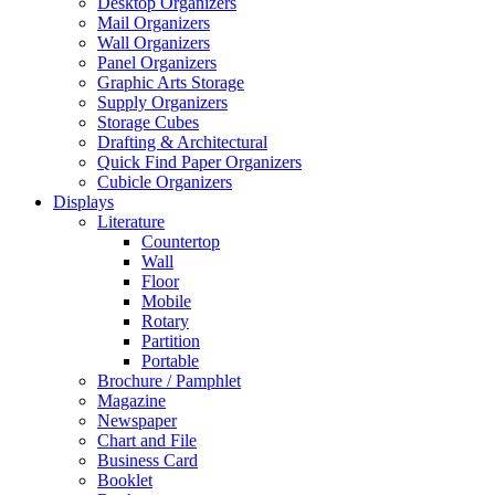
Desktop Organizers
Mail Organizers
Wall Organizers
Panel Organizers
Graphic Arts Storage
Supply Organizers
Storage Cubes
Drafting & Architectural
Quick Find Paper Organizers
Cubicle Organizers
Displays
Literature
Countertop
Wall
Floor
Mobile
Rotary
Partition
Portable
Brochure / Pamphlet
Magazine
Newspaper
Chart and File
Business Card
Booklet