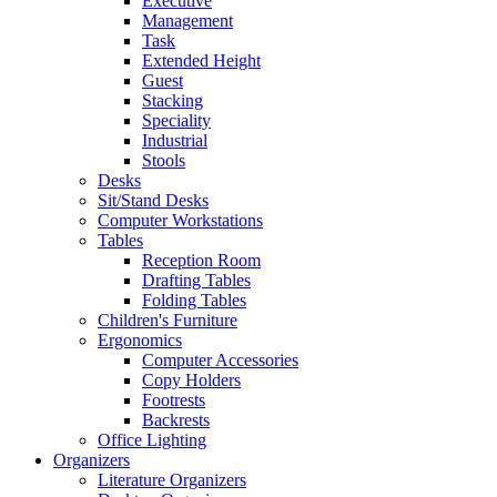
Executive
Management
Task
Extended Height
Guest
Stacking
Speciality
Industrial
Stools
Desks
Sit/Stand Desks
Computer Workstations
Tables
Reception Room
Drafting Tables
Folding Tables
Children's Furniture
Ergonomics
Computer Accessories
Copy Holders
Footrests
Backrests
Office Lighting
Organizers
Literature Organizers