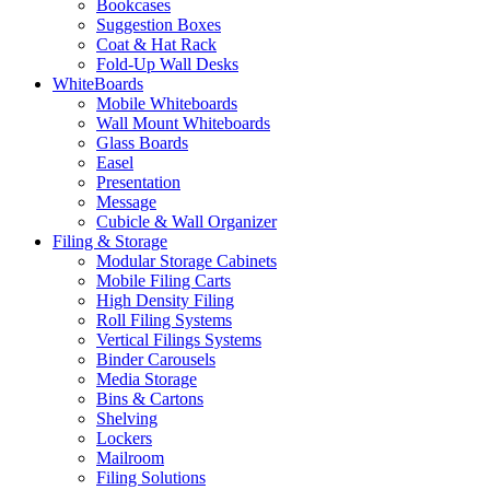
Bookcases
Suggestion Boxes
Coat & Hat Rack
Fold-Up Wall Desks
WhiteBoards
Mobile Whiteboards
Wall Mount Whiteboards
Glass Boards
Easel
Presentation
Message
Cubicle & Wall Organizer
Filing & Storage
Modular Storage Cabinets
Mobile Filing Carts
High Density Filing
Roll Filing Systems
Vertical Filings Systems
Binder Carousels
Media Storage
Bins & Cartons
Shelving
Lockers
Mailroom
Filing Solutions