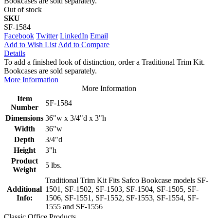
Bookcases are sold separately.
Out of stock
SKU
SF-1584
Facebook
Twitter
LinkedIn
Email
Add to Wish List
Add to Compare
Details
To add a finished look of distinction, order a Traditional Trim Kit.
Bookcases are sold separately.
More Information
More Information
Item
SF-1584
Number
Dimensions
36"w x 3/4"d x 3"h
Width
36"w
Depth
3/4"d
Height
3"h
Product
5 lbs.
Weight
Traditional Trim Kit Fits Safco Bookcase models SF-
Additional
1501, SF-1502, SF-1503, SF-1504, SF-1505, SF-
Info:
1506, SF-1551, SF-1552, SF-1553, SF-1554, SF-
1555 and SF-1556
Classic Office Products