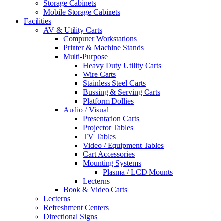
Storage Cabinets
Mobile Storage Cabinets
Facilities
AV & Utility Carts
Computer Workstations
Printer & Machine Stands
Multi-Purpose
Heavy Duty Utility Carts
Wire Carts
Stainless Steel Carts
Bussing & Serving Carts
Platform Dollies
Audio / Visual
Presentation Carts
Projector Tables
TV Tables
Video / Equipment Tables
Cart Accessories
Mounting Systems
Plasma / LCD Mounts
Lecterns
Book & Video Carts
Lecterns
Refreshment Centers
Directional Signs