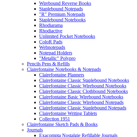
Wirebound Reverse Books
Staplebound Notepads
"R" Premium Notepads
Staplebound Notebooks
Rhodiarama
Rhodiactive
Unlimited Pocket Notebooks
ColoR Pads
Webnotepads
Notepad Holders
"Metallic" Polypro
Pencils Pens & Refills
Clairefontaine Notebooks & Notepads
Clairefontaine Planners
Clairefontaine Classic Staplebound Notebooks
Clairefontaine Classic Wirebound Notebooks
Clairefontaine Classic Clothbound Notebooks
Clairefontaine Basic Wirebound Notebooks
Clairefontaine Classic Wirebound Notepads
Clairefontaine Classic Staplebound Notepads
Clairefontaine Writing Tablets
Collection 1951
Clairefontaine Sketch Pads & Books
Journals
Exacompta Nostalgie Refillable Journals