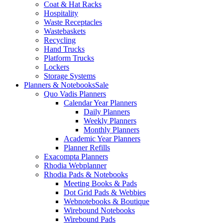
Coat & Hat Racks
Hospitality
Waste Receptacles
Wastebaskets
Recycling
Hand Trucks
Platform Trucks
Lockers
Storage Systems
Planners & Notebooks
Sale
Quo Vadis Planners
Calendar Year Planners
Daily Planners
Weekly Planners
Monthly Planners
Academic Year Planners
Planner Refills
Exacompta Planners
Rhodia Webplanner
Rhodia Pads & Notebooks
Meeting Books & Pads
Dot Grid Pads & Webbies
Webnotebooks & Boutique
Wirebound Notebooks
Wirebound Pads