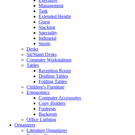
Executive
Management
Task
Extended Height
Guest
Stacking
Speciality
Industrial
Stools
Desks
Sit/Stand Desks
Computer Workstations
Tables
Reception Room
Drafting Tables
Folding Tables
Children's Furniture
Ergonomics
Computer Accessories
Copy Holders
Footrests
Backrests
Office Lighting
Organizers
Literature Organizers