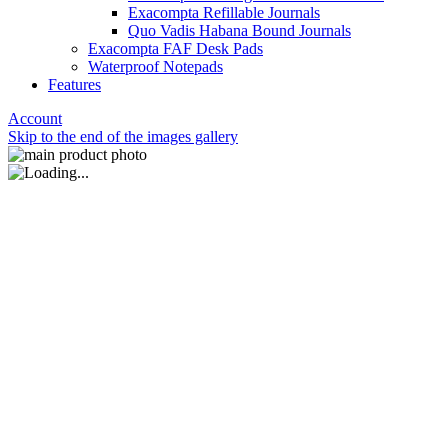
Exacompta Refillable Journals
Quo Vadis Habana Bound Journals
Exacompta FAF Desk Pads
Waterproof Notepads
Features
Account
Skip to the end of the images gallery