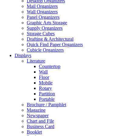
Desktop Organizers
Mail Organizers
Wall Organizers
Panel Organizers
Graphic Arts Storage
Supply Organizers
Storage Cubes
Drafting & Architectural
Quick Find Paper Organizers
Cubicle Organizers
Displays
Literature
Countertop
Wall
Floor
Mobile
Rotary
Partition
Portable
Brochure / Pamphlet
Magazine
Newspaper
Chart and File
Business Card
Booklet