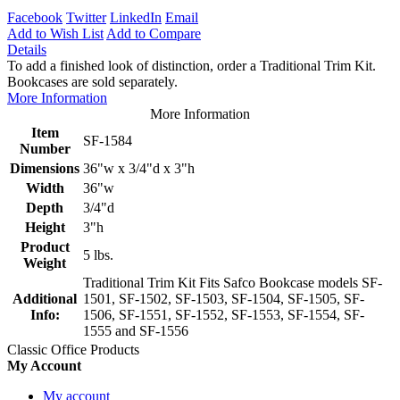
Facebook
Twitter
LinkedIn
Email
Add to Wish List
Add to Compare
Details
To add a finished look of distinction, order a Traditional Trim Kit.
Bookcases are sold separately.
More Information
More Information
Item
SF-1584
Number
Dimensions
36"w x 3/4"d x 3"h
Width
36"w
Depth
3/4"d
Height
3"h
Product
5 lbs.
Weight
Traditional Trim Kit Fits Safco Bookcase models SF-
Additional
1501, SF-1502, SF-1503, SF-1504, SF-1505, SF-
Info:
1506, SF-1551, SF-1552, SF-1553, SF-1554, SF-
1555 and SF-1556
Classic Office Products
My Account
My account