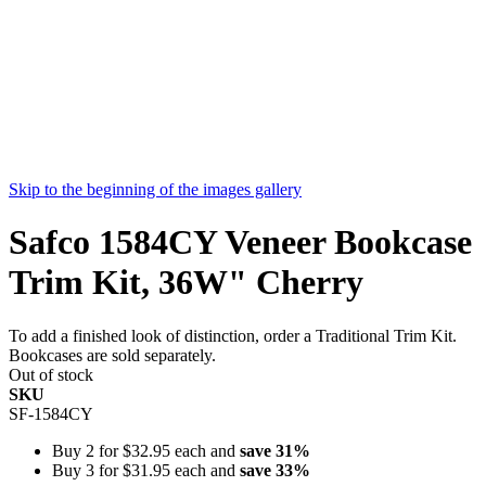
Skip to the beginning of the images gallery
Safco 1584CY Veneer Bookcase
Trim Kit, 36W" Cherry
To add a finished look of distinction, order a Traditional Trim Kit.
Bookcases are sold separately.
Out of stock
SKU
SF-1584CY
Buy 2 for
$32.95
each and
save
31
%
Buy 3 for
$31.95
each and
save
33
%