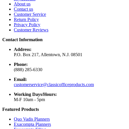
About us
Contact us
Customer Service
Return Policy
Privacy Policy
Customer Reviews
Contact Information
Address:
P.O. Box 217, Allentown, N.J. 08501
Phone:
(888) 285-6330
Email:
customerservice@classicofficeproducts.com
Working Days/Hours:
M-F 10am - 5pm
Featured Products
Quo Vadis Planners
Exacompta Planners