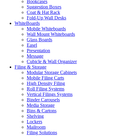
Bookcases
Suggestion Boxes
Coat & Hat Rack
Fold-Up Wall Desks
WhiteBoards
Mobile Whiteboards
Wall Mount Whiteboards
Glass Boards
Easel
Presentation
Message
Cubicle & Wall Organizer
Filing & Storage
Modular Storage Cabinets
Mobile Filing Carts
High Density Filing
Roll Filing Systems
Vertical Filings Systems
Binder Carousels
Media Storage
Bins & Cartons
Shelving
Lockers
Mailroom
Filing Solutions