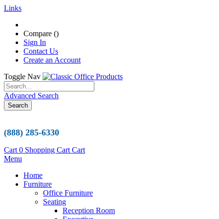
Links
Compare (
)
Sign In
Contact Us
Create an Account
Toggle Nav
Advanced Search
Search
(888) 285-6330
Cart
0
Shopping Cart
Cart
Menu
Home
Furniture
Office Furniture
Seating
Reception Room