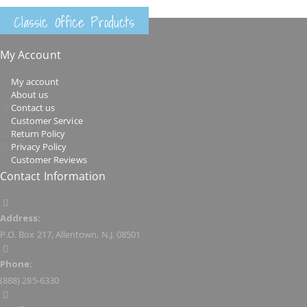
Classic Office Products
My Account
My account
About us
Contact us
Customer Service
Return Policy
Privacy Policy
Customer Reviews
Contact Information
Address:
P.O. Box 217, Allentown, N.J. 08501
Phone:
(888) 285-6330