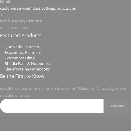
Email:
customerservice@classicofficeproducts.com
Working Days/Hours:
M-F 10am - 5pm
Featured Products
Quo Vadis Planners
Exacompta Planners
Exacompta Filing
Rhodia Pads & Notebooks
Clairefontaine Notebooks
Be the First to Know
Get all the latest information on Events,<br/>Sales and Offers. Sign up for
newsletter today.
SUBSCRIBE