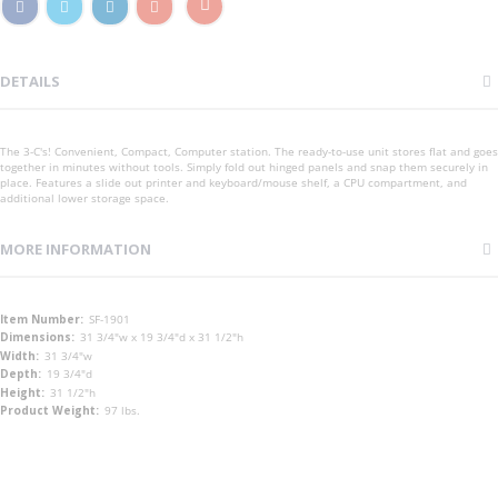
DETAILS
The 3-C's! Convenient, Compact, Computer station. The ready-to-use unit stores flat and goes
together in minutes without tools. Simply fold out hinged panels and snap them securely in
place. Features a slide out printer and keyboard/mouse shelf, a CPU compartment, and
additional lower storage space.
MORE INFORMATION
More
SF-1901
Information
31 3/4"w x 19 3/4"d x 31 1/2"h
31 3/4"w
19 3/4"d
31 1/2"h
97 lbs.