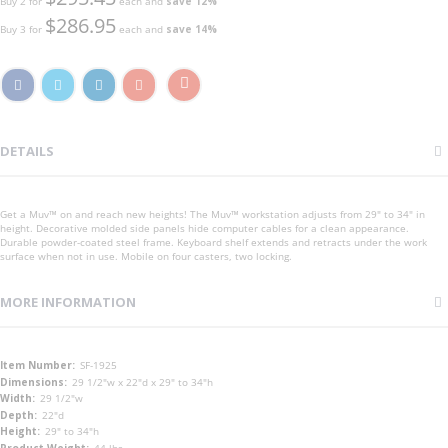
Buy 2 for
each and
save
12
%
$286.95
Buy 3 for
each and
save
14
%
DETAILS
Get a Muv™ on and reach new heights! The Muv™ workstation adjusts from 29" to 34" in
height. Decorative molded side panels hide computer cables for a clean appearance.
Durable powder-coated steel frame. Keyboard shelf extends and retracts under the work
surface when not in use. Mobile on four casters, two locking.
MORE INFORMATION
More
SF-1925
Information
29 1/2"w x 22"d x 29" to 34"h
29 1/2"w
22"d
29" to 34"h
44 lbs.