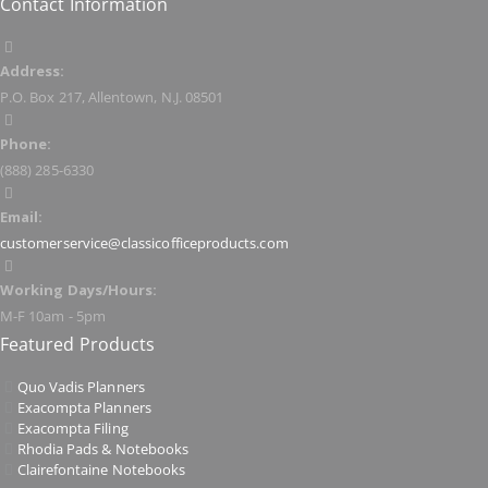
Contact Information
Address:
P.O. Box 217, Allentown, N.J. 08501
Phone:
(888) 285-6330
Email:
customerservice@classicofficeproducts.com
Working Days/Hours:
M-F 10am - 5pm
Featured Products
Quo Vadis Planners
Exacompta Planners
Exacompta Filing
Rhodia Pads & Notebooks
Clairefontaine Notebooks