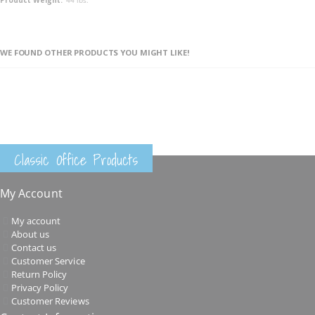
WE FOUND OTHER PRODUCTS YOU MIGHT LIKE!
Classic Office Products
My Account
My account
About us
Contact us
Customer Service
Return Policy
Privacy Policy
Customer Reviews