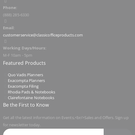
Phone:
(888) 285-6330
Email:
customerservice@classicofficeproducts.com
Working Days/Hours:
M-F 10am - 5pm
Featured Products
Quo Vadis Planners
Exacompta Planners
Exacompta Filing
Rhodia Pads & Notebooks
Clairefontaine Notebooks
Be the First to Know
Get all the latest information on Events,<br/>Sales and Offers. Sign up
for newsletter today.