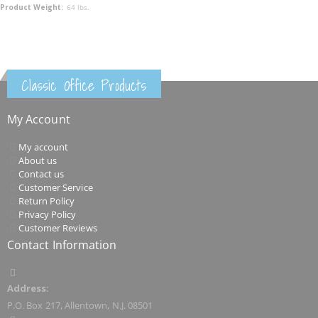
64 lbs.
Classic Office Products
My Account
My account
About us
Contact us
Customer Service
Return Policy
Privacy Policy
Customer Reviews
Contact Information
Address:
P.O. Box 217, Allentown, N.J. 08501