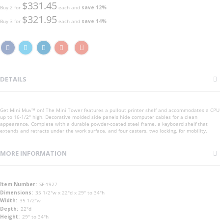
$331.45
Buy 2 for
each and
save
12
%
$321.95
Buy 3 for
each and
save
14
%
DETAILS
Get Mini Muv™ on! The Mini Tower features a pullout printer shelf and accommodates a CPU
up to 16-1/2" high. Decorative molded side panels hide computer cables for a clean
appearance. Complete with a durable powder-coated steel frame, a keyboard shelf that
extends and retracts under the work surface, and four casters, two locking, for mobility.
MORE INFORMATION
More
SF-1927
Information
35 1/2"w x 22"d x 29" to 34"h
35 1/2"w
22"d
29" to 34"h