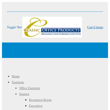
Toggle Nav
Cart
0
items
Menu
Home
Furniture
Office Furniture
Seating
Reception Room
Executive