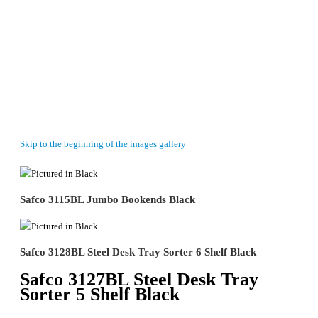
Skip to the beginning of the images gallery
Safco 3115BL Jumbo Bookends Black
Safco 3128BL Steel Desk Tray Sorter 6 Shelf Black
Safco 3127BL Steel Desk Tray
Sorter 5 Shelf Black