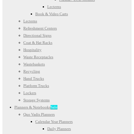
Lecterns
Book & Video Carts
Lecterns
Refreshment Centers
Directional Signs
Coat & Hat Racks
Hospitality
Waste Receptacles
Wastebaskets
Recycling
Hand Trucks
Platform Trucks
Lockers
Storage Systems
Planners & Notebooks
Sale
Quo Vadis Planners
Calendar Year Planners
Daily Planners