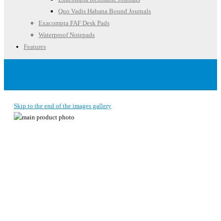
Quo Vadis Habana Bound Journals
Exacompta FAF Desk Pads
Waterproof Notepads
Features
Account
Skip to the end of the images gallery