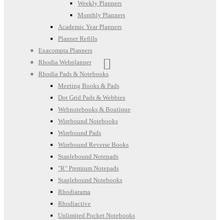
Weekly Planners
Monthly Planners
Academic Year Planners
Planner Refills
Exacompta Planners
Rhodia Webplanner
Rhodia Pads & Notebooks
Meeting Books & Pads
Dot Grid Pads & Webbies
Webnotebooks & Boutique
Wirebound Notebooks
Wirebound Pads
Wirebound Reverse Books
Staplebound Notepads
"R" Premium Notepads
Staplebound Notebooks
Rhodiarama
Rhodiactive
Unlimited Pocket Notebooks