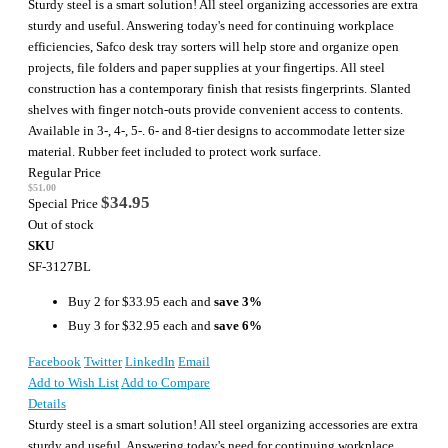
Sturdy steel is a smart solution! All steel organizing accessories are extra
sturdy and useful. Answering today's need for continuing workplace
efficiencies, Safco desk tray sorters will help store and organize open
projects, file folders and paper supplies at your fingertips. All steel
construction has a contemporary finish that resists fingerprints. Slanted
shelves with finger notch-outs provide convenient access to contents.
Available in 3-, 4-, 5-. 6- and 8-tier designs to accommodate letter size
material. Rubber feet included to protect work surface.
Regular Price
$51.00
$34.95
Special Price
Out of stock
SKU
SF-3127BL
Buy 2 for
$33.95
each and
save
3
%
Buy 3 for
$32.95
each and
save
6
%
Facebook
Twitter
LinkedIn
Email
Add to Wish List
Add to Compare
Details
Sturdy steel is a smart solution! All steel organizing accessories are extra
sturdy and useful. Answering today's need for continuing workplace