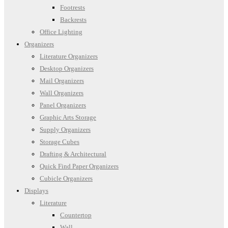
Footrests
Backrests
Office Lighting
Organizers
Literature Organizers
Desktop Organizers
Mail Organizers
Wall Organizers
Panel Organizers
Graphic Arts Storage
Supply Organizers
Storage Cubes
Drafting & Architectural
Quick Find Paper Organizers
Cubicle Organizers
Displays
Literature
Countertop
Wall