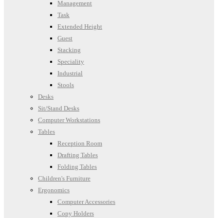
Management
Task
Extended Height
Guest
Stacking
Speciality
Industrial
Stools
Desks
Sit/Stand Desks
Computer Workstations
Tables
Reception Room
Drafting Tables
Folding Tables
Children's Furniture
Ergonomics
Computer Accessories
Copy Holders