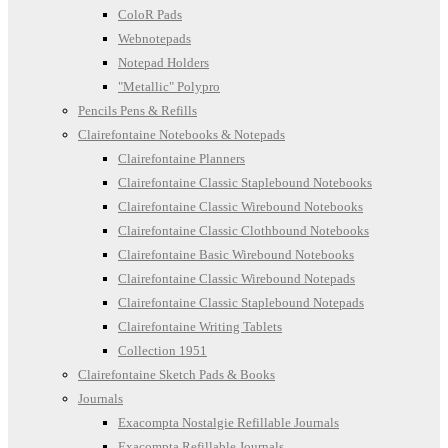
ColoR Pads
Webnotepads
Notepad Holders
"Metallic" Polypro
Pencils Pens & Refills
Clairefontaine Notebooks & Notepads
Clairefontaine Planners
Clairefontaine Classic Staplebound Notebooks
Clairefontaine Classic Wirebound Notebooks
Clairefontaine Classic Clothbound Notebooks
Clairefontaine Basic Wirebound Notebooks
Clairefontaine Classic Wirebound Notepads
Clairefontaine Classic Staplebound Notepads
Clairefontaine Writing Tablets
Collection 1951
Clairefontaine Sketch Pads & Books
Journals
Exacompta Nostalgie Refillable Journals
Exacompta Refillable Journals