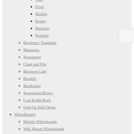
Floor
Mobile
Rotary
Partition
Portable
Brochure / Pamphlet
Magazine
Newspaper
Chart and File
Business Card
Booklet
Bookcases
Suggestion Boxes
Coat & Hat Rack
Fold-Up Wall Desks
WhiteBoards
Mobile Whiteboards
Wall Mount Whiteboards