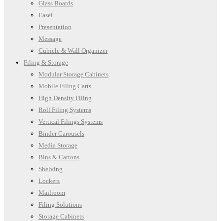
Glass Boards
Easel
Presentation
Message
Cubicle & Wall Organizer
Filing & Storage
Modular Storage Cabinets
Mobile Filing Carts
High Density Filing
Roll Filing Systems
Vertical Filings Systems
Binder Carousels
Media Storage
Bins & Cartons
Shelving
Lockers
Mailroom
Filing Solutions
Storage Cabinets