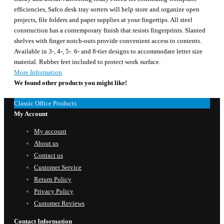
efficiencies, Safco desk tray sorters will help store and organize open
projects, file folders and paper supplies at your fingertips. All steel
construction has a contemporary finish that resists fingerprints. Slanted
shelves with finger notch-outs provide convenient access to contents.
Available in 3-, 4-, 5-. 6- and 8-tier designs to accommodate letter size
material. Rubber feet included to protect work surface.
More Information
We found other products you might like!
Classic Office Products
My Account
My account
About us
Contact us
Customer Service
Return Policy
Privacy Policy
Customer Reviews
Contact Information