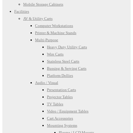
Mobile Storage Cabinets
Facilities
AV & Utility Carts
Computer Workstations
Printer & Machine Stands
Multi-Purpose
Heavy Duty Utility Carts
Wire Carts
Stainless Steel Carts
Bussing & Serving Carts
Platform Dollies
Audio / Visual
Presentation Carts
Projector Tables
TV Tables
Video / Equipment Tables
Cart Accessories
Mounting Systems
Plasma / LCD Mounts