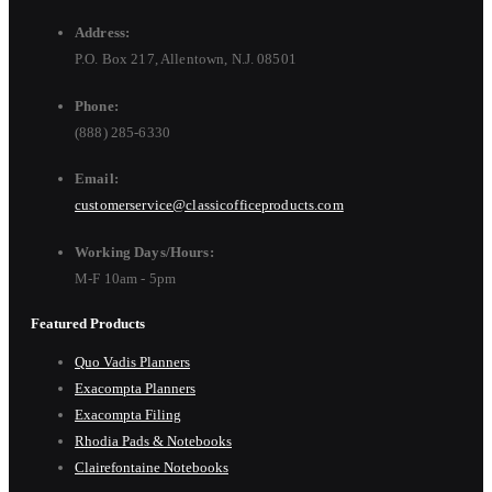
Address:
P.O. Box 217, Allentown, N.J. 08501
Phone:
(888) 285-6330
Email:
customerservice@classicofficeproducts.com
Working Days/Hours:
M-F 10am - 5pm
Featured Products
Quo Vadis Planners
Exacompta Planners
Exacompta Filing
Rhodia Pads & Notebooks
Clairefontaine Notebooks