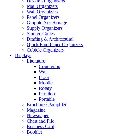
Desktop Organizers
Mail Organizers
Wall Organizers
Panel Organizers
Graphic Arts Storage
Supply Organizers
Storage Cubes
Drafting & Architectural
Quick Find Paper Organizers
Cubicle Organizers
Displays
Literature
Countertop
Wall
Floor
Mobile
Rotary
Partition
Portable
Brochure / Pamphlet
Magazine
Newspaper
Chart and File
Business Card
Booklet