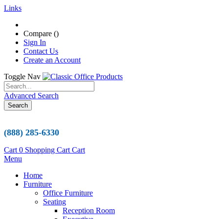
Links
Compare (
)
Sign In
Contact Us
Create an Account
Toggle Nav
Advanced Search
Search
(888) 285-6330
Cart
0
Shopping Cart
Cart
Menu
Home
Furniture
Office Furniture
Seating
Reception Room