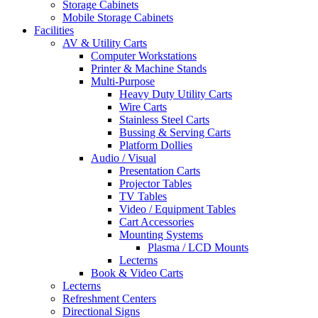
Storage Cabinets
Mobile Storage Cabinets
Facilities
AV & Utility Carts
Computer Workstations
Printer & Machine Stands
Multi-Purpose
Heavy Duty Utility Carts
Wire Carts
Stainless Steel Carts
Bussing & Serving Carts
Platform Dollies
Audio / Visual
Presentation Carts
Projector Tables
TV Tables
Video / Equipment Tables
Cart Accessories
Mounting Systems
Plasma / LCD Mounts
Lecterns
Book & Video Carts
Lecterns
Refreshment Centers
Directional Signs