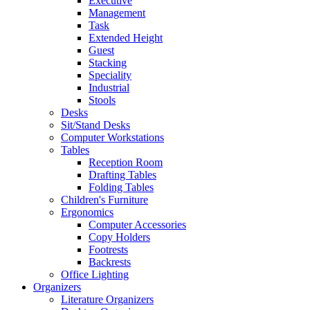
Executive
Management
Task
Extended Height
Guest
Stacking
Speciality
Industrial
Stools
Desks
Sit/Stand Desks
Computer Workstations
Tables
Reception Room
Drafting Tables
Folding Tables
Children's Furniture
Ergonomics
Computer Accessories
Copy Holders
Footrests
Backrests
Office Lighting
Organizers
Literature Organizers