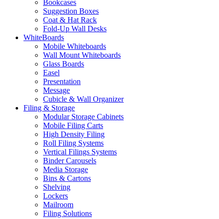
Bookcases
Suggestion Boxes
Coat & Hat Rack
Fold-Up Wall Desks
WhiteBoards
Mobile Whiteboards
Wall Mount Whiteboards
Glass Boards
Easel
Presentation
Message
Cubicle & Wall Organizer
Filing & Storage
Modular Storage Cabinets
Mobile Filing Carts
High Density Filing
Roll Filing Systems
Vertical Filings Systems
Binder Carousels
Media Storage
Bins & Cartons
Shelving
Lockers
Mailroom
Filing Solutions