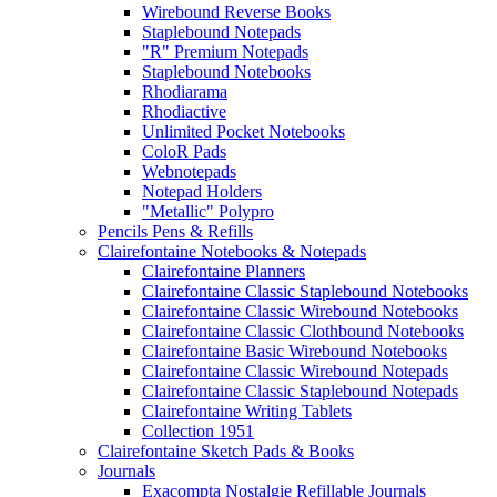
Wirebound Reverse Books
Staplebound Notepads
"R" Premium Notepads
Staplebound Notebooks
Rhodiarama
Rhodiactive
Unlimited Pocket Notebooks
ColoR Pads
Webnotepads
Notepad Holders
"Metallic" Polypro
Pencils Pens & Refills
Clairefontaine Notebooks & Notepads
Clairefontaine Planners
Clairefontaine Classic Staplebound Notebooks
Clairefontaine Classic Wirebound Notebooks
Clairefontaine Classic Clothbound Notebooks
Clairefontaine Basic Wirebound Notebooks
Clairefontaine Classic Wirebound Notepads
Clairefontaine Classic Staplebound Notepads
Clairefontaine Writing Tablets
Collection 1951
Clairefontaine Sketch Pads & Books
Journals
Exacompta Nostalgie Refillable Journals