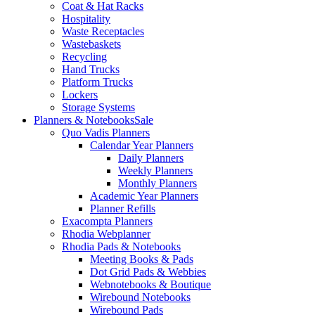
Coat & Hat Racks
Hospitality
Waste Receptacles
Wastebaskets
Recycling
Hand Trucks
Platform Trucks
Lockers
Storage Systems
Planners & Notebooks
Sale
Quo Vadis Planners
Calendar Year Planners
Daily Planners
Weekly Planners
Monthly Planners
Academic Year Planners
Planner Refills
Exacompta Planners
Rhodia Webplanner
Rhodia Pads & Notebooks
Meeting Books & Pads
Dot Grid Pads & Webbies
Webnotebooks & Boutique
Wirebound Notebooks
Wirebound Pads