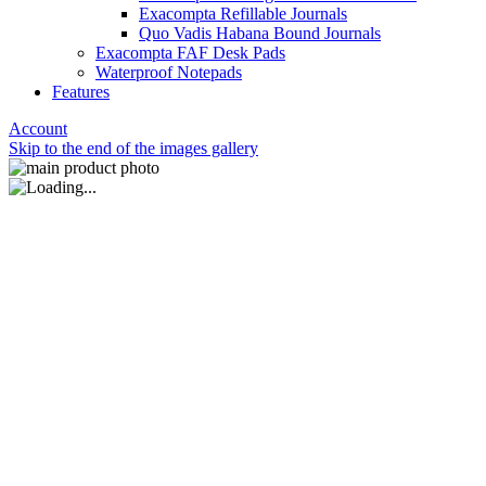
Exacompta Refillable Journals
Quo Vadis Habana Bound Journals
Exacompta FAF Desk Pads
Waterproof Notepads
Features
Account
Skip to the end of the images gallery