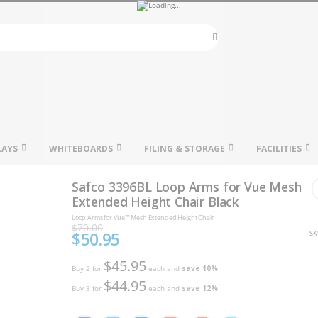
Search
LAYS
WHITEBOARDS
FILING & STORAGE
FACILITIES
Safco 3396BL Loop Arms for Vue Mesh
Extended Height Chair Black
Loop Arms for Vue™ Mesh Extended Height Chair
$70.00
$50.95
SK
Special
Price
$45.95
Buy 2 for
each and
save
10
%
$44.95
Buy 3 for
each and
save
12
%