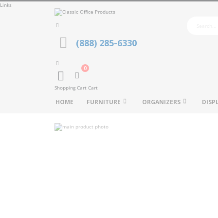
Links
(888) 285-6330
0
Cart
Shopping Cart
Cart
HOME
FURNITURE
ORGANIZERS
DISP
Skip
to
Skip
the
to
end
the
of
beginning
the
of
images
the
gallery
images
gallery