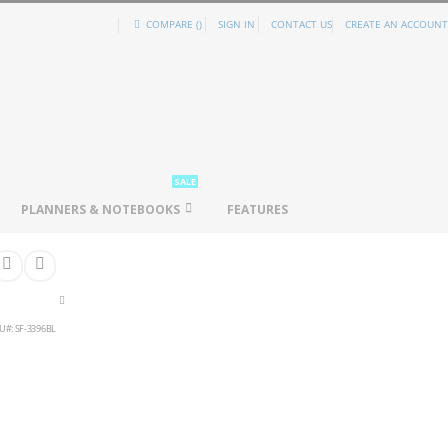
COMPARE (
)
SIGN IN
CONTACT US
CREATE AN ACCOUNT
SALE
PLANNERS & NOTEBOOKS
FEATURES
U
SF-3396BL