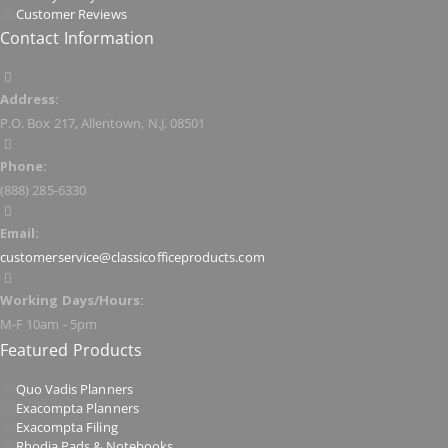
Customer Reviews
Contact Information
Address:
P.O. Box 217, Allentown, N.J. 08501
Phone:
(888) 285-6330
Email:
customerservice@classicofficeproducts.com
Working Days/Hours:
M-F 10am - 5pm
Featured Products
Quo Vadis Planners
Exacompta Planners
Exacompta Filing
Rhodia Pads & Notebooks