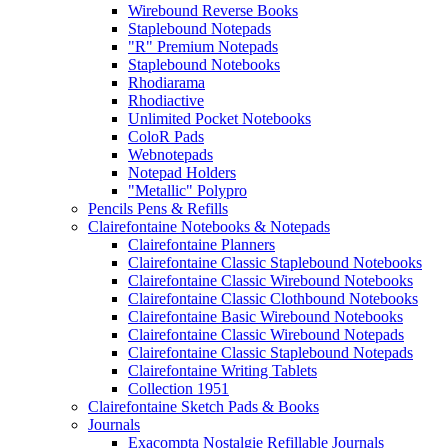
Wirebound Reverse Books
Staplebound Notepads
"R" Premium Notepads
Staplebound Notebooks
Rhodiarama
Rhodiactive
Unlimited Pocket Notebooks
ColoR Pads
Webnotepads
Notepad Holders
"Metallic" Polypro
Pencils Pens & Refills
Clairefontaine Notebooks & Notepads
Clairefontaine Planners
Clairefontaine Classic Staplebound Notebooks
Clairefontaine Classic Wirebound Notebooks
Clairefontaine Classic Clothbound Notebooks
Clairefontaine Basic Wirebound Notebooks
Clairefontaine Classic Wirebound Notepads
Clairefontaine Classic Staplebound Notepads
Clairefontaine Writing Tablets
Collection 1951
Clairefontaine Sketch Pads & Books
Journals
Exacompta Nostalgie Refillable Journals