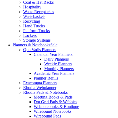
Coat & Hat Racks
Hospitality
Waste Receptacles
Wastebaskets
Recycling
Hand Trucks
Platform Trucks
Lockers
Storage Systems
Planners & Notebooks
Sale
Quo Vadis Planners
Calendar Year Planners
Daily Planners
Weekly Planners
Monthly Planners
Academic Year Planners
Planner Refills
Exacompta Planners
Rhodia Webplanner
Rhodia Pads & Notebooks
Meeting Books & Pads
Dot Grid Pads & Webbies
Webnotebooks & Boutique
Wirebound Notebooks
Wirebound Pads