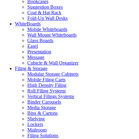
Bookcases
Suggestion Boxes
Coat & Hat Rack
Fold-Up Wall Desks
WhiteBoards
Mobile Whiteboards
Wall Mount Whiteboards
Glass Boards
Easel
Presentation
Message
Cubicle & Wall Organizer
Filing & Storage
Modular Storage Cabinets
Mobile Filing Carts
High Density Filing
Roll Filing Systems
Vertical Filings Systems
Binder Carousels
Media Storage
Bins & Cartons
Shelving
Lockers
Mailroom
Filing Solutions