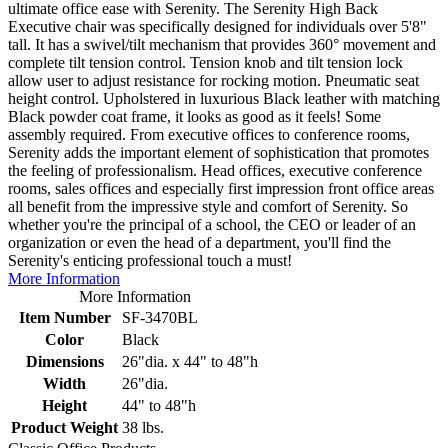
ultimate office ease with Serenity. The Serenity High Back
Executive chair was specifically designed for individuals over 5'8"
tall. It has a swivel/tilt mechanism that provides 360° movement and
complete tilt tension control. Tension knob and tilt tension lock
allow user to adjust resistance for rocking motion. Pneumatic seat
height control. Upholstered in luxurious Black leather with matching
Black powder coat frame, it looks as good as it feels! Some
assembly required. From executive offices to conference rooms,
Serenity adds the important element of sophistication that promotes
the feeling of professionalism. Head offices, executive conference
rooms, sales offices and especially first impression front office areas
all benefit from the impressive style and comfort of Serenity. So
whether you're the principal of a school, the CEO or leader of an
organization or even the head of a department, you'll find the
Serenity's enticing professional touch a must!
More Information
More Information
Item Number
SF-3470BL
Color
Black
Dimensions
26"dia. x 44" to 48"h
Width
26"dia.
Height
44" to 48"h
Product Weight
38 lbs.