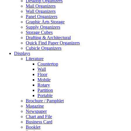
Desktop Organizers
Mail Organizers
Wall Organizers
Panel Organizers
Graphic Arts Storage
Supply Organizers
Storage Cubes
Drafting & Architectural
Quick Find Paper Organizers
Cubicle Organizers
Displays
Literature
Countertop
Wall
Floor
Mobile
Rotary
Partition
Portable
Brochure / Pamphlet
Magazine
Newspaper
Chart and File
Business Card
Booklet