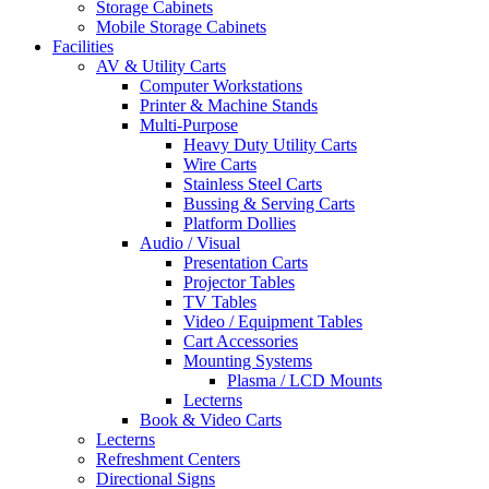
Storage Cabinets
Mobile Storage Cabinets
Facilities
AV & Utility Carts
Computer Workstations
Printer & Machine Stands
Multi-Purpose
Heavy Duty Utility Carts
Wire Carts
Stainless Steel Carts
Bussing & Serving Carts
Platform Dollies
Audio / Visual
Presentation Carts
Projector Tables
TV Tables
Video / Equipment Tables
Cart Accessories
Mounting Systems
Plasma / LCD Mounts
Lecterns
Book & Video Carts
Lecterns
Refreshment Centers
Directional Signs