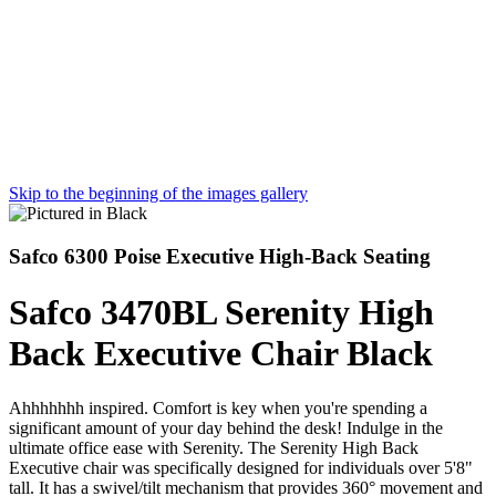
Skip to the beginning of the images gallery
Safco 6300 Poise Executive High-Back Seating
Safco 3470BL Serenity High
Back Executive Chair Black
Ahhhhhhh inspired. Comfort is key when you're spending a
significant amount of your day behind the desk! Indulge in the
ultimate office ease with Serenity. The Serenity High Back
Executive chair was specifically designed for individuals over 5'8"
tall. It has a swivel/tilt mechanism that provides 360° movement and