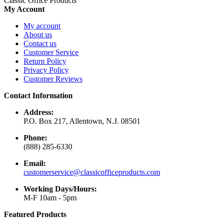
Classic Office Products
My Account
My account
About us
Contact us
Customer Service
Return Policy
Privacy Policy
Customer Reviews
Contact Information
Address:
P.O. Box 217, Allentown, N.J. 08501
Phone:
(888) 285-6330
Email:
customerservice@classicofficeproducts.com
Working Days/Hours:
M-F 10am - 5pm
Featured Products