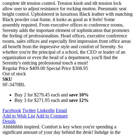
complete tilt tension control. Tension knob and tilt tension lock
allow user to adjust resistance for rocking motion. Pneumatic seat
height control. Upholstered in luxurious Black leather with matching
Black powder coat frame, it looks as good as it feels! Some
assembly required. From executive offices to conference rooms,
Serenity adds the important element of sophistication that promotes
the feeling of professionalism. Head offices, executive conference
rooms, sales offices and especially first impression front office areas
all benefit from the impressive style and comfort of Serenity. So
whether you're the principal of a school, the CEO or leader of an
organization or even the head of a department, you'll find the
Serenity's enticing professional touch a must!
Regular Price
$409.00
Special Price
$308.95
Out of stock
SKU
SF-3470BL
Buy 2 for
$279.45
each and
save
10
%
Buy 3 for
$271.95
each and
save
12
%
Facebook
Twitter
LinkedIn
Email
Add to Wish List
Add to Compare
Details
Ahhhhhhh inspired. Comfort is key when you're spending a
significant amount of your day behind the desk! Indulge in the