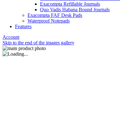
Exacompta Refillable Journals
Quo Vadis Habana Bound Journals
Exacompta FAF Desk Pads
Waterproof Notepads
Features
Account
Skip to the end of the images gallery