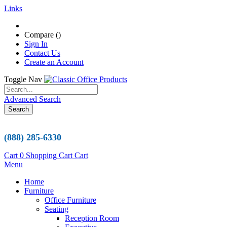
Links
Compare (
)
Sign In
Contact Us
Create an Account
Toggle Nav
Advanced Search
Search
(888) 285-6330
Cart
0
Shopping Cart
Cart
Menu
Home
Furniture
Office Furniture
Seating
Reception Room