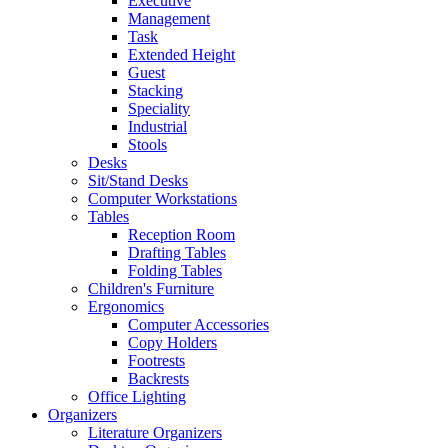
Executive
Management
Task
Extended Height
Guest
Stacking
Speciality
Industrial
Stools
Desks
Sit/Stand Desks
Computer Workstations
Tables
Reception Room
Drafting Tables
Folding Tables
Children's Furniture
Ergonomics
Computer Accessories
Copy Holders
Footrests
Backrests
Office Lighting
Organizers
Literature Organizers