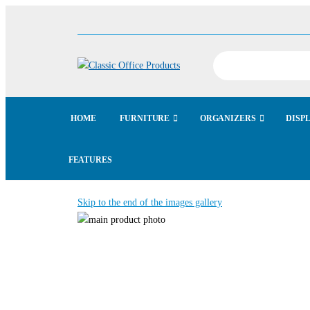
HOME
FURNITURE
ORGANIZERS
DISP
FEATURES
Skip to the end of the images gallery