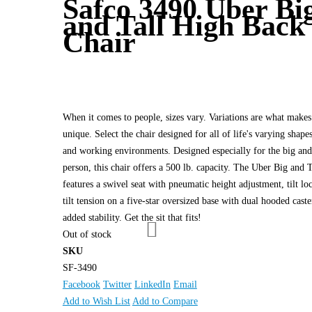
Safco 3490 Uber Bi
and Tall High Back
Chair
When it comes to people, sizes vary. Variations are what makes
unique. Select the chair designed for all of life's varying shapes
and working environments. Designed especially for the big and 
person, this chair offers a 500 lb. capacity. The Uber Big and T
features a swivel seat with pneumatic height adjustment, tilt lo
tilt tension on a five-star oversized base with dual hooded caste
added stability. Get the sit that fits!
Out of stock
SKU
SF-3490
Facebook
Twitter
LinkedIn
Email
Add to Wish List
Add to Compare