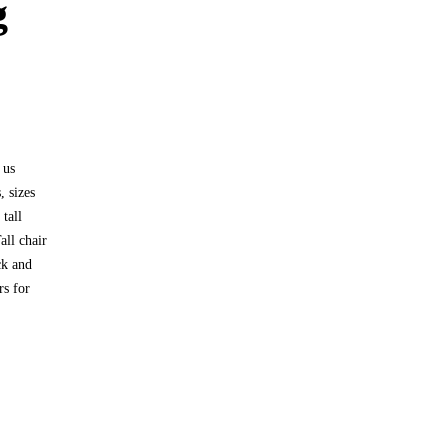
g
 us
, sizes
tall
all chair
ck and
rs for