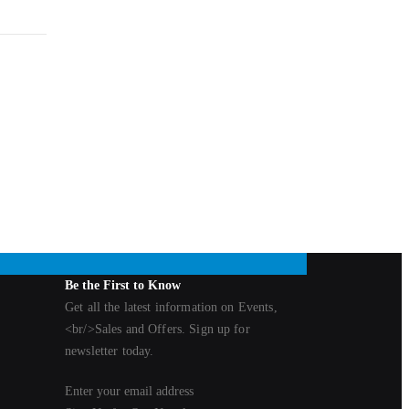
nd
tures a
ility.
Be the First to Know
Get all the latest information on Events,
<br/>Sales and Offers. Sign up for
newsletter today.
Enter your email address