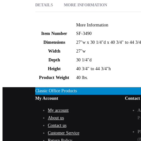
DETAILS
MORE INFORMATION
When it comes to people, sizes vary. Variations are what mak
More Information
working environments. Designed especially for the big and ta
Item Number
SF-3490
swivel seat with pneumatic height adjustment, tilt lock and t
Dimensions
27"w x 30 1/4"d x 40 3/4" to 44 3/
Get the sit that fits!
Width
27"w
Depth
30 1/4"d
Height
40 3/4" to 44 3/4"h
Product Weight
40 lbs.
Classic Office Products
My Account
Contact
My account
A
About us
P
Contact us
P
Customer Service
(
Return Policy