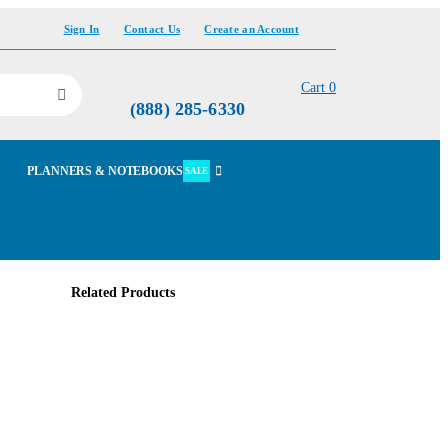
Sign In
Contact Us
Create an Account
Cart
0
(888) 285-6330
PLANNERS & NOTEBOOKS
SALE
Related Products