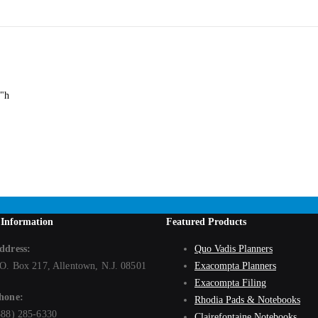
es us unique. Select the chair designed for all of life's varying shapes, sizes a
ll person, this chair offers a 500 lb. capacity. The Uber Big and Tall chair fea
ilt tension on a five-star oversized base with dual hooded casters for added stab
4"h
 Information
Featured Products
ddress:
Quo Vadis Planners
.O. Box 217, Allentown, N.J. 08501
Exacompta Planners
Exacompta Filing
hone:
Rhodia Pads & Notebooks
888) 285-6330
Clairefontaine Notebooks