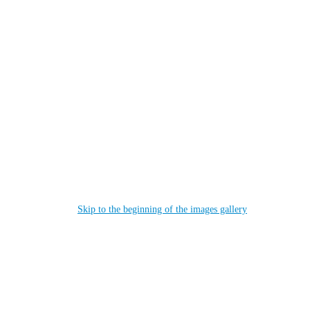
Skip to the beginning of the images gallery