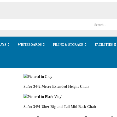
LAYS
WHITEBOARDS
FILING & STORAGE
FACILITIES
Safco 3442 Metro Extended Height Chair
Safco 3491 Uber Big and Tall Mid Back Chair