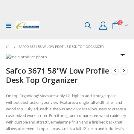
items
0
Toggle
Cart
Nav
SAFCO 3671 58"W LOW PROFILE DESK TOP ORGANIZER
Skip
to
Skip
Safco 3671 58"W Low Profile
the
to
end
the
Desk Top Organizer
of
beginning
the
of
images
the
On-top Organizing! Measures only 12" high to add storage space
gallery
images
without obstruction your view. Features a single full-width shelf and
gallery
wood top. Fully adjustable shelves and dividers allow users to create a
customized work center. Furniture-grade compressed wood cabinetry
with durable and attractive melamine finish and a finished back that
allows placement in open areas. Unit is a full 12" deep and includes five