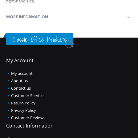
right-hand side.
MORE INFORMATION
Classic Office Products
My Account
My account
About us
Contact us
Customer Service
Return Policy
Privacy Policy
Customer Reviews
Contact Information