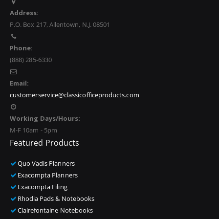
Address:
P.O. Box 217, Allentown, N.J. 08501
Phone:
(888) 285-6330
Email:
customerservice@classicofficeproducts.com
Working Days/Hours:
M-F 10am - 5pm
Featured Products
Quo Vadis Planners
Exacompta Planners
Exacompta Filing
Rhodia Pads & Notebooks
Clairefontaine Notebooks