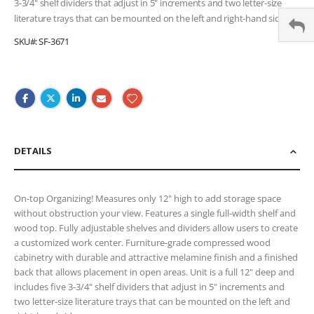
3-3/4" shelf dividers that adjust in 5" increments and two letter-size
literature trays that can be mounted on the left and right-hand side.
SKU
SF-3671
DETAILS
On-top Organizing! Measures only 12" high to add storage space
without obstruction your view. Features a single full-width shelf and
wood top. Fully adjustable shelves and dividers allow users to create
a customized work center. Furniture-grade compressed wood
cabinetry with durable and attractive melamine finish and a finished
back that allows placement in open areas. Unit is a full 12" deep and
includes five 3-3/4" shelf dividers that adjust in 5" increments and
two letter-size literature trays that can be mounted on the left and