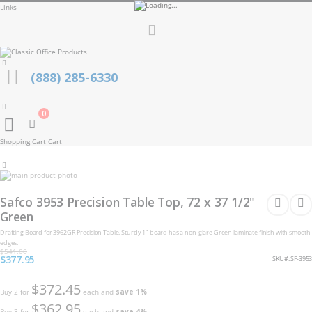
Links
Toggle
Nav
(888) 285-6330
0
Cart
Shopping Cart
Cart
Skip
to
Skip
the
to
Safco 3953 Precision Table Top, 72 x 37 1/2"
end
the
of
Green
beginning
the
of
Drafting Board for 3962GR Precision Table. Sturdy 1" board has a non-glare Green laminate finish with smooth
images
the
gallery
edges.
images
$541.00
gallery
Special
$377.95
SKU
SF-3953
Price
$372.45
Buy 2 for
each and
save
1
%
$362.95
Buy 3 for
each and
save
4
%