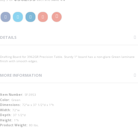
DETAILS
Drafting Board for 3962GR Precision Table. Sturdy 1" board has a non-glare Green laminate
finish with smooth edges.
MORE INFORMATION
More
SF-3953
Information
Green
72"w x 37 1/2"d x 1"h
72"w
37 1/2"d
1"h
80 lbs.