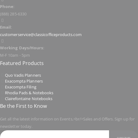
Phone:
(888) 285-6330
Email:
customerservice@classicofficeproducts.com
Working Days/Hours:
M-F 10am - 5pm
Featured Products
Quo Vadis Planners
Exacompta Planners
Exacompta Filing
Rhodia Pads & Notebooks
Clairefontaine Notebooks
Be the First to Know
Get all the latest information on Events,<br/>Sales and Offers. Sign up for
newsletter today.
SUBSCRIBE