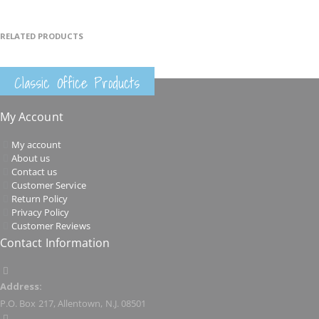
RELATED PRODUCTS
Classic Office Products
My Account
My account
About us
Contact us
Customer Service
Return Policy
Privacy Policy
Customer Reviews
Contact Information
Address:
P.O. Box 217, Allentown, N.J. 08501