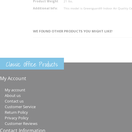
Product Weight
21 lbs.
Additional Info:
This model is Greenguard® Indoor Air Quality Ce
WE FOUND OTHER PRODUCTS YOU MIGHT LIKE!
Classic Office Products
My Account
My account
About us
Contact us
Customer Service
Return Policy
Privacy Policy
Customer Reviews
Contact Information