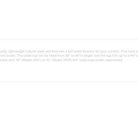
urdy, lightweight tubular steel and features a full-width footrest for your comfort. Fine-tune y
ess knobs. The table top can be lifted from 30" to 46"in height and the top tilts up to a 45° a
atible with 48" (Model 3951) or 42" (Model 3950) 3/4" table tops (order separately).