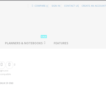
COMPARE (
)
SIGN IN
CONTACT US
CREATE AN ACCOUNT
SALE
PLANNERS & NOTEBOOKS
FEATURES
eight and
s compatible
SKU
SF-3960