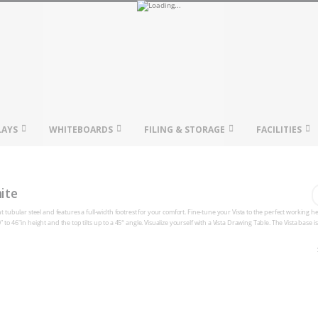
LAYS
WHITEBOARDS
FILING & STORAGE
FACILITIES
ite
ht tubular steel and features a full-width footrest for your comfort. Fine-tune your Vista to the perfect working h
to 46"in height and the top tilts up to a 45° angle. Visualize yourself with a Vista Drawing Table. The Vista base i