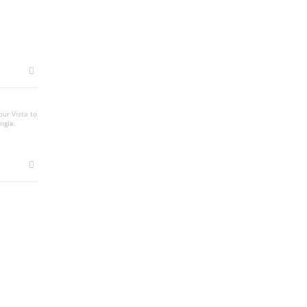
our Vista to
ngle.