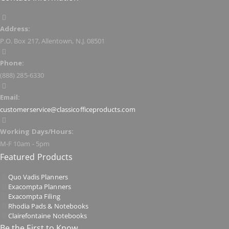
Address:
P.O. Box 217, Allentown, N.J. 08501
Phone:
(888) 285-6330
Email:
customerservice@classicofficeproducts.com
Working Days/Hours:
M-F 10am - 5pm
Featured Products
Quo Vadis Planners
Exacompta Planners
Exacompta Filing
Rhodia Pads & Notebooks
Clairefontaine Notebooks
Be the First to Know