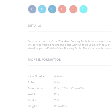
DETAILS
Be visionary with a Vista. The Vista Drawing Table is constructed of st
the perfect working height and angle without tools using your easy acc
Visualize yourself with a Vista Drawing Table. The Vista base is comp
MORE INFORMATION
More
Item Number
SF-3960
Information
Color
White
Dimensions
35"w x 29"d x 30" to 46"h
Width
35"w
Depth
29"d
Height
30" to 46"h