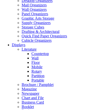
Desktop Organizers
Mail Organizers
Wall Organizers
Panel Organizers
Graphic Arts Storage
Supply Organizers
Storage Cubes
Drafting & Architectural
Quick Find Paper Organizers
Cubicle Organizers
Displays
Literature
Countertop
Wall
Floor
Mobile
Rotary
Partition
Portable
Brochure / Pamphlet
Magazine
Newspaper
Chart and File
Business Card
Booklet