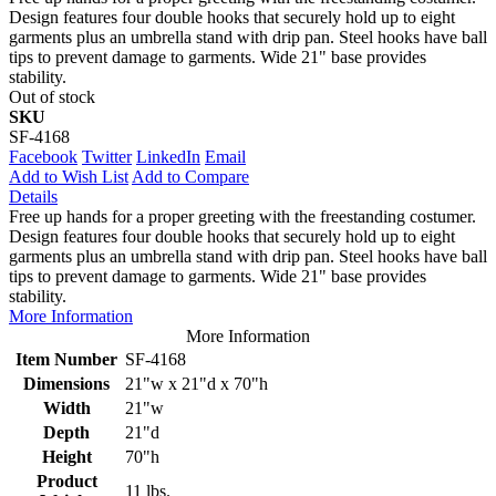
Design features four double hooks that securely hold up to eight
garments plus an umbrella stand with drip pan. Steel hooks have ball
tips to prevent damage to garments. Wide 21" base provides
stability.
Out of stock
SKU
SF-4168
Facebook
Twitter
LinkedIn
Email
Add to Wish List
Add to Compare
Details
Free up hands for a proper greeting with the freestanding costumer.
Design features four double hooks that securely hold up to eight
garments plus an umbrella stand with drip pan. Steel hooks have ball
tips to prevent damage to garments. Wide 21" base provides
stability.
More Information
More Information
Item Number
SF-4168
Dimensions
21"w x 21"d x 70"h
Width
21"w
Depth
21"d
Height
70"h
Product
11 lbs.