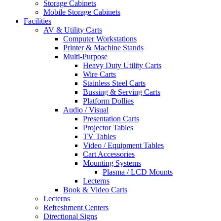
Storage Cabinets
Mobile Storage Cabinets
Facilities
AV & Utility Carts
Computer Workstations
Printer & Machine Stands
Multi-Purpose
Heavy Duty Utility Carts
Wire Carts
Stainless Steel Carts
Bussing & Serving Carts
Platform Dollies
Audio / Visual
Presentation Carts
Projector Tables
TV Tables
Video / Equipment Tables
Cart Accessories
Mounting Systems
Plasma / LCD Mounts
Lecterns
Book & Video Carts
Lecterns
Refreshment Centers
Directional Signs