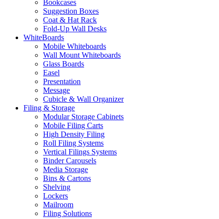
Bookcases
Suggestion Boxes
Coat & Hat Rack
Fold-Up Wall Desks
WhiteBoards
Mobile Whiteboards
Wall Mount Whiteboards
Glass Boards
Easel
Presentation
Message
Cubicle & Wall Organizer
Filing & Storage
Modular Storage Cabinets
Mobile Filing Carts
High Density Filing
Roll Filing Systems
Vertical Filings Systems
Binder Carousels
Media Storage
Bins & Cartons
Shelving
Lockers
Mailroom
Filing Solutions