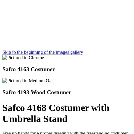
Skip to the beginning of the images gallery
Safco 4163 Costumer
Safco 4193 Wood Costumer
Safco 4168 Costumer with
Umbrella Stand
Free up hands for a proper greeting with the freestanding costumer.