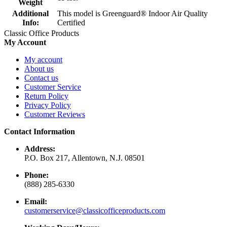
Weight
Additional
This model is Greenguard® Indoor Air Quality
Info:
Certified
Classic Office Products
My Account
My account
About us
Contact us
Customer Service
Return Policy
Privacy Policy
Customer Reviews
Contact Information
Address:
P.O. Box 217, Allentown, N.J. 08501
Phone:
(888) 285-6330
Email:
customerservice@classicofficeproducts.com