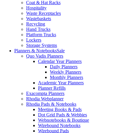
Coat & Hat Racks
Hospitality
Waste Receptacles
Wastebaskets
Recycling
Hand Trucks
Platform Trucks
Lockers
Storage Systems
Planners & Notebooks
Sale
Quo Vadis Planners
Calendar Year Planners
Daily Planners
Weekly Planners
Monthly Planners
Academic Year Planners
Planner Refills
Exacompta Planners
Rhodia Webplanner
Rhodia Pads & Notebooks
Meeting Books & Pads
Dot Grid Pads & Webbies
Webnotebooks & Boutique
Wirebound Notebooks
Wirebound Pads