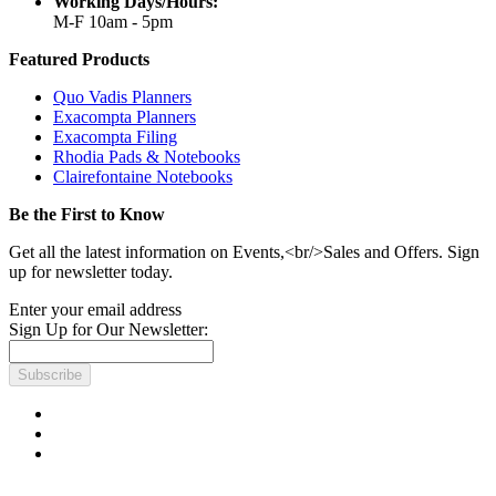
Working Days/Hours:
M-F 10am - 5pm
Featured Products
Quo Vadis Planners
Exacompta Planners
Exacompta Filing
Rhodia Pads & Notebooks
Clairefontaine Notebooks
Be the First to Know
Get all the latest information on Events,<br/>Sales and Offers. Sign
up for newsletter today.
Enter your email address
Sign Up for Our Newsletter:
Subscribe