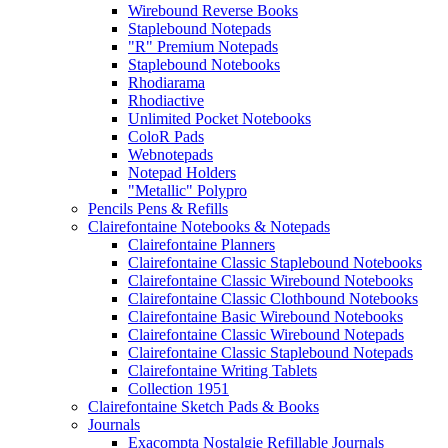
Wirebound Reverse Books
Staplebound Notepads
"R" Premium Notepads
Staplebound Notebooks
Rhodiarama
Rhodiactive
Unlimited Pocket Notebooks
ColoR Pads
Webnotepads
Notepad Holders
"Metallic" Polypro
Pencils Pens & Refills
Clairefontaine Notebooks & Notepads
Clairefontaine Planners
Clairefontaine Classic Staplebound Notebooks
Clairefontaine Classic Wirebound Notebooks
Clairefontaine Classic Clothbound Notebooks
Clairefontaine Basic Wirebound Notebooks
Clairefontaine Classic Wirebound Notepads
Clairefontaine Classic Staplebound Notepads
Clairefontaine Writing Tablets
Collection 1951
Clairefontaine Sketch Pads & Books
Journals
Exacompta Nostalgie Refillable Journals