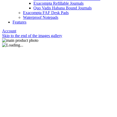
Exacompta Refillable Journals
Quo Vadis Habana Bound Journals
Exacompta FAF Desk Pads
Waterproof Notepads
Features
Account
Skip to the end of the images gallery