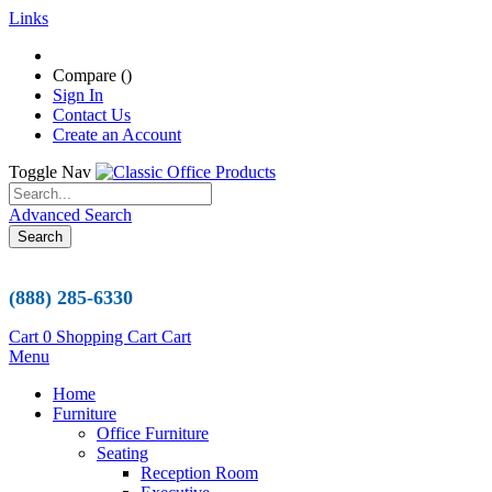
Links
Compare (
)
Sign In
Contact Us
Create an Account
Toggle Nav
Advanced Search
Search
(888) 285-6330
Cart
0
Shopping Cart
Cart
Menu
Home
Furniture
Office Furniture
Seating
Reception Room