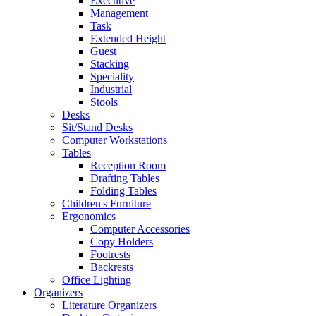
Executive
Management
Task
Extended Height
Guest
Stacking
Speciality
Industrial
Stools
Desks
Sit/Stand Desks
Computer Workstations
Tables
Reception Room
Drafting Tables
Folding Tables
Children's Furniture
Ergonomics
Computer Accessories
Copy Holders
Footrests
Backrests
Office Lighting
Organizers
Literature Organizers