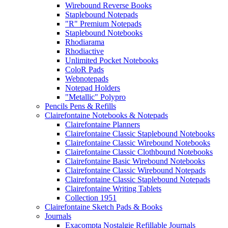
Wirebound Reverse Books
Staplebound Notepads
"R" Premium Notepads
Staplebound Notebooks
Rhodiarama
Rhodiactive
Unlimited Pocket Notebooks
ColoR Pads
Webnotepads
Notepad Holders
"Metallic" Polypro
Pencils Pens & Refills
Clairefontaine Notebooks & Notepads
Clairefontaine Planners
Clairefontaine Classic Staplebound Notebooks
Clairefontaine Classic Wirebound Notebooks
Clairefontaine Classic Clothbound Notebooks
Clairefontaine Basic Wirebound Notebooks
Clairefontaine Classic Wirebound Notepads
Clairefontaine Classic Staplebound Notepads
Clairefontaine Writing Tablets
Collection 1951
Clairefontaine Sketch Pads & Books
Journals
Exacompta Nostalgie Refillable Journals