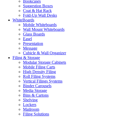
Bookcases
Suggestion Boxes
Coat & Hat Rack
Fold-Up Wall Desks
WhiteBoards
Mobile Whiteboards
Wall Mount Whiteboards
Glass Boards
Easel
Presentation
Message
Cubicle & Wall Organizer
Filing & Storage
Modular Storage Cabinets
Mobile Filing Carts
High Density Filing
Roll Filing Systems
Vertical Filings Systems
Binder Carousels
Media Storage
Bins & Cartons
Shelving
Lockers
Mailroom
Filing Solutions