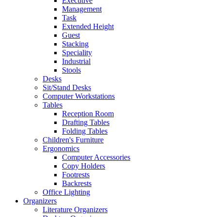
Executive
Management
Task
Extended Height
Guest
Stacking
Speciality
Industrial
Stools
Desks
Sit/Stand Desks
Computer Workstations
Tables
Reception Room
Drafting Tables
Folding Tables
Children's Furniture
Ergonomics
Computer Accessories
Copy Holders
Footrests
Backrests
Office Lighting
Organizers
Literature Organizers