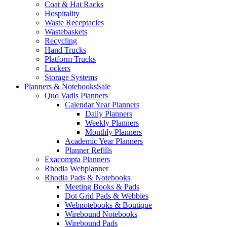
Coat & Hat Racks
Hospitality
Waste Receptacles
Wastebaskets
Recycling
Hand Trucks
Platform Trucks
Lockers
Storage Systems
Planners & Notebooks
Sale
Quo Vadis Planners
Calendar Year Planners
Daily Planners
Weekly Planners
Monthly Planners
Academic Year Planners
Planner Refills
Exacompta Planners
Rhodia Webplanner
Rhodia Pads & Notebooks
Meeting Books & Pads
Dot Grid Pads & Webbies
Webnotebooks & Boutique
Wirebound Notebooks
Wirebound Pads