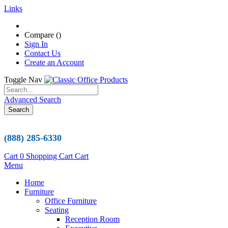
Links
Compare (
)
Sign In
Contact Us
Create an Account
Toggle Nav
Advanced Search
Search
(888) 285-6330
Cart
0
Shopping Cart
Cart
Menu
Home
Furniture
Office Furniture
Seating
Reception Room