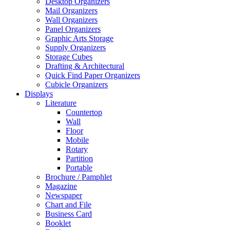
Desktop Organizers
Mail Organizers
Wall Organizers
Panel Organizers
Graphic Arts Storage
Supply Organizers
Storage Cubes
Drafting & Architectural
Quick Find Paper Organizers
Cubicle Organizers
Displays
Literature
Countertop
Wall
Floor
Mobile
Rotary
Partition
Portable
Brochure / Pamphlet
Magazine
Newspaper
Chart and File
Business Card
Booklet