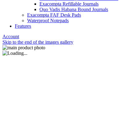
Exacompta Refillable Journals
Quo Vadis Habana Bound Journals
Exacompta FAF Desk Pads
Waterproof Notepads
Features
Account
Skip to the end of the images gallery