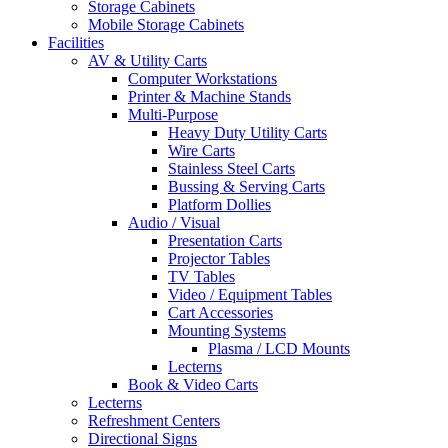
Storage Cabinets
Mobile Storage Cabinets
Facilities
AV & Utility Carts
Computer Workstations
Printer & Machine Stands
Multi-Purpose
Heavy Duty Utility Carts
Wire Carts
Stainless Steel Carts
Bussing & Serving Carts
Platform Dollies
Audio / Visual
Presentation Carts
Projector Tables
TV Tables
Video / Equipment Tables
Cart Accessories
Mounting Systems
Plasma / LCD Mounts
Lecterns
Book & Video Carts
Lecterns
Refreshment Centers
Directional Signs