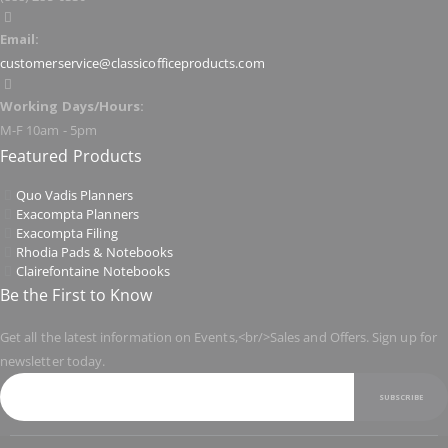
Email:
customerservice@classicofficeproducts.com
Working Days/Hours:
M-F 10am - 5pm
Featured Products
Quo Vadis Planners
Exacompta Planners
Exacompta Filing
Rhodia Pads & Notebooks
Clairefontaine Notebooks
Be the First to Know
Get all the latest information on Events,<br/>Sales and Offers. Sign up for
newsletter today.
SUBSCRIBE