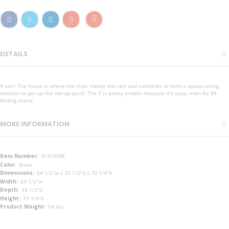
DETAILS
X-axis! The X-axis is where the chair meets the cart and combines to form a space-saving
solution to get-up the set-up quick. The Y is pretty simple--because it's easy; even for 84
folding chairs.
MORE INFORMATION
More
SF-4199BL
Information
Black
64 1/2"w x 33 1/2"d x 70 1/4"h
64 1/2"w
33 1/2"d
70 1/4"h
84 lbs.