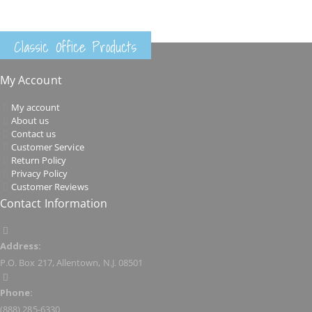
Classic Office Products
My Account
My account
About us
Contact us
Customer Service
Return Policy
Privacy Policy
Customer Reviews
Contact Information
Address:
P.O. Box 217, Allentown, N.J. 08501
Phone:
(888) 285-6330