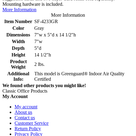
Mounting hardware is included.
More Information
More Information
Item Number
SF-4233GR
Color
Gray
Dimensions
7"w x 5"d x 14 1/2"h
Width
7"w
Depth
5"d
Height
14 1/2"h
Product
2 lbs.
Weight
Additional
This model is Greenguard® Indoor Air Quality
Info:
Certified
We found other products you might like!
Classic Office Products
My Account
My account
About us
Contact us
Customer Service
Return Policy
Privacy Policy