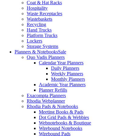
Coat & Hat Racks
Hospitality
Waste Receptacles
Wastebaskets
Recycling
Hand Trucks
Platform Trucks
Lockers
Storage Systems
Planners & Notebooks
Sale
Quo Vadis Planners
Calendar Year Planners
Daily Planners
Weekly Planners
Monthly Planners
Academic Year Planners
Planner Refills
Exacompta Planners
Rhodia Webplanner
Rhodia Pads & Notebooks
Meeting Books & Pads
Dot Grid Pads & Webbies
Webnotebooks & Boutique
Wirebound Notebooks
Wirebound Pads