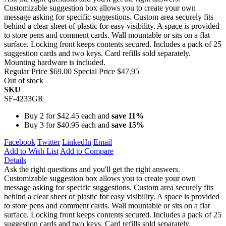
Customizable suggestion box allows you to create your own
message asking for specific suggestions. Custom area securely fits
behind a clear sheet of plastic for easy visibility. A space is provided
to store pens and comment cards. Wall mountable or sits on a flat
surface. Locking front keeps contents secured. Includes a pack of 25
suggestion cards and two keys. Card refills sold separately.
Mounting hardware is included.
Regular Price
$69.00
Special Price
$47.95
Out of stock
SKU
SF-4233GR
Buy 2 for
$42.45
each and
save
11
%
Buy 3 for
$40.95
each and
save
15
%
Facebook
Twitter
LinkedIn
Email
Add to Wish List
Add to Compare
Details
Ask the right questions and you'll get the right answers.
Customizable suggestion box allows you to create your own
message asking for specific suggestions. Custom area securely fits
behind a clear sheet of plastic for easy visibility. A space is provided
to store pens and comment cards. Wall mountable or sits on a flat
surface. Locking front keeps contents secured. Includes a pack of 25
suggestion cards and two keys. Card refills sold separately.