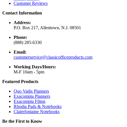
Customer Reviews
Contact Information
Address:
P.O. Box 217, Allentown, N.J. 08501
Phone:
(888) 285-6330
Email:
customerservice@classicofficeproducts.com
Working Days/Hours:
M-F 10am - 5pm
Featured Products
Quo Vadis Planners
Exacompta Planners
Exacompta Filing
Rhodia Pads & Notebooks
Clairefontaine Notebooks
Be the First to Know