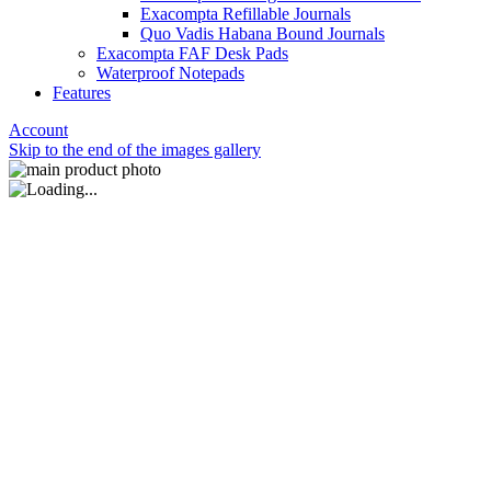
Exacompta Refillable Journals
Quo Vadis Habana Bound Journals
Exacompta FAF Desk Pads
Waterproof Notepads
Features
Account
Skip to the end of the images gallery