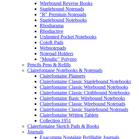
Wirebound Reverse Books
Staplebound Notepads
"R" Premium Notepads
Staplebound Notebooks
Rhodiarama
Rhodiactive
Unlimited Pocket Notebooks
ColoR Pads
Webnotepads
Notepad Holders
"Metallic" Polypro
Pencils Pens & Refills
Clairefontaine Notebooks & Notepads
Clairefontaine Planners
Clairefontaine Classic Staplebound Notebooks
Clairefontaine Classic Wirebound Notebooks
Clairefontaine Classic Clothbound Notebooks
Clairefontaine Basic Wirebound Notebooks
Clairefontaine Classic Wirebound Notepads
Clairefontaine Classic Staplebound Notepads
Clairefontaine Writing Tablets
Collection 1951
Clairefontaine Sketch Pads & Books
Journals
Exacompta Nostalgie Refillable Journals