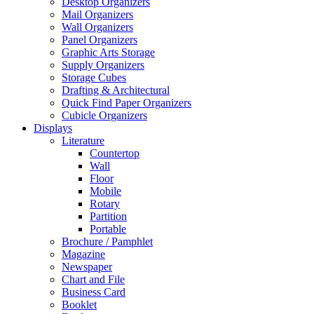
Desktop Organizers
Mail Organizers
Wall Organizers
Panel Organizers
Graphic Arts Storage
Supply Organizers
Storage Cubes
Drafting & Architectural
Quick Find Paper Organizers
Cubicle Organizers
Displays
Literature
Countertop
Wall
Floor
Mobile
Rotary
Partition
Portable
Brochure / Pamphlet
Magazine
Newspaper
Chart and File
Business Card
Booklet