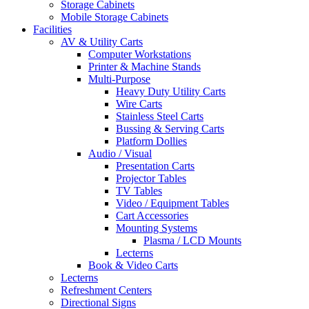
Storage Cabinets
Mobile Storage Cabinets
Facilities
AV & Utility Carts
Computer Workstations
Printer & Machine Stands
Multi-Purpose
Heavy Duty Utility Carts
Wire Carts
Stainless Steel Carts
Bussing & Serving Carts
Platform Dollies
Audio / Visual
Presentation Carts
Projector Tables
TV Tables
Video / Equipment Tables
Cart Accessories
Mounting Systems
Plasma / LCD Mounts
Lecterns
Book & Video Carts
Lecterns
Refreshment Centers
Directional Signs