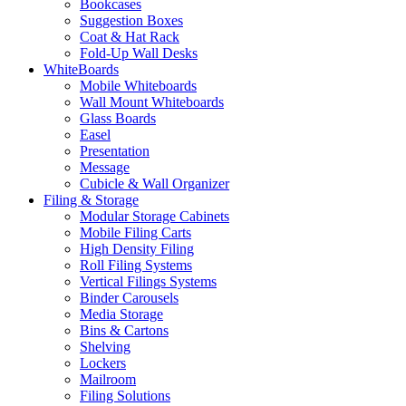
Bookcases
Suggestion Boxes
Coat & Hat Rack
Fold-Up Wall Desks
WhiteBoards
Mobile Whiteboards
Wall Mount Whiteboards
Glass Boards
Easel
Presentation
Message
Cubicle & Wall Organizer
Filing & Storage
Modular Storage Cabinets
Mobile Filing Carts
High Density Filing
Roll Filing Systems
Vertical Filings Systems
Binder Carousels
Media Storage
Bins & Cartons
Shelving
Lockers
Mailroom
Filing Solutions