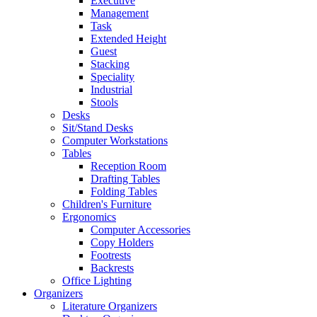
Executive
Management
Task
Extended Height
Guest
Stacking
Speciality
Industrial
Stools
Desks
Sit/Stand Desks
Computer Workstations
Tables
Reception Room
Drafting Tables
Folding Tables
Children's Furniture
Ergonomics
Computer Accessories
Copy Holders
Footrests
Backrests
Office Lighting
Organizers
Literature Organizers