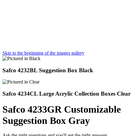
Skip to the beginning of the images gallery
Safco 4232BL Suggestion Box Black
Safco 4234CL Large Acrylic Collection Boxes Clear
Safco 4233GR Customizable
Suggestion Box Gray
Ask the right questions and you'll get the right answers.