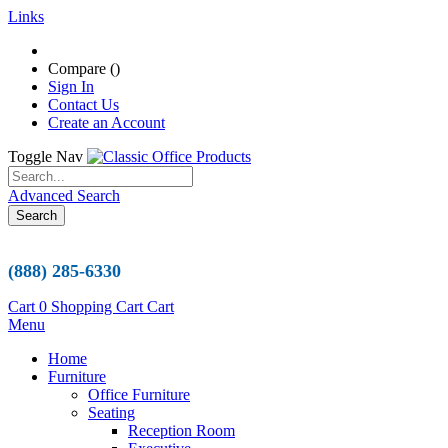
Links
Compare (
)
Sign In
Contact Us
Create an Account
Toggle Nav
Advanced Search
Search
(888) 285-6330
Cart
0
Shopping Cart
Cart
Menu
Home
Furniture
Office Furniture
Seating
Reception Room